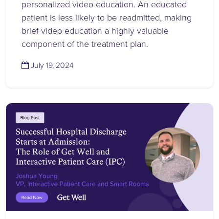
personalized video education. An educated
patient is less likely to be readmitted, making
brief video education a highly valuable
component of the treatment plan.
(July 19, 2024)
July 19, 2024