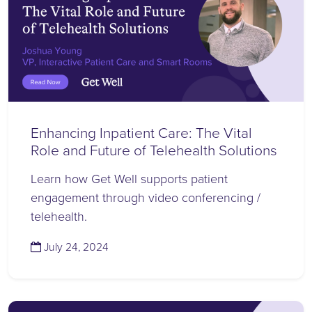
Enhancing Inpatient Care: The Vital
Role and Future of Telehealth Solutions
Learn how Get Well supports patient
engagement through video conferencing /
telehealth.
(July 24, 2024)
July 24, 2024