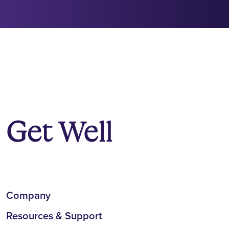
Company
Resources & Support