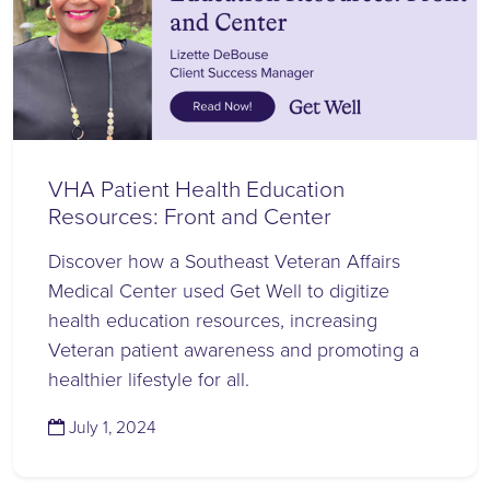
VHA Patient Health Education
Resources: Front and Center
Discover how a Southeast Veteran Affairs
Medical Center used Get Well to digitize
health education resources, increasing
Veteran patient awareness and promoting a
healthier lifestyle for all.
(July 1, 2024)
July 1, 2024