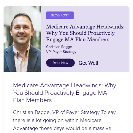
Medicare Advantage Headwinds: Why
You Should Proactively Engage MA
Plan Members
Christian Bagge, VP of Payer Strategy To say
there is a lot going on within Medicare
Advantage these days would be a massive