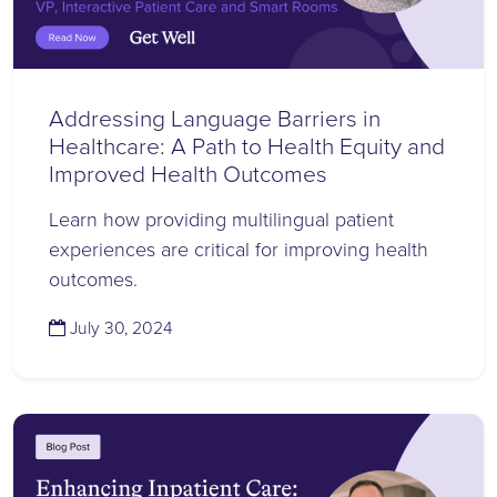
Addressing Language Barriers in
Healthcare: A Path to Health Equity and
Improved Health Outcomes
Learn how providing multilingual patient
experiences are critical for improving health
outcomes.
(July 30, 2024)
July 30, 2024