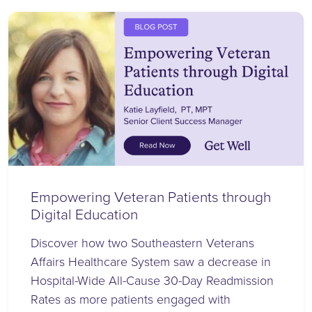
Empowering Veteran Patients through
Digital Education
Discover how two Southeastern Veterans
Affairs Healthcare System saw a decrease in
Hospital-Wide All-Cause 30-Day Readmission
Rates as more patients engaged with