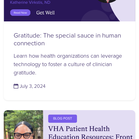
Gratitude: The special sauce in human
connection
Learn how health organizations can leverage
technology to foster a culture of clinician
gratitude.
(July 8, 2024)
July 3, 2024