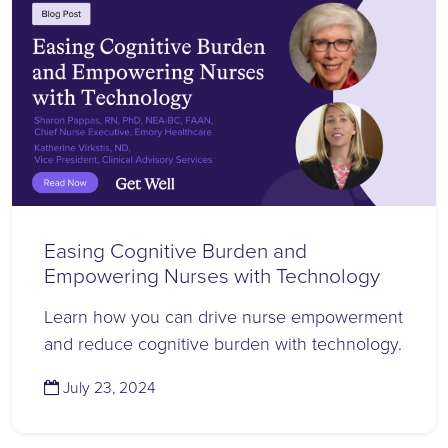
Easing Cognitive Burden and
Empowering Nurses with Technology
Learn how you can drive nurse empowerment
and reduce cognitive burden with technology.
(July 24, 2024)
July 23, 2024