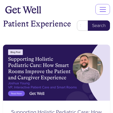
Main
Navigation
Patient Experience
Search
for:
Supporting Holistic Pediatric Care: How