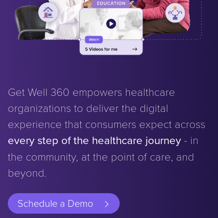
Get Well 360 empowers healthcare
organizations to deliver the digital
experience that consumers expect across
every step of the healthcare journey
- in
the community, at the point of care, and
beyond.
Schedule a Demo