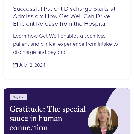
Successful Patient Discharge Starts at
Admission: How Get Well Can Drive
Efficient Release from the Hospital
Learn how Get Well enables a seamless
patient and clinical experience from intake to
discharge and beyond.
(July 12, 2024)
July 12, 2024