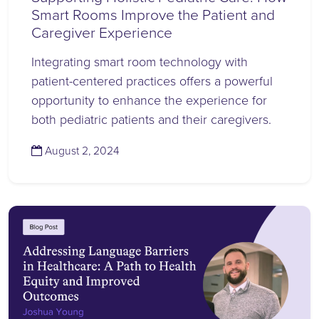
Smart Rooms Improve the Patient and
Caregiver Experience
Integrating smart room technology with
patient-centered practices offers a powerful
opportunity to enhance the experience for
both pediatric patients and their caregivers.
(August 2, 2024)
August 2, 2024