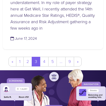
understatement. In my role of payer strategy
here at Get Well, I recently attended the 14th
annual Medicare Star Ratings, HEDIS®, Quality
Assurance and Risk Adjustment gathering a
few weeks ago in
(June 17, 2024)
June 17, 2024
Posts
«
1
2
3
4
5
…
9
»
navigation