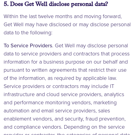
5. Does Get Well disclose personal data?
Within the last twelve months and moving forward,
Get Well may have disclosed or may disclose personal
data to the following:
To Service Providers
. Get Well may disclose personal
data to service providers and contractors that process
information for a business purpose on our behalf and
pursuant to written agreements that restrict their use
of the information, as required by applicable law.
Service providers or contractors may include IT
infrastructure and cloud service providers, analytics
and performance monitoring vendors, marketing
automation and email service providers, sales
enablement vendors, and security, fraud prevention,
and compliance vendors. Depending on the service