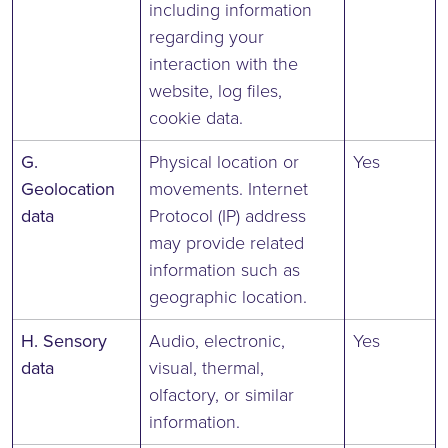
including information
regarding your
interaction with the
website, log files,
cookie data.
G.
Physical location or
Yes
Geolocation
movements. Internet
data
Protocol (IP) address
may provide related
information such as
geographic location.
H. Sensory
Audio, electronic,
Yes
data
visual, thermal,
olfactory, or similar
information.