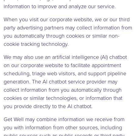
information to improve and analyze our service.
When you visit our corporate website, we or our third
party advertising partners may collect information from
you automatically through cookies or similar non-
cookie tracking technology.
We may also use an artificial intelligence (AI) chatbot
on our corporate website to facilitate appointment
scheduling, triage web visitors, and support pipeline
generation. The AI chatbot service provider may
collect information from you automatically through
cookies or similar technologies, or information that
you provide directly to the AI chatbot.
Get Well may combine information we receive from
you with information from other sources, including
public sources such as public records or third party