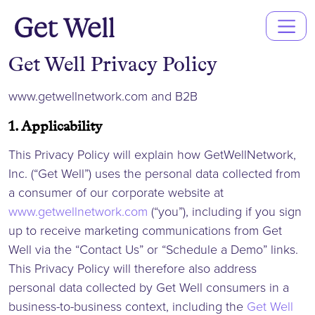
Main
Navigation
Get Well Privacy Policy
www.getwellnetwork.com and B2B
1. Applicability
This Privacy Policy will explain how GetWellNetwork,
Inc. (“Get Well”) uses the personal data collected from
a consumer of our corporate website at
www.getwellnetwork.com
(“you”), including if you sign
up to receive marketing communications from Get
Well via the “Contact Us” or “Schedule a Demo” links.
This Privacy Policy will therefore also address
personal data collected by Get Well consumers in a
business-to-business context, including the
Get Well