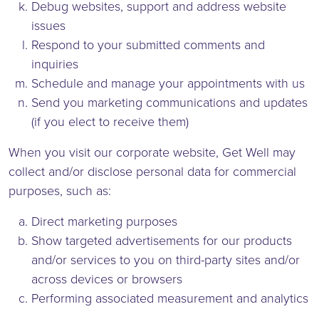
Debug websites, support and address website
issues
Respond to your submitted comments and
inquiries
Schedule and manage your appointments with us
Send you marketing communications and updates
(if you elect to receive them)
When you visit our corporate website, Get Well may
collect and/or disclose personal data for commercial
purposes, such as:
Direct marketing purposes
Show targeted advertisements for our products
and/or services to you on third-party sites and/or
across devices or browsers
Performing associated measurement and analytics