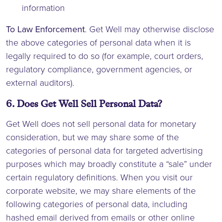
information
To Law Enforcement
. Get Well may otherwise disclose
the above categories of personal data when it is
legally required to do so (for example, court orders,
regulatory compliance, government agencies, or
external auditors).
6. Does Get Well Sell Personal Data?
Get Well does not sell personal data for monetary
consideration, but we may share some of the
categories of personal data for targeted advertising
purposes which may broadly constitute a “sale” under
certain regulatory definitions. When you visit our
corporate website, we may share elements of the
following categories of personal data, including
hashed email derived from emails or other online