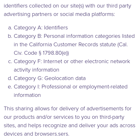
identifiers collected on our site(s) with our third party
advertising partners or social media platforms:
Category A: Identifiers
Category B: Personal information categories listed
in the California Customer Records statute (Cal.
Civ. Code § 1798.80(e))
Category F: Internet or other electronic network
activity information
Category G: Geolocation data
Category I: Professional or employment-related
information
This sharing allows for delivery of advertisements for
our products and/or services to you on third-party
sites, and helps recognize and deliver your ads across
devices and browsers.sers.