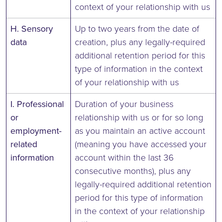
context of your relationship with us
H. Sensory
Up to two years from the date of
data
creation, plus any legally-required
additional retention period for this
type of information in the context
of your relationship with us
I. Professional
Duration of your business
or
relationship with us or for so long
employment-
as you maintain an active account
related
(meaning you have accessed your
information
account within the last 36
consecutive months), plus any
legally-required additional retention
period for this type of information
in the context of your relationship