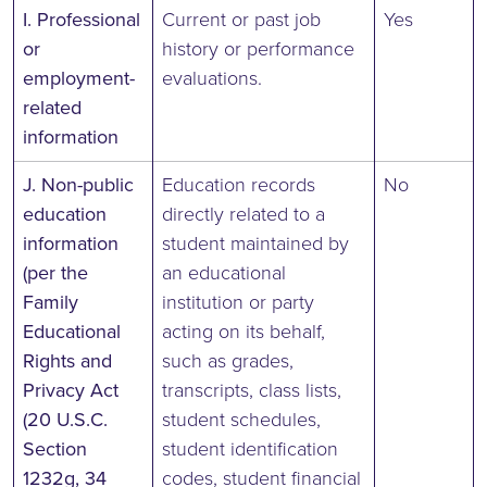
I. Professional
Current or past job
Yes
or
history or performance
employment-
evaluations.
related
information
J. Non-public
Education records
No
education
directly related to a
information
student maintained by
(per the
an educational
Family
institution or party
Educational
acting on its behalf,
Rights and
such as grades,
Privacy Act
transcripts, class lists,
(20 U.S.C.
student schedules,
Section
student identification
1232g, 34
codes, student financial