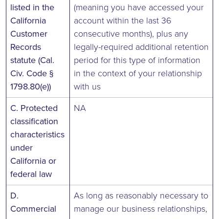
listed in the
(meaning you have accessed your
California
account within the last 36
Customer
consecutive months), plus any
Records
legally-required additional retention
statute (Cal.
period for this type of information
Civ. Code §
in the context of your relationship
1798.80(e))
with us
C. Protected
NA
classification
characteristics
under
California or
federal law
D.
As long as reasonably necessary to
Commercial
manage our business relationships,