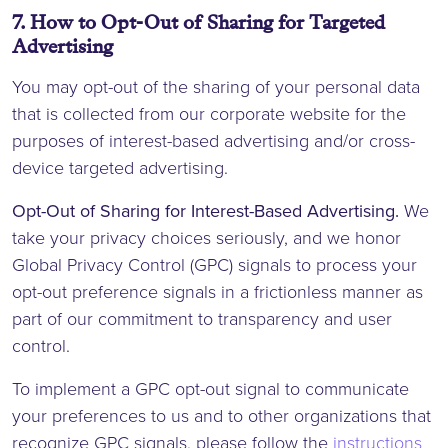
7. How to Opt-Out of Sharing for Targeted
Advertising
You may opt-out of the sharing of your personal data
that is collected from our corporate website for the
purposes of interest-based advertising and/or cross-
device targeted advertising.
Opt-Out of Sharing for Interest-Based Advertising.
We
take your privacy choices seriously, and we honor
Global Privacy Control (GPC) signals to process your
opt-out preference signals in a frictionless manner as
part of our commitment to transparency and user
control.
To implement a GPC opt-out signal to communicate
your preferences to us and to other organizations that
recognize GPC signals, please follow the
instructions