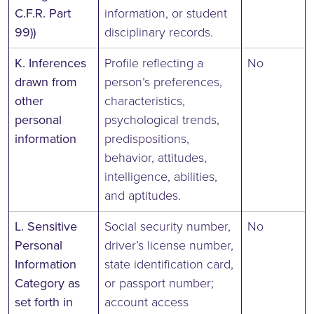
C.F.R. Part
information, or student
99))
disciplinary records.
K. Inferences
Profile reflecting a
No
drawn from
person’s preferences,
other
characteristics,
personal
psychological trends,
information
predispositions,
behavior, attitudes,
intelligence, abilities,
and aptitudes.
L. Sensitive
Social security number,
No
Personal
driver’s license number,
Information
state identification card,
Category as
or passport number;
set forth in
account access