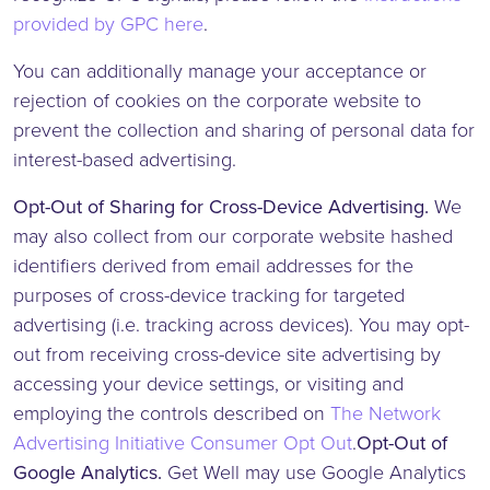
provided by GPC here
.
You can additionally manage your acceptance or
rejection of cookies on the corporate website to
prevent the collection and sharing of personal data for
interest-based advertising.
Opt-Out of Sharing for Cross-Device Advertising.
We
may also collect from our corporate website hashed
identifiers derived from email addresses for the
purposes of cross-device tracking for targeted
advertising (i.e. tracking across devices). You may opt-
out from receiving cross-device site advertising by
accessing your device settings, or visiting and
employing the controls described on
The Network
Advertising Initiative Consumer Opt Out
.
Opt-Out of
Google Analytics.
Get Well may use Google Analytics