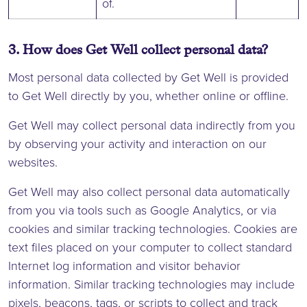
of.
3. How does Get Well collect personal data?
Most personal data collected by Get Well is provided
to Get Well directly by you, whether online or offline.
Get Well may collect personal data indirectly from you
by observing your activity and interaction on our
websites.
Get Well may also collect personal data automatically
from you via tools such as Google Analytics, or via
cookies and similar tracking technologies. Cookies are
text files placed on your computer to collect standard
Internet log information and visitor behavior
information. Similar tracking technologies may include
pixels, beacons, tags, or scripts to collect and track