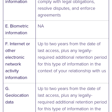
information
comply with legal obligations,
resolve disputes, and enforce
agreements
E. Biometric
NA
information
F. Internet or
Up to two years from the date of
other
last access, plus any legally-
electronic
required additional retention period
network
for this type of information in the
activity
context of your relationship with us
information
G.
Up to two years from the date of
Geolocation
last access, plus any legally-
data
required additional retention period
for this type of information in the