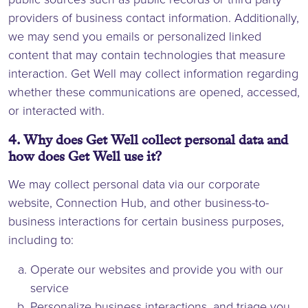
providers of business contact information. Additionally,
we may send you emails or personalized linked
content that may contain technologies that measure
interaction. Get Well may collect information regarding
whether these communications are opened, accessed,
or interacted with.
4. Why does Get Well collect personal data and
how does Get Well use it?
We may collect personal data via our corporate
website, Connection Hub, and other business-to-
business interactions for certain business purposes,
including to:
Operate our websites and provide you with our
service
Personalize business interactions, and triage you