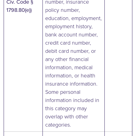
Civ. Code §
number, insurance
1798.80(e))
policy number,
education, employment,
employment history,
bank account number,
credit card number,
debit card number, or
any other financial
information, medical
information, or health
insurance information.
Some personal
information included in
this category may
overlap with other
categories.