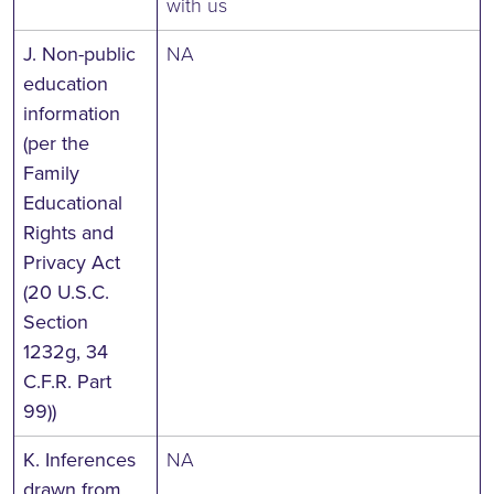
with us
J. Non-public
NA
education
information
(per the
Family
Educational
Rights and
Privacy Act
(20 U.S.C.
Section
1232g, 34
C.F.R. Part
99))
K. Inferences
NA
drawn from