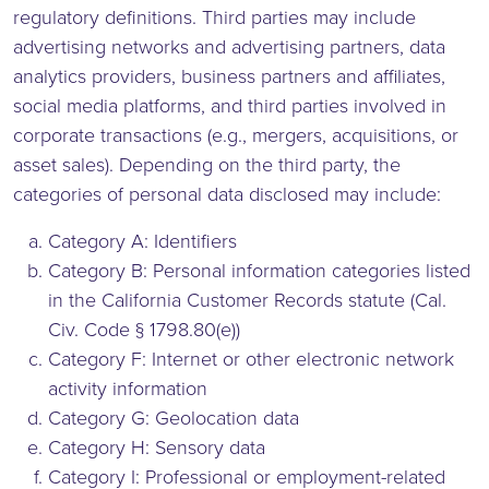
regulatory definitions. Third parties may include
advertising networks and advertising partners, data
analytics providers, business partners and affiliates,
social media platforms, and third parties involved in
corporate transactions (e.g., mergers, acquisitions, or
asset sales). Depending on the third party, the
categories of personal data disclosed may include:
Category A: Identifiers
Category B: Personal information categories listed
in the California Customer Records statute (Cal.
Civ. Code § 1798.80(e))
Category F: Internet or other electronic network
activity information
Category G: Geolocation data
Category H: Sensory data
Category I: Professional or employment-related