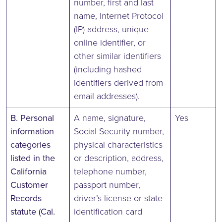
number, first and last
name, Internet Protocol
(IP) address, unique
online identifier, or
other similar identifiers
(including hashed
identifiers derived from
email addresses).
B. Personal
A name, signature,
Yes
information
Social Security number,
categories
physical characteristics
listed in the
or description, address,
California
telephone number,
Customer
passport number,
Records
driver’s license or state
statute (Cal.
identification card