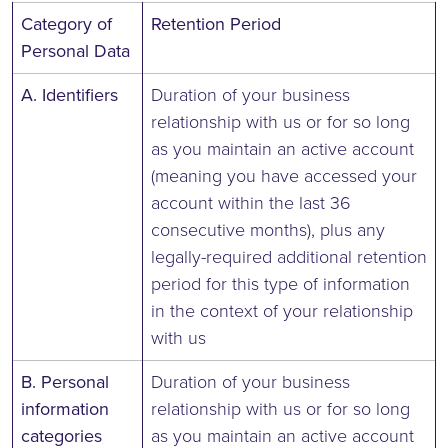
Category of
Retention Period
Personal Data
A. Identifiers
Duration of your business
relationship with us or for so long
as you maintain an active account
(meaning you have accessed your
account within the last 36
consecutive months), plus any
legally-required additional retention
period for this type of information
in the context of your relationship
with us
B. Personal
Duration of your business
information
relationship with us or for so long
categories
as you maintain an active account