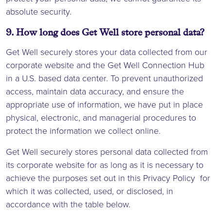
absolute security.
9. How long does Get Well store personal data?
Get Well securely stores your data collected from our
corporate website and the Get Well Connection Hub
in a U.S. based data center. To prevent unauthorized
access, maintain data accuracy, and ensure the
appropriate use of information, we have put in place
physical, electronic, and managerial procedures to
protect the information we collect online.
Get Well securely stores personal data collected from
its corporate website for as long as it is necessary to
achieve the purposes set out in this Privacy Policy for
which it was collected, used, or disclosed, in
accordance with the table below.