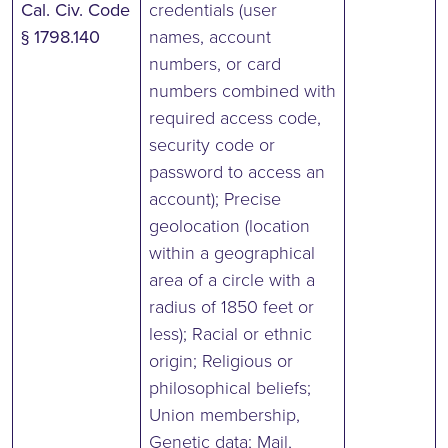
Cal. Civ. Code
credentials (user
§ 1798.140
names, account
numbers, or card
numbers combined with
required access code,
security code or
password to access an
account); Precise
geolocation (location
within a geographical
area of a circle with a
radius of 1850 feet or
less); Racial or ethnic
origin; Religious or
philosophical beliefs;
Union membership,
Genetic data; Mail,