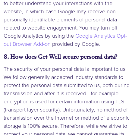
to better understand your interactions with the
website, in which case Google may receive non-
personally identifiable elements of personal data
related to website engagement. You may turn off
Google Analytics by using the
Google Analytics Opt-
out Browser Add-on
provided by Google.
8. How does Get Well secure personal data?
The security of your personal data is important to us.
We follow generally accepted industry standards to
protect the personal data submitted to us, both during
transmission and after it is received—for example,
encryption is used for certain information using TLS
(transport layer security). Unfortunately, no method of
transmission over the internet or method of electronic
storage is 100% secure. Therefore, while we strive to
protect your personal data, we cannot guarantee its