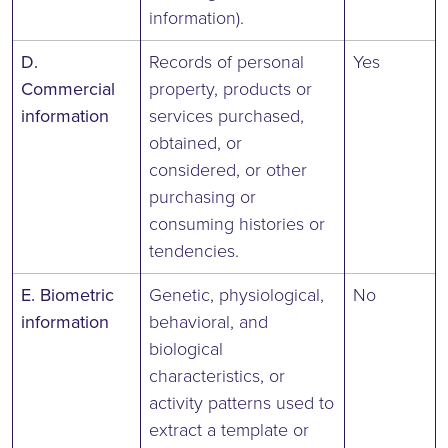
information).
D.
Records of personal
Yes
Commercial
property, products or
information
services purchased,
obtained, or
considered, or other
purchasing or
consuming histories or
tendencies.
E. Biometric
Genetic, physiological,
No
information
behavioral, and
biological
characteristics, or
activity patterns used to
extract a template or