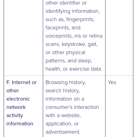
other identifier or
identifying information,
such as, fingerprints,
faceprints, and
voiceprints, iris or retina
scans, keystroke, gait,
or other physical
patterns, and sleep,
health, or exercise data.
F. Internet or
Browsing history,
Yes
other
search history,
electronic
information on a
network
consumer’s interaction
activity
with a website,
information
application, or
advertisement,