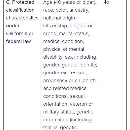
C. Protected
Age (40 years or older),
No
classification
race, color, ancestry,
characteristics
national origin,
under
citizenship, religion or
California or
creed, marital status,
federal law
medical condition,
physical or mental
disability, sex (including
gender, gender identity,
gender expression,
pregnancy or childbirth
and related medical
conditions), sexual
orientation, veteran or
military status, genetic
information (including
familial genetic