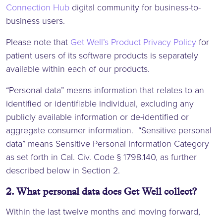
Connection Hub
digital community for business-to-
business users.
Please note that
Get Well’s Product Privacy Policy
for
patient users of its software products is separately
available within each of our products.
“Personal data” means information that relates to an
identified or identifiable individual, excluding any
publicly available information or de-identified or
aggregate consumer information. “Sensitive personal
data” means Sensitive Personal Information Category
as set forth in Cal. Civ. Code § 1798.140, as further
described below in Section 2.
2. What personal data does Get Well collect?
Within the last twelve months and moving forward,