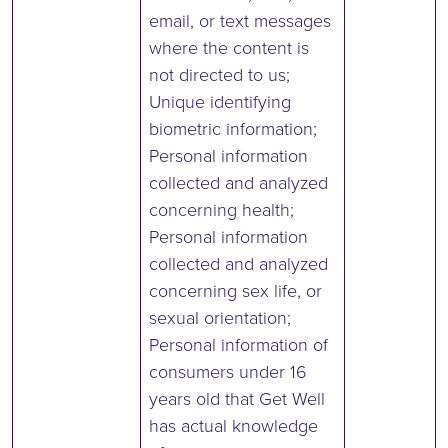
email, or text messages
where the content is
not directed to us;
Unique identifying
biometric information;
Personal information
collected and analyzed
concerning health;
Personal information
collected and analyzed
concerning sex life, or
sexual orientation;
Personal information of
consumers under 16
years old that Get Well
has actual knowledge