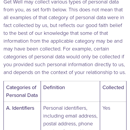
Get Well may collect various types of personal data
from you, as set forth below. This does not mean that
all examples of that category of personal data were in
fact collected by us, but reflects our good faith belief
to the best of our knowledge that some of that
information from the applicable category may be and
may have been collected. For example, certain
categories of personal data would only be collected if
you provided such personal information directly to us,
and depends on the context of your relationship to us.
Categories of
Definition
Collected
Personal Data
A. Identifiers
Personal identifiers,
Yes
including email address,
postal address, phone