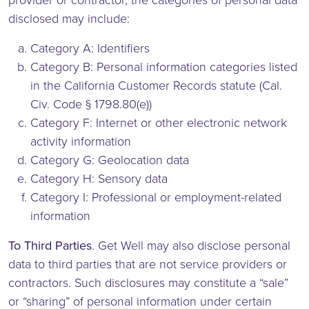
provider or contractor, the categories of personal data
disclosed may include:
Category A: Identifiers
Category B: Personal information categories listed
in the California Customer Records statute (Cal.
Civ. Code § 1798.80(e))
Category F: Internet or other electronic network
activity information
Category G: Geolocation data
Category H: Sensory data
Category I: Professional or employment-related
information
To Third Parties
. Get Well may also disclose personal
data to third parties that are not service providers or
contractors. Such disclosures may constitute a “sale”
or “sharing” of personal information under certain