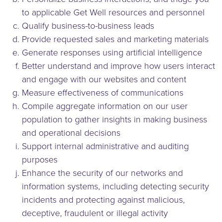
to applicable Get Well resources and personnel
Qualify business-to-business leads
Provide requested sales and marketing materials
Generate responses using artificial intelligence
Better understand and improve how users interact
and engage with our websites and content
Measure effectiveness of communications
Compile aggregate information on our user
population to gather insights in making business
and operational decisions
Support internal administrative and auditing
purposes
Enhance the security of our networks and
information systems, including detecting security
incidents and protecting against malicious,
deceptive, fraudulent or illegal activity