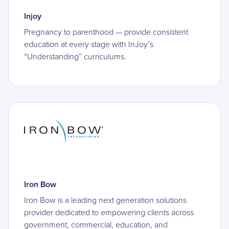
Injoy
Pregnancy to parenthood — provide consistent
education at every stage with InJoy’s
“Understanding” curriculums.
Iron Bow
Iron Bow is a leading next generation solutions
provider dedicated to empowering clients across
government, commercial, education, and