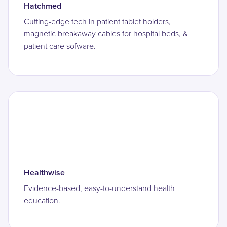
Hatchmed
Cutting-edge tech in patient tablet holders,
magnetic breakaway cables for hospital beds, &
patient care sofware.
Healthwise
Evidence-based, easy-to-understand health
education.