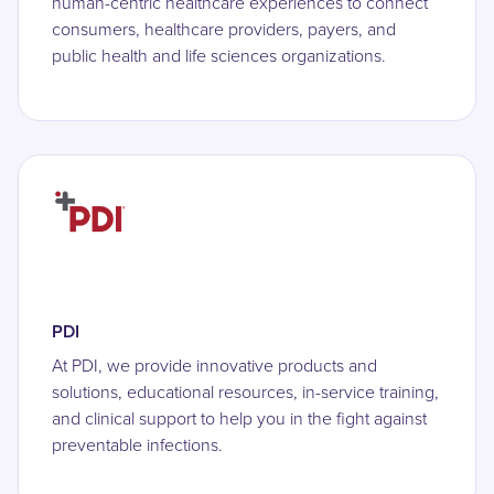
human-centric healthcare experiences to connect
consumers, healthcare providers, payers, and
public health and life sciences organizations.
PDI
At PDI, we provide innovative products and
solutions, educational resources, in-service training,
and clinical support to help you in the fight against
preventable infections.