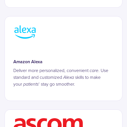
Amazon Alexa
Deliver more personalized, convenient
care
. Use
standard and customized
Alexa
skills to make
your
patients
‘ stay go smoother.