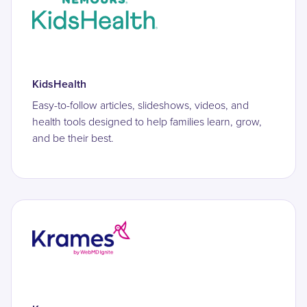
KidsHealth
Easy-to-follow articles, slideshows, videos, and
health tools designed to help families learn, grow,
and be their best.