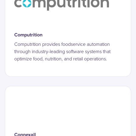
Computrition
Computrition provides foodservice automation
through industry-leading software systems that
optimize food, nutrition, and retail operations.
Connexall