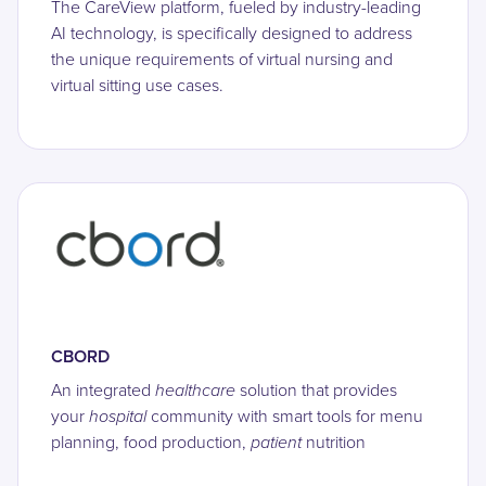
The CareView platform, fueled by industry-leading
AI technology, is specifically designed to address
the unique requirements of virtual nursing and
virtual sitting use cases.
CBORD
An integrated
healthcare
solution that provides
your
hospital
community with smart tools for menu
planning, food production,
patient
nutrition