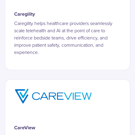
Caregility
Caregility helps healthcare providers seamlessly
scale telehealth and AI at the point of care to
reinforce bedside teams, drive efficiency, and
improve patient safety, communication, and
experience.
CareView