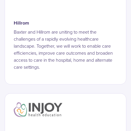
Hillrom
Baxter and Hillrom are uniting to meet the
challenges of a rapidly evolving healthcare
landscape. Together, we will work to enable care
efficiencies, improve care outcomes and broaden
access to care in the hospital, home and alternate
care settings.