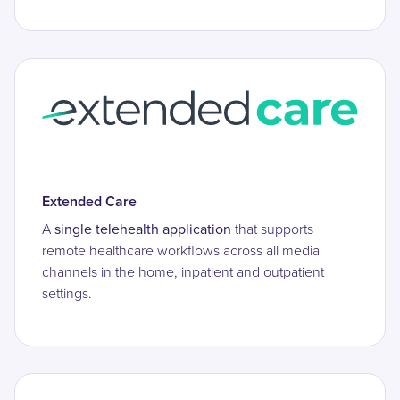
Extended Care
A
single telehealth application
that supports
remote healthcare workflows across all media
channels in the home, inpatient and outpatient
settings.