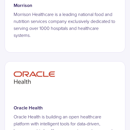
Morrison
Morrison Healthcare is a leading national food and
nutrition services company exclusively dedicated to
serving over 1000 hospitals and healthcare
systems.
Oracle Health
Oracle Health is building an open healthcare
platform with intelligent tools for data-driven,