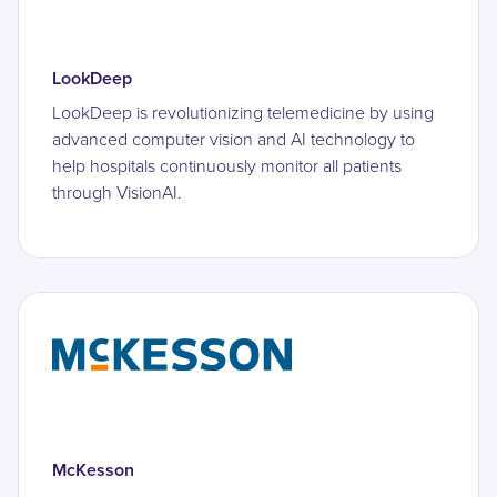
LookDeep
LookDeep is revolutionizing telemedicine by using
advanced computer vision and AI technology to
help hospitals continuously monitor all patients
through VisionAI.
McKesson