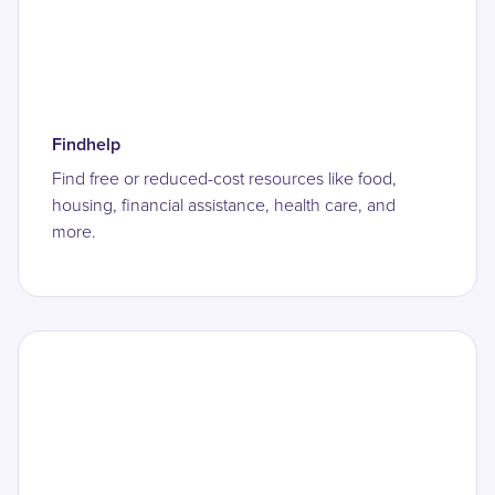
Findhelp
Find free or reduced-cost resources like food,
housing, financial assistance, health care, and
more.