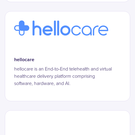
hellocare
hellocare is an End-to-End telehealth and virtual
healthcare delivery platform comprising
software, hardware, and AI.