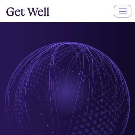
Main
Navigation