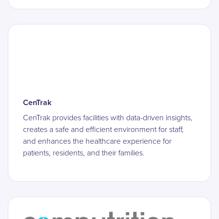
CenTrak
CenTrak provides facilities with data-driven insights,
creates a safe and efficient environment for staff,
and enhances the healthcare experience for
patients, residents, and their families.