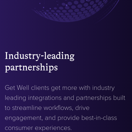
Industry-leading
partnerships
Get Well clients get more with industry
leading integrations and partnerships built
to streamline workflows, drive
engagement, and provide best-in-class
consumer experiences.