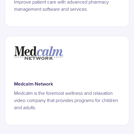
Improve patient care with advanced pharmacy
management software and services
Medcalm Network
Medcalm is the foremost wellness and relaxation
video company that provides programs for children
and adults.