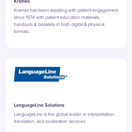
Krames
Krames has been assisting with patient engagement
since 1974 with patient education materials,
handouts & booklets in both digital & physical
formats.
LanguageLine Solutions
LanguageLine is the global leader in interpretation,
translation, and localization services.