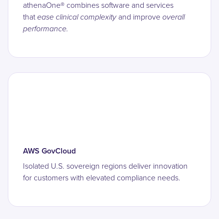
athenaOne®
combines software and services
that
ease clinical complexity
and improve
overall
performance.
AWS GovCloud
Isolated U.S. sovereign regions deliver innovation
for customers with elevated compliance needs.