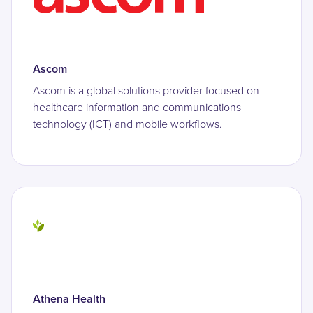
Ascom
Ascom is a global solutions provider focused on
healthcare information and communications
technology (ICT) and mobile workflows.
Athena Health