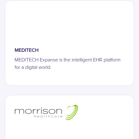
MEDITECH
MEDITECH Expanse is the intelligent EHR platform
for a digital world.