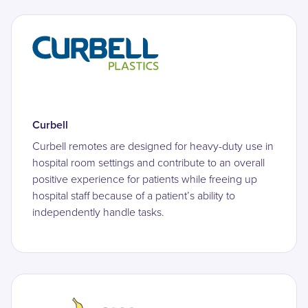
Curbell
Curbell remotes are designed for heavy-duty use in
hospital room settings and contribute to an overall
positive experience for patients while freeing up
hospital staff because of a patient’s ability to
independently handle tasks.