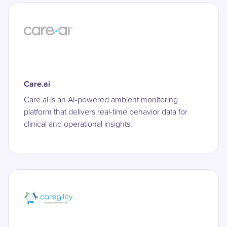
Care.ai
Care.ai is an AI-powered ambient monitoring
platform that delivers real-time behavior data for
clinical and operational insights.