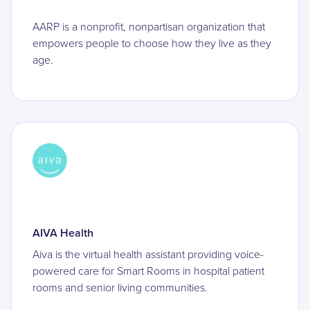
AARP is a nonprofit, nonpartisan organization that
empowers people to choose how they live as they
age.
AIVA Health
Aiva is the virtual health assistant providing voice-
powered care for Smart Rooms in hospital patient
rooms and senior living communities.