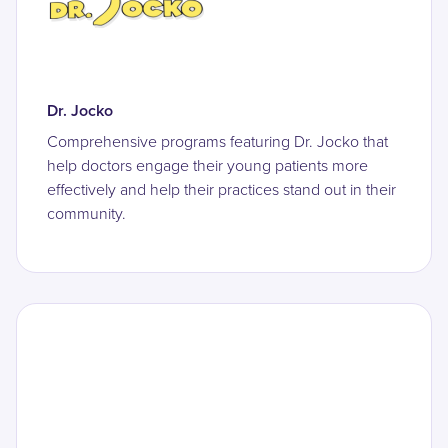
Dr. Jocko
Comprehensive programs featuring Dr. Jocko that
help doctors engage their young patients more
effectively and help their practices stand out in their
community.