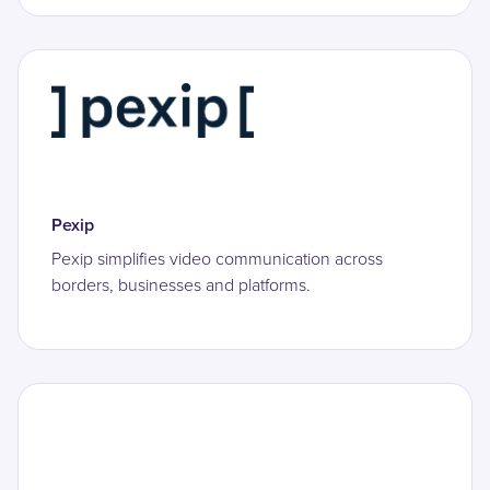
Pexip
Pexip simplifies video communication across
borders, businesses and platforms.