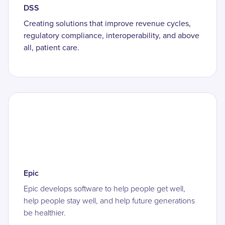
DSS
Creating solutions that improve revenue cycles,
regulatory compliance, interoperability, and above
all, patient care.
Epic
Epic develops software to help people get well,
help people stay well, and help future generations
be healthier.