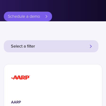
Schedule a demo
Select a filter
AARP