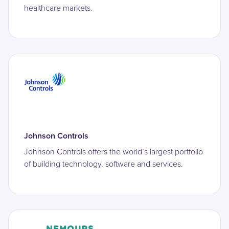
healthcare markets.
Johnson Controls
Johnson Controls offers the world’s largest portfolio
of building technology, software and services.