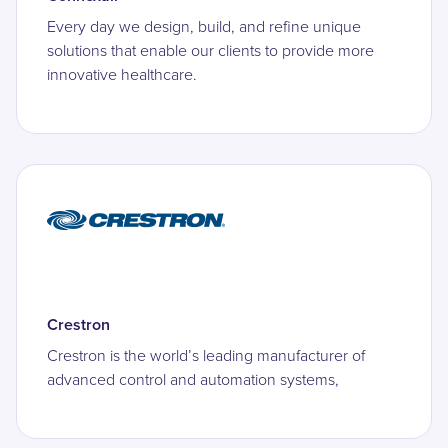
Every day we design, build, and refine unique
solutions that enable our clients to provide more
innovative healthcare.
Crestron
Crestron is the world’s leading manufacturer of
advanced control and automation systems,