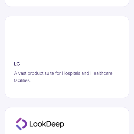
LG
A vast product suite for Hospitals and Healthcare
facilities.