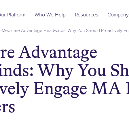
Main
ur Platform
Who We Help
Resources
Company
Navigation
»
Medicare Advantage Headwinds: Why You Should Proactively E
re Advantage
nds: Why You Sh
ively Engage MA 
rs