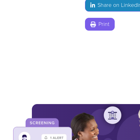
Share on LinkedI
Print