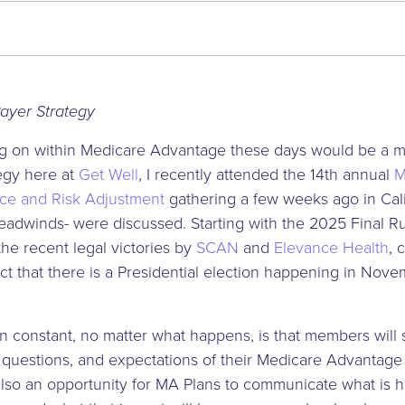
024)
Payer Strategy
oing on within Medicare Advantage these days would be a 
tegy here at
Get Well
, I recently attended the 14th annual
M
ce and Risk Adjustment
gathering a few weeks ago in Cal
adwinds- were discussed. Starting with the 2025 Final Rul
he recent legal victories by
SCAN
and
Elevance Health
, 
ct that there is a Presidential election happening in Nove
in constant, no matter what happens, is that members will s
questions, and expectations of their Medicare Advantage 
 also an opportunity for MA Plans to communicate what is 