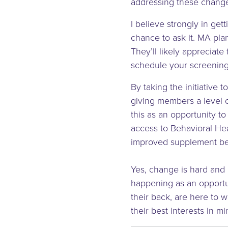
addressing these change
I believe strongly in ge
chance to ask it. MA pla
They’ll likely appreciate 
schedule your screening
By taking the initiative
giving members a level 
this as an opportunity to
access to Behavioral Hea
improved supplement ben
Yes, change is hard and u
happening as an opportu
their back, are here to 
their best interests in mi