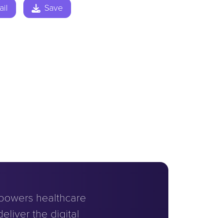
il
Save
powers healthcare
eliver the digital