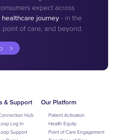
consumers expect across
e healthcare journey
- in the
 point of care, and beyond.
o
s & Support
Our Platform
Connection Hub
Patient Activation
Loop Log In
Health Equity
Loop Support
Point of Care Engagement