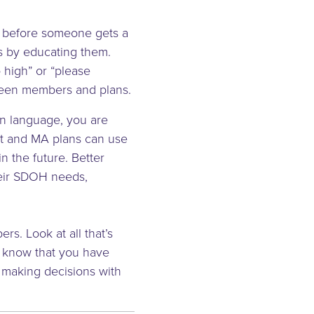
on before someone gets a
s by educating them.
so high” or “please
ween members and plans.
in language, you are
it and MA plans can use
n the future. Better
heir SDOH needs,
rs. Look at all that’s
m know that you have
 making decisions with