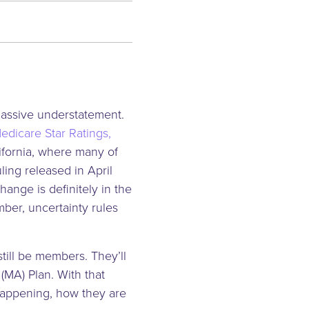
massive understatement.
edicare Star Ratings,
ifornia, where many of
ing released in April
change is definitely in the
mber, uncertainty rules
till be members. They’ll
(MA) Plan. With that
happening, how they are