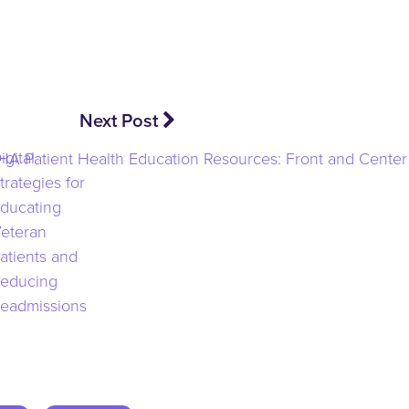
Next Post
igital
trategies for
ducating
eteran
atients and
educing
eadmissions