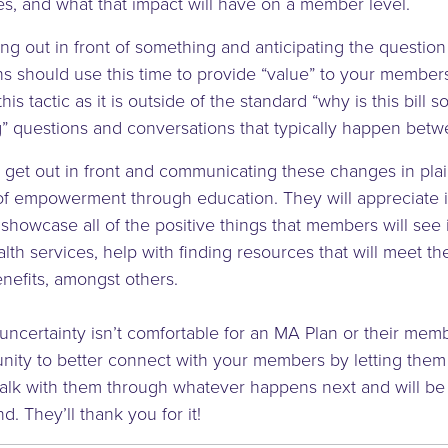
s, and what that impact will have on a member level.
tting out in front of something and anticipating the questi
ns should use this time to provide “value” to your member
this tactic as it is outside of the standard “why is this bill 
” questions and conversations that typically happen bet
 to get out in front and communicating these changes in pla
of empowerment through education. They will appreciate 
 showcase all of the positive things that members will see i
lth services, help with finding resources that will meet t
efits, amongst others.
ncertainty isn’t comfortable for an MA Plan or their membe
nity to better connect with your members by letting the
walk with them through whatever happens next and will be
nd. They’ll thank you for it!