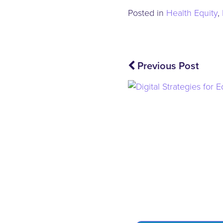
Posted in
Health Equity
,
Post
Previous Post
navigation