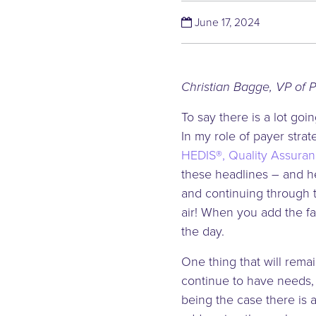
(June 17, 2
June 17, 2024
Christian Bagge, VP of 
To say there is a lot g
In my role of payer stra
HEDIS®, Quality Assuran
these headlines – and he
and continuing through t
air! When you add the fa
the day.
One thing that will rema
continue to have needs, 
being the case there is