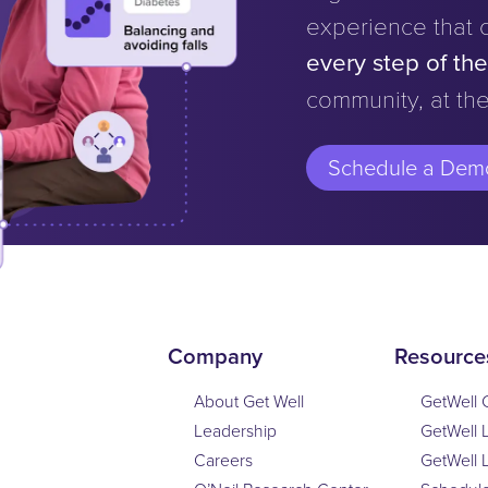
experience that 
every step of th
community, at the
Schedule a Dem
Company
Resource
About Get Well
GetWell 
Leadership
GetWell 
Careers
GetWell 