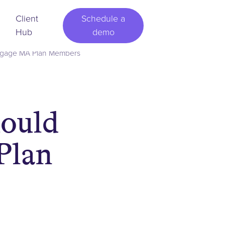
Client
Schedule a
Hub
demo
ngage MA Plan Members
ould
Plan