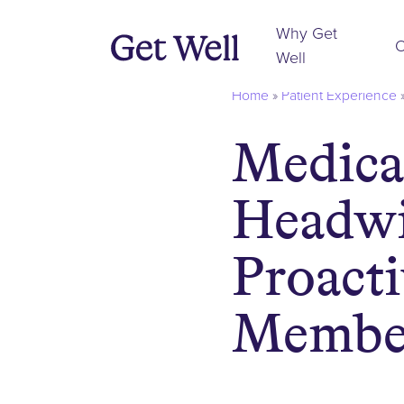
Why Get
O
Well
Home
»
Patient Experience
Medica
Headwi
Proact
Membe