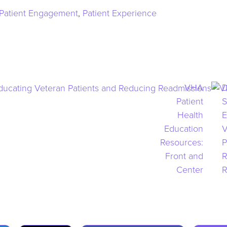
Patient Engagement
,
Patient Experience
VHA
D
Patient
S
Health
E
Education
V
Resources:
P
Front and
R
Center
R