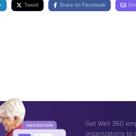
n
Tweet
Share on Facebook
Ema
Get Well 360 em
organizations to d