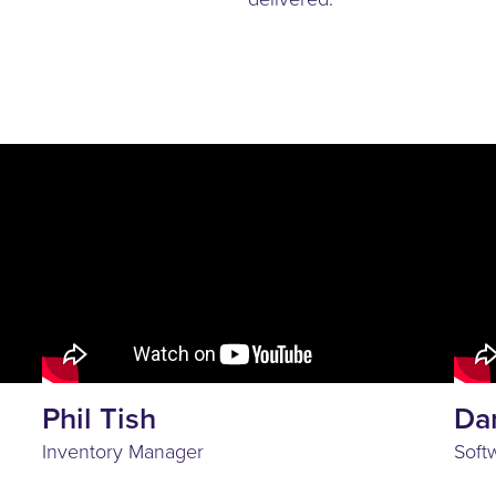
Phil Tish
Da
Inventory Manager
Soft