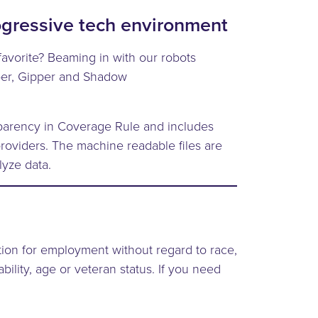
ogressive tech environment
favorite? Beaming in with our robots
er, Gipper and Shadow
nsparency in Coverage Rule and includes
roviders. The machine readable files are
lyze data.
ation for employment without regard to race,
ability, age or veteran status. If you need