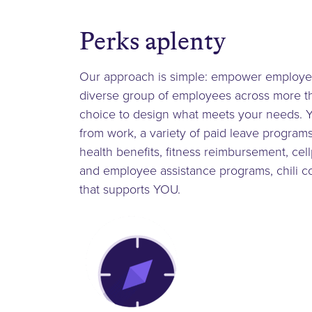
Perks aplenty
Our approach is simple: empower employees 
diverse group of employees across more tha
choice to design what meets your needs. Y
from work, a variety of paid leave programs,
health benefits, fitness reimbursement, ce
and employee assistance programs, chili co
that supports YOU.