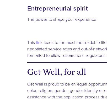
Entrepreneurial spirit
The power to shape your experience
This
link
leads to the machine-readable file
negotiated service rates and out-of-netwo
formatted to allow researchers, regulators,
Get Well, for all
Get Well is proud to be an equal opportunit
color, religion, gender, gender identity or e
assistance with the application process due 