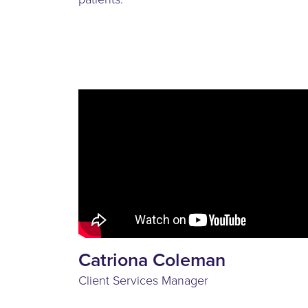
Catriona Coleman
Client Services Manager