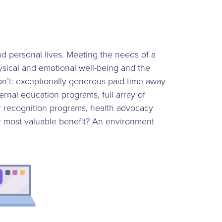
d personal lives. Meeting the needs of a
ysical and emotional well-being and the
n’t: exceptionally generous paid time away
ernal education programs, full array of
er recognition programs, health advocacy
ur most valuable benefit? An environment