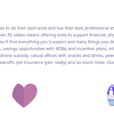
to do their best work and live their best professional an
n 30 states means offering tools to support financial, ph
ou’ll find everything you’d expect and many things you do
 savings opportunities with 401(k) and incentive plans, int
llphone subsidy, casual offices with snacks and drinks, pe
ok-offs, pet insurance (yes, really) and so much more. O