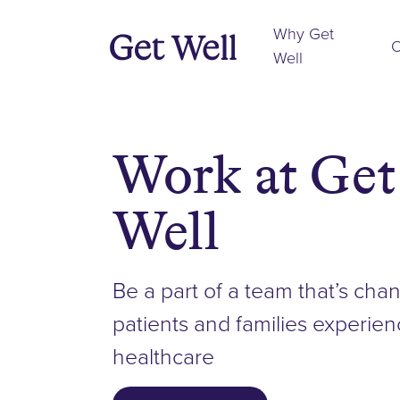
Why Get
O
Well
Work at Get
Well
Be a part of a team that’s ch
patients and families experie
healthcare