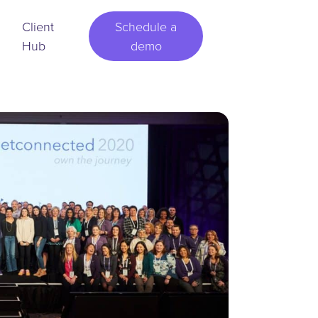
Client
Schedule a
Hub
demo