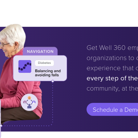
Get Well 360 em
organizations to d
experience that 
every step of th
community, at the
Schedule a Dem