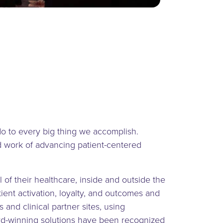
do to every big thing we accomplish.
rd work of advancing patient-centered
l of their healthcare, inside and outside the
ent activation, loyalty, and outcomes and
 and clinical partner sites, using
award-winning solutions have been recognized