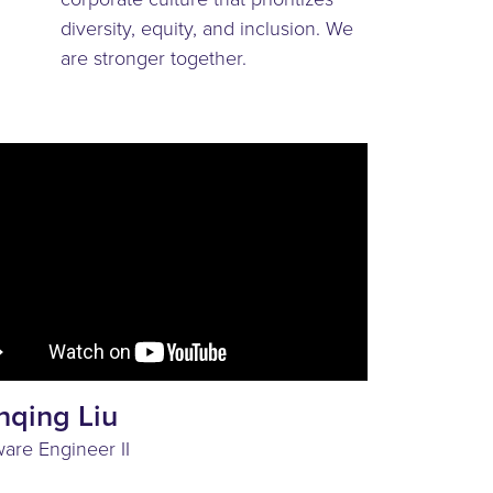
diversity, equity, and inclusion. We
are stronger together.
nqing Liu
ware Engineer II