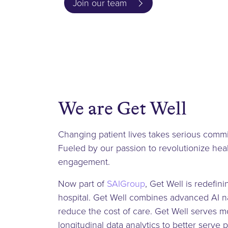
Join our team
We are Get Well
Changing patient lives takes serious commi
Fueled by our passion to revolutionize hea
engagement.
Now part of
SAIGroup
, Get Well is redefin
hospital. Get Well combines advanced AI na
reduce the cost of care. Get Well serves mor
longitudinal data analytics to better serve