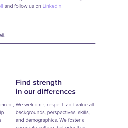
ll
and follow us on
LinkedIn
.
ll.
Find strength
in our differences
parent,
We welcome, respect, and value all
lp
backgrounds, perspectives, skills,
s
and demographics. We foster a
corporate culture that prioritizes