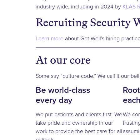
industry-wide, including in 2024 by
KLAS R
Recruiting Security 
Learn more
about Get Well’s hiring practice
At our core
Some say “culture code.” We call it our beli
Be world-class
Root
every day
each
We put patients and clients first. We
We com
take pride and ownership in our
trustin
work to provide the best care for all
assumi
patients.