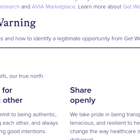
esearch
and
AVIA Marketplace
. Learn more about
Get We
Warning
s and how to identify a legitimate opportunity from Get We
efs, our true north.
 for
Share
 other
openly
mit to being authentic,
We take pride in being trans
g each other, and always
tenacious, and resilient to he
ng good intentions.
change the way healthcare i
delivered.