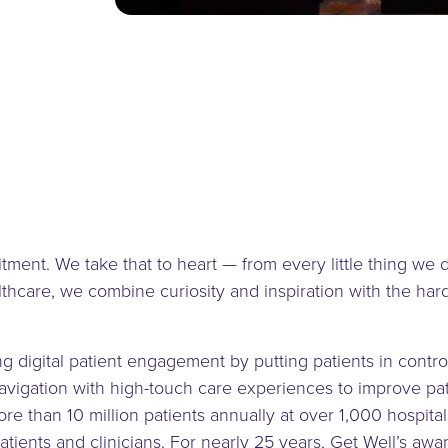
tment. We take that to heart — from every little thing we 
lthcare, we combine curiosity and inspiration with the ha
ing digital patient engagement by putting patients in contro
vigation with high-touch care experiences to improve pati
e than 10 million patients annually at over 1,000 hospitals
 patients and clinicians. For nearly 25 years, Get Well’s 