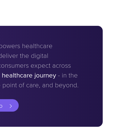
powers healthcare
eliver the digital
consumers expect across
e healthcare journey
- in the
 point of care, and beyond.
o