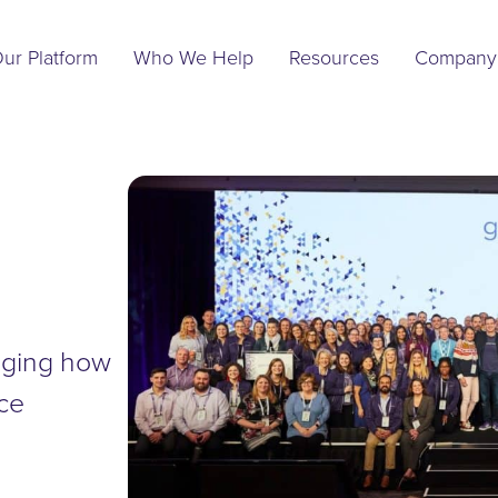
Main
Navigation
ur Platform
Who We Help
Resources
Company
anging how
nce