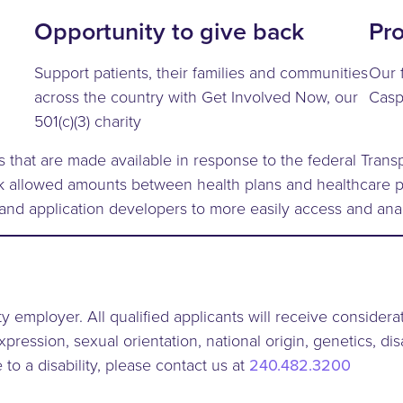
Opportunity to give back
Pr
Support patients, their families and communities
Our 
across the country with Get Involved Now, our
Casp
501(c)(3) charity
s that are made available in response to the federal Tra
rk allowed amounts between health plans and healthcare p
 and application developers to more easily access and ana
y employer. All qualified applicants will receive consider
xpression, sexual orientation, national origin, genetics, dis
to a disability, please contact us at
240.482.3200