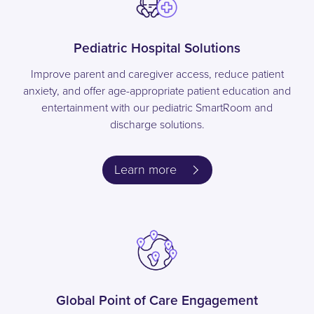
Pediatric Hospital Solutions
Improve parent and caregiver access, reduce patient
anxiety, and offer age-appropriate patient education and
entertainment with our pediatric SmartRoom and
discharge solutions.
Learn more
Global Point of Care Engagement