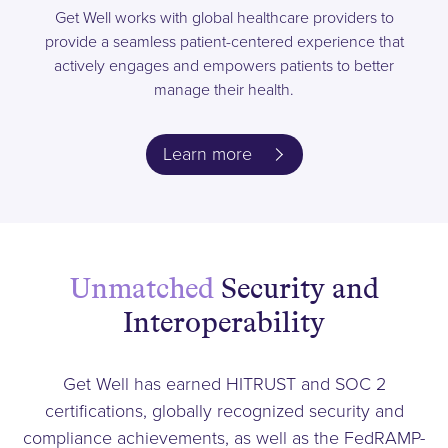
Get Well works with global healthcare providers to
provide a seamless patient-centered experience that
actively engages and empowers patients to better
manage their health.
Learn more
Unmatched
Security and
Interoperability
Get Well has earned HITRUST and SOC 2
certifications, globally recognized security and
compliance achievements, as well as the FedRAMP-