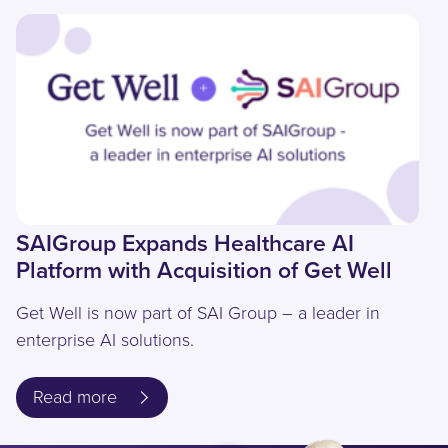
SAIGroup Expands Healthcare AI
Platform with Acquisition of Get Well
Get Well is now part of SAI Group – a leader in
enterprise AI solutions.
Read more