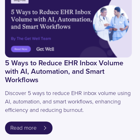
5 Ways to Reduce EHR Inbox Volume
with AI, Automation, and Smart
Workflows
Discover 5 ways to reduce EHR inbox volume using
AI, automation, and smart workflows, enhancing
efficiency and reducing burnout.
Read more