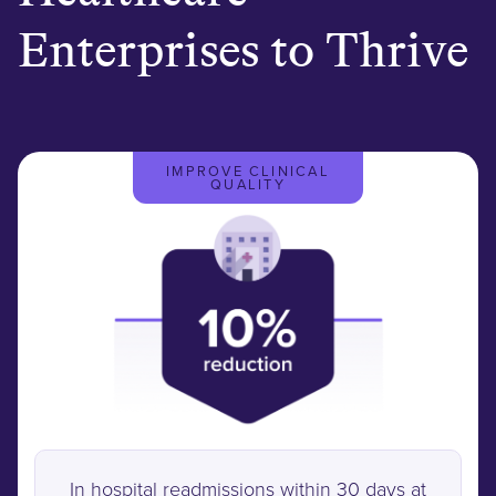
Enterprises to Thrive
IMPROVE CLINICAL
QUALITY
In hospital readmissions within 30 days at