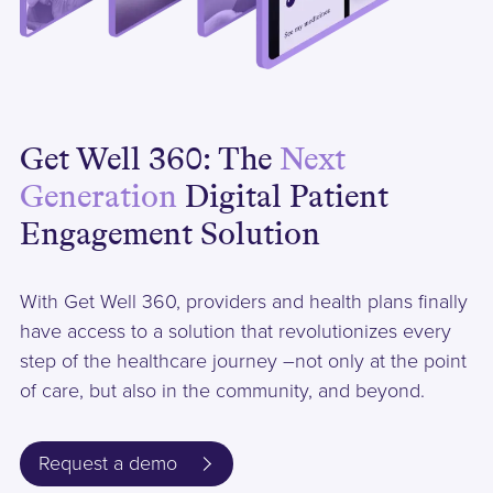
Get Well 360: The
Next
Generation
Digital Patient
Engagement Solution
With Get Well 360, providers and health plans finally
have access to a solution that revolutionizes every
step of the healthcare journey –not only at the point
of care, but also in the community, and beyond.
Request a demo