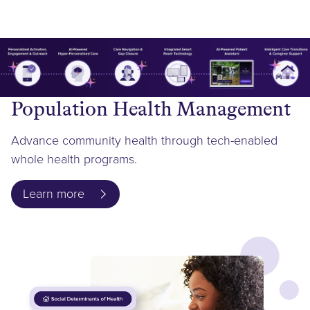
Population Health Management
Advance community health through tech-enabled
whole health programs.
Learn more