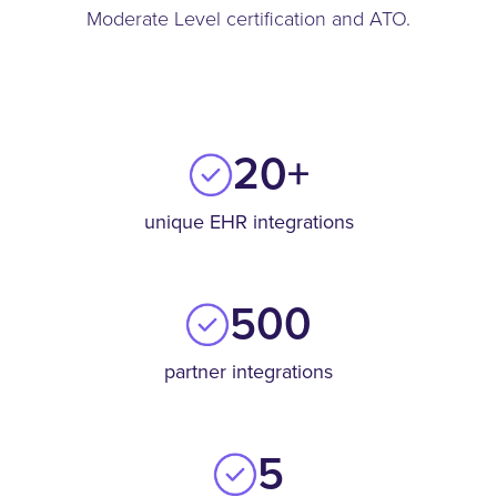
Moderate Level certification and ATO.
20+
unique
EHR integrations
500
partner integrations
5