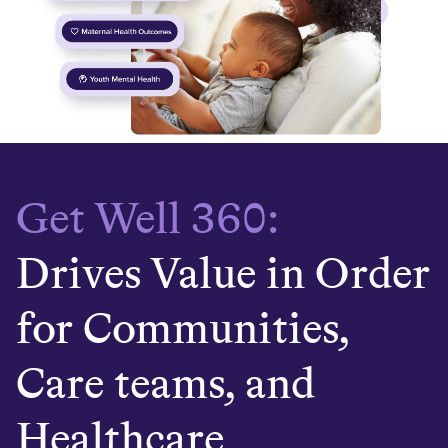
Get Well 360:
Drives Value in Order
for Communities,
Care teams, and
Healthcare