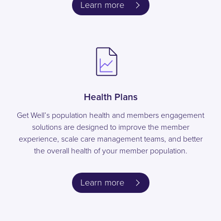
Learn more
Health Plans
Get Well’s population health and members engagement
solutions are designed to improve the member
experience, scale care management teams, and better
the overall health of your member population.
Learn more