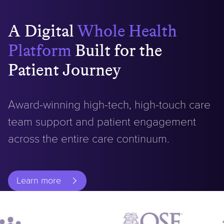
A
Digital
Whole Health
Platform
Built for the
Patient Journey
Award-winning high-tech, high-touch care
team support and patient engagement
across the entire care continuum.
Learn more