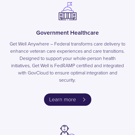
Government Healthcare
Get Well Anywhere – Federal transforms care delivery to
enhance veteran care experiences and care transitions.
Designed to support your whole-person health
initiatives, Get Well is FedRAMP certified and integrated
with GovCloud to ensure optimal integration and
security.
Learn more