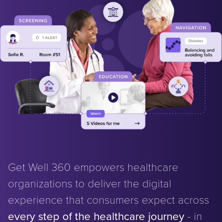
Get Well 360 empowers healthcare
organizations to deliver the digital
experience that consumers expect across
every step of the healthcare journey
- in