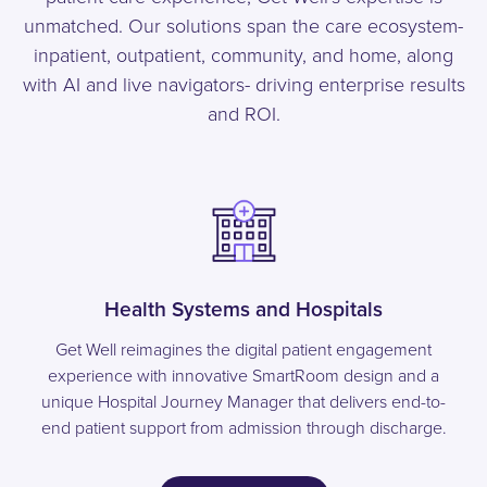
unmatched. Our solutions span the care ecosystem-
inpatient, outpatient, community, and home, along
with AI and live navigators- driving enterprise results
and ROI.
Health Systems and Hospitals
Get Well reimagines the digital patient engagement
experience with innovative SmartRoom design and a
unique Hospital Journey Manager that delivers end-to-
end patient support from admission through discharge.