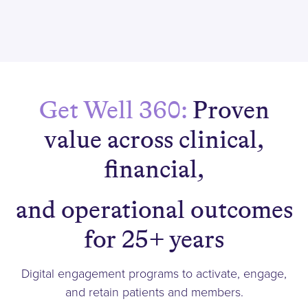
Get Well 360:
Proven
value across clinical,
financial,
and operational outcomes
for 25+ years
Digital engagement programs to activate, engage,
and retain patients and members.