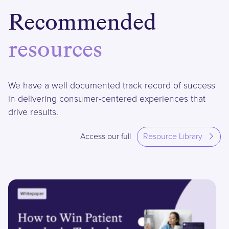
Recommended
resources
We have a well documented track record of success
in delivering consumer-centered experiences that
drive results.
Access our full
Resource Library