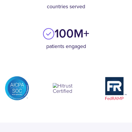
countries served
100M+
patients engaged