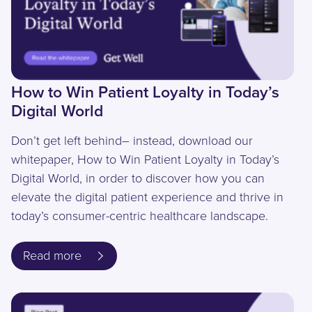
How to Win Patient Loyalty in Today’s
Digital World
Don’t get left behind– instead, download our
whitepaper, How to Win Patient Loyalty in Today’s
Digital World, in order to discover how you can
elevate the digital patient experience and thrive in
today’s consumer-centric healthcare landscape.
Read more