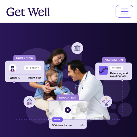
Main
Navigation