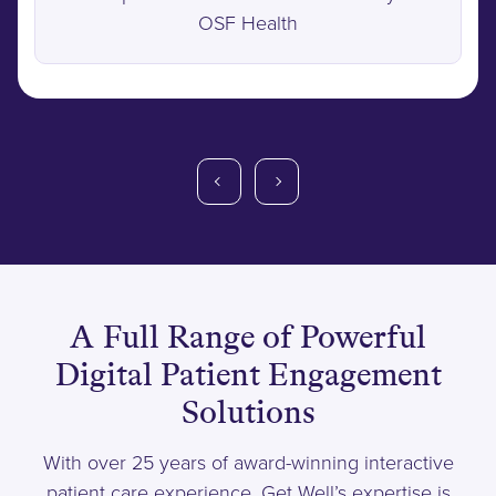
OSF Health
A Full Range of Powerful
Digital Patient Engagement
Solutions
With over 25 years of award-winning interactive
patient care experience, Get Well’s expertise is