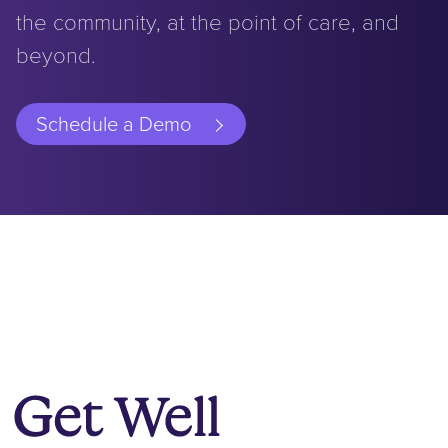
the community, at the point of care, and
beyond.
Schedule a Demo