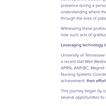
presence during a perso
understanding where the
through the lives of patie
Witnessing these profou
how such acts of gratit
Leveraging technology to
University of Tennessee 
a recent Get Well Wedne
APRN, ANP-BC, Magnet P
Nursing Systems Coordin
achievement:
their effo
This journey began by id
several opportunities to