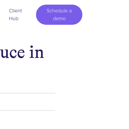
Client
Schedule a
Hub
demo
uce in