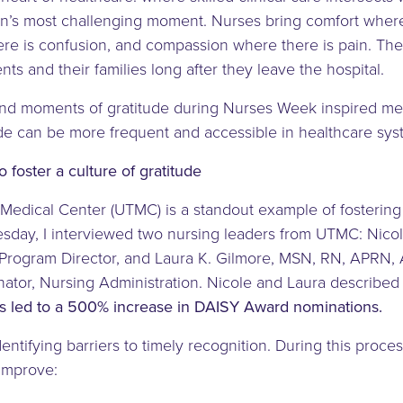
n’s most challenging moment. Nurses bring comfort where 
re is confusion, and compassion where there is pain. T
nts and their families long after they leave the hospital.
nd moments of gratitude during Nurses Week inspired me 
ude can be more frequent and accessible in healthcare sy
 foster a culture of gratitude
Medical Center (UTMC) is a standout example of fostering a
sday, I interviewed two nursing leaders from UTMC: Nic
rogram Director, and Laura K. Gilmore, MSN, RN, APRN
ator, Nursing Administration. Nicole and Laura describe
rts led to a 500% increase in DAISY Award nominations.
entifying barriers to timely recognition. During this proce
 improve: