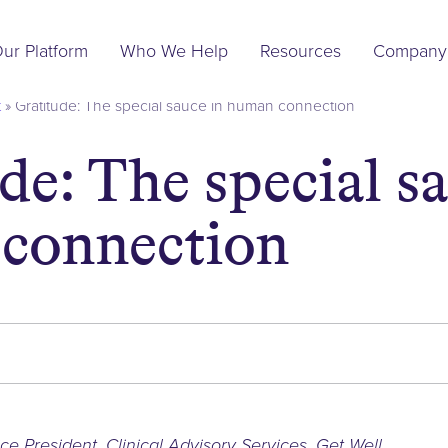
Main
ur Platform
Who We Help
Resources
Company
Navigation
t
»
Gratitude: The special sauce in human connection
de: The special sa
connection
)
ce President, Clinical Advisory Services
,
Get Well