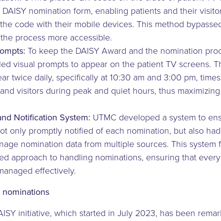
e DAISY nomination form, enabling patients and their visito
 the code with their mobile devices. This method bypassed
he process more accessible.
rompts:
To keep the DAISY Award and the nomination proce
d visual prompts to appear on the patient TV screens. 
 twice daily, specifically at 10:30 am and 3:00 pm, times
 and visitors during peak and quiet hours, thus maximizing v
nd Notification System:
UTMC developed a system to ens
t only promptly notified of each nomination, but also had
nage nomination data from multiple sources. This system f
zed approach to handling nominations, ensuring that every
anaged effectively.
 nominations
SY initiative, which started in July 2023, has been remar