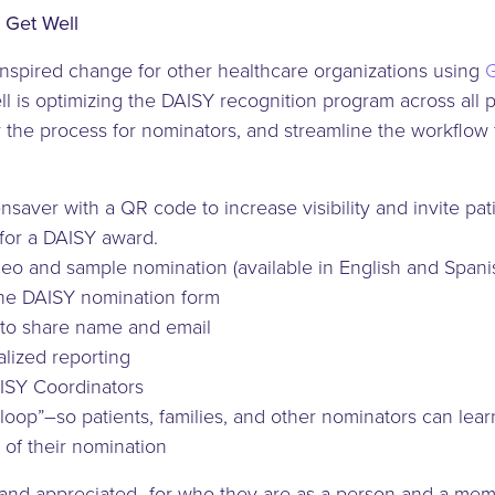
 Get Well
inspired change for other healthcare organizations using
G
 is optimizing the DAISY recognition program across all p
y the process for nominators, and streamline the workflow f
aver with a QR code to increase visibility and invite patie
for a DAISY award.
 and sample nomination (available in English and Spani
the DAISY nomination form
 to share name and email
lized reporting
AISY Coordinators
e loop”–so patients, families, and other nominators can lea
 of their nomination
and appreciated–for who they are as a person and a memb