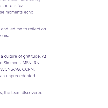
there is fear,
hese moments echo
and led me to reflect on
stems.
 culture of gratitude. At
ole Simmons, MSN, RN,
, ACCNS-AG, CCRN,
d an unprecedented
ss, the team discovered