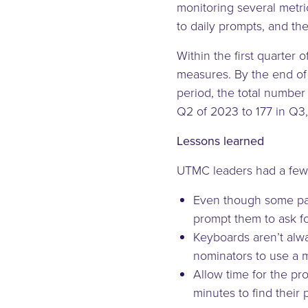
monitoring several metric
to daily prompts, and t
Within the first quarter
measures. By the end of 
period, the total number
Q2 of 2023 to 177 in Q3
Lessons learned
UTMC leaders had a few s
Even though some pati
prompt them to ask f
Keyboards aren’t alwa
nominators to use a m
Allow time for the pr
minutes to find thei