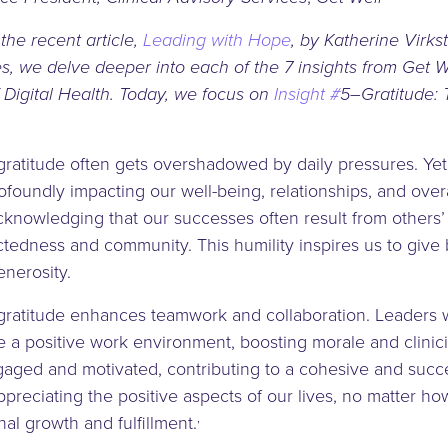
 the recent article,
Leading with Hope
, by Katherine Virkst
es, we delve deeper into each of the 7 insights from Get 
 Digital Health. Today, we focus on
Insight #
5–Gratitude: 
gratitude often gets overshadowed by daily pressures. Yet, 
ofoundly impacting our well-being, relationships, and overa
Acknowledging that our successes often result from others’
tedness and community. This humility inspires us to give b
enerosity.
, gratitude enhances teamwork and collaboration. Leaders
e a positive work environment, boosting morale and clinic
ged and motivated, contributing to a cohesive and succe
preciating the positive aspects of our lives, no matter ho
,
nal growth and fulfillment.