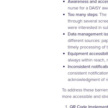
Awareness and accessi
nurse for a DAISY aw
Too many steps:
The 
through several scree
were interested in su
Data management iss
different sources: pa
timely processing of t
Equipment accessibili
always within reach, 
Inconsistent notificati
consistent notificati
acknowledgment of n
To address these barrie
more accessible and str
QR Code Implementa