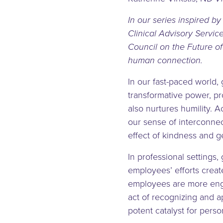
In our series inspired by
Clinical Advisory Servic
Council on the Future of
human connection.
In our fast-paced world, 
transformative power, pr
also nurtures humility. 
our sense of interconnec
effect of kindness and g
In professional settings
employees’ efforts creat
employees are more enga
act of recognizing and ap
potent catalyst for perso