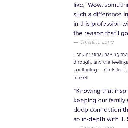
like, ‘Wow, someth
such a difference in
in this profession
the reason that I go
Christina Lane
For Christina, having th
through, and the feelings
continuing — Christina’s
herself.
“Knowing that insp
keeping our family 
deep connection th
so in-depth with it.
Christina Lane