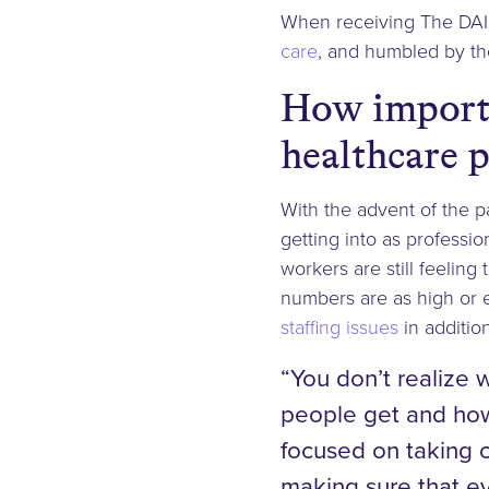
When receiving The DAI
care
, and humbled by the
How importa
healthcare p
With the advent of the 
getting into as professio
workers are still feeling
numbers are as high or 
staffing issues
in additio
“You don’t realize 
people get and how 
focused on taking c
making sure that ev