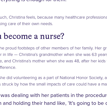
ch, Christina feels, because many healthcare professiona
aking care of their own needs.
 become a nurse?
n the proud footsteps of other members of her family. Her
r in life — Christina’s grandmother when she was 63 year
fe, and Christina’s mother when she was 48, after her kid
fference.
 she did volunteering as a part of National Honor Society,
 struck by how the small impacts of care could have a mas
was dealing with her patients in the procedu
and holding their hand like, ‘It’s going to be 