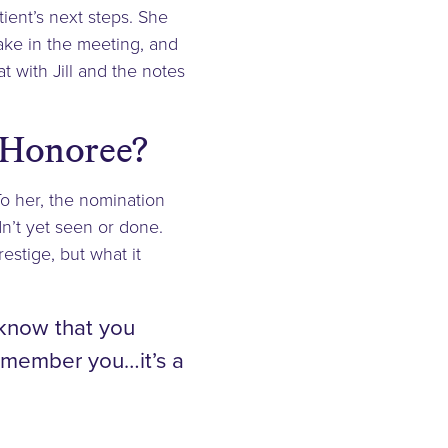
tient’s next steps. She
make in the meeting, and
t with Jill and the notes
 Honoree?
o her, the nomination
n’t yet seen or done.
estige, but what it
 know that you
remember you…it’s a