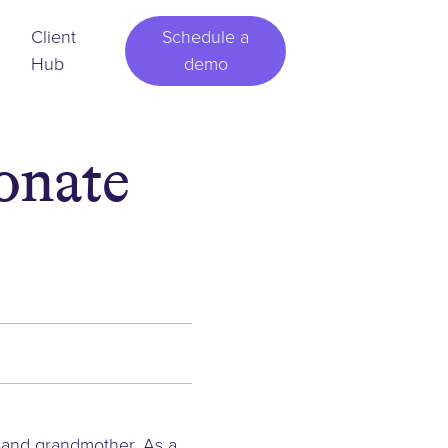
Client
Schedule a
Hub
demo
onate
r and grandmother. As a