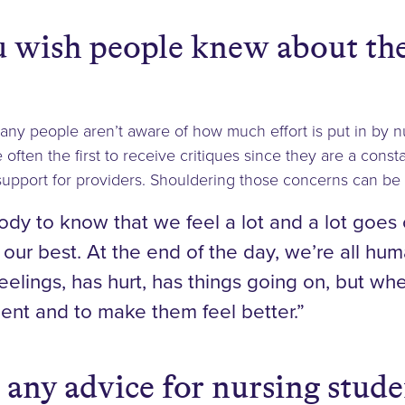
 wish people knew about the
many people aren’t aware of how much effort is put in by n
often the first to receive critiques since they are a cons
upport for providers. Shouldering those concerns can be di
dy to know that we feel a lot and a lot goes 
 our best. At the end of the day, we’re all hu
eelings, has hurt, has things going on, but wh
tient and to make them feel better.”
 any advice for nursing stud