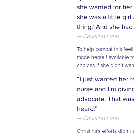
she wanted for her
she was a little gir
thing.’ And she had 
Christina Lane
To help combat this feel
made herself available t
choices if she didn’t wa
“I just wanted her t
nurse and I’m givin
advocate. That was t
heard.”
Christina Lane
Christina’s efforts didn’