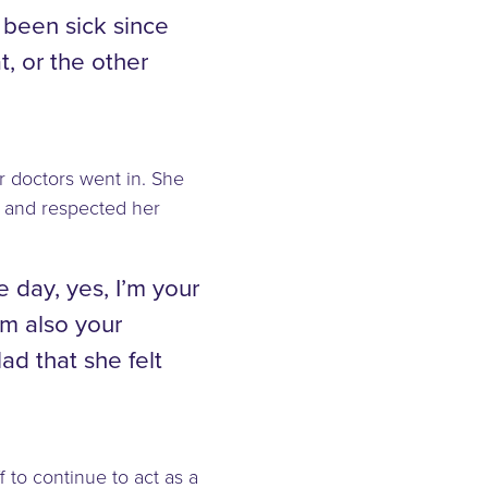
 been sick since
t, or the other
r doctors went in. She
, and respected her
e day, yes, I’m your
’m also your
ad that she felt
f to continue to act as a