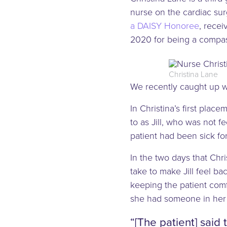
nurse on the cardiac surg
a DAISY Honoree
, recei
2020 for being a compas
Christina Lane
We recently caught up wi
In Christina’s first plac
to as Jill, who was not f
patient had been sick for
In the two days that Chri
take to make Jill feel b
keeping the patient comf
she had someone in her 
“[The patient] said