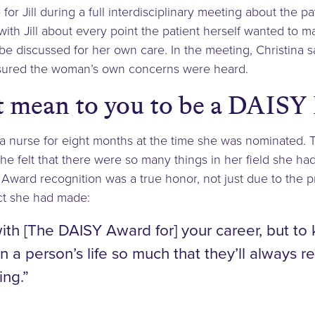
r Jill during a full interdisciplinary meeting about the pa
with Jill about every point the patient herself wanted to 
e discussed for her own care. In the meeting, Christina sa
sured the woman’s own concerns were heard.
t mean to you to be a DAISY
a nurse for eight months at the time she was nominated. T
e felt that there were so many things in her field she had
ward recognition was a true honor, not just due to the pr
ct she had made:
th [The DAISY Award for] your career, but to
n a person’s life so much that they’ll always 
ing.”