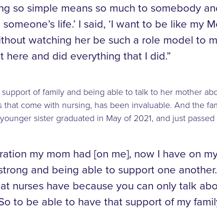
ing so simple means so much to somebody an
 someone’s life.’ I said, ‘I want to be like my 
 without watching her be such a role model t
t here and did everything that I did.”
e support of family and being able to talk to her mother ab
 that come with nursing, has been invaluable. And the fami
 younger sister graduated in May of 2021, and just passed
iration my mom had [on me], now I have on my
strong and being able to support one another.
at nurses have because you can only talk ab
 So to be able to have that support of my famil