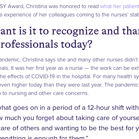
SY Award, Christina was honored to read
what her patient
 experience of her colleagues coming to the nurses’ stat
nt is it to recognize and th
rofessionals today?
pandemic, Christina says she and many other nurses didn’
nals. It was her first year as a nurse — the work can be e
 the effects of COVID-19 in the hospital. For many health 
even higher today than they were last year. The pandemic
n to nursing and other care concerns.
what goes on in a period of a 12-hour shift wit
much you forget about taking care of yourself
are of others and wanting to be the best for 
erything is enough for them.”