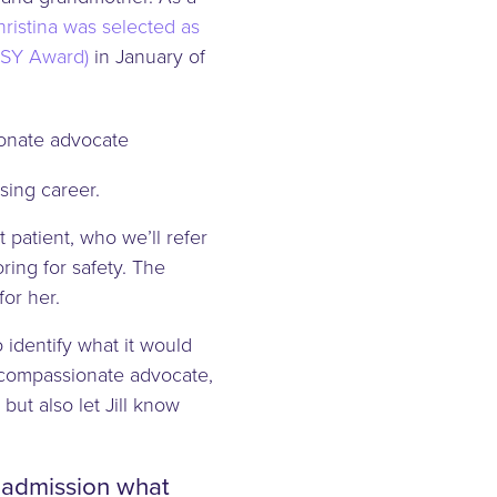
ristina was selected as
ISY Award)
in January of
sing career.
 patient, who we’ll refer
ring for safety. The
for her.
o identify what it would
a compassionate advocate,
ut also let Jill know
e admission what