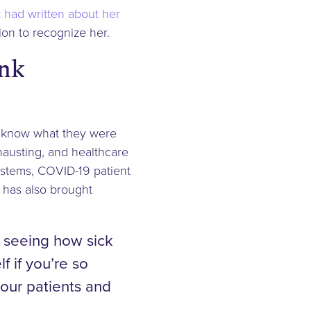
 had written about her
ion to recognize her.
ank
t know what they were
xhausting, and healthcare
systems, COVID-19 patient
 has also brought
h seeing how sick
 if you’re so
your patients and