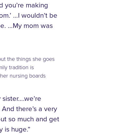
d you’re making
Mom.’ …I wouldn’t be
o me. …My mom was
out the things she goes
ly tradition is
 her nursing boards
 sister….we’re
 And there’s a very
out so much and get
y is huge.”