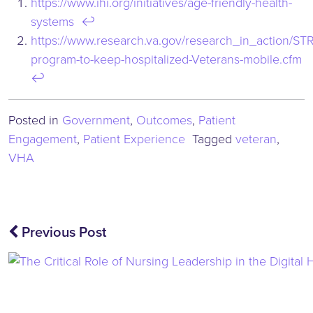
https://www.ihi.org/initiatives/age-friendly-health-
systems
↩︎
https://www.research.va.gov/research_in_action/ST
program-to-keep-hospitalized-Veterans-mobile.cfm
↩︎
Posted in
Government
,
Outcomes
,
Patient
Engagement
,
Patient Experience
Tagged
veteran
,
VHA
Post
Previous Post
navigation