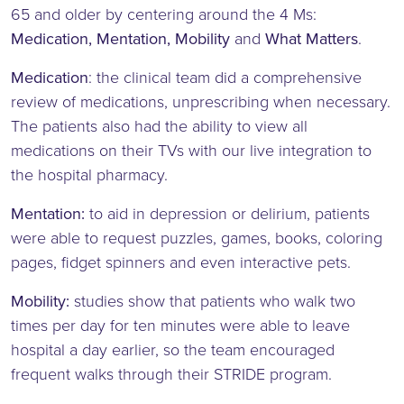
65 and older by centering around the 4 Ms:
Medication, Mentation, Mobility
and
What Matters
.
Medication
: the clinical team did a comprehensive
review of medications, unprescribing when necessary.
The patients also had the ability to view all
medications on their TVs with our live integration to
the hospital pharmacy.
Mentation:
to aid in depression or delirium, patients
were able to request puzzles, games, books, coloring
pages, fidget spinners and even interactive pets.
Mobility:
studies show that patients who walk two
times per day for ten minutes were able to leave
hospital a day earlier, so the team encouraged
frequent walks through their STRIDE program.