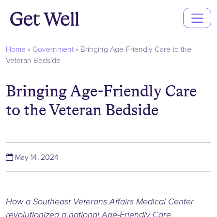
Main
Navigation
Home
»
Government
»
Bringing Age-Friendly Care to the
Veteran Bedside
Bringing Age-Friendly Care
to the Veteran Bedside
(May 14, 2024)
May 14, 2024
How a Southeast Veterans Affairs Medical Center
revolutionized a national Age-Friendly Care