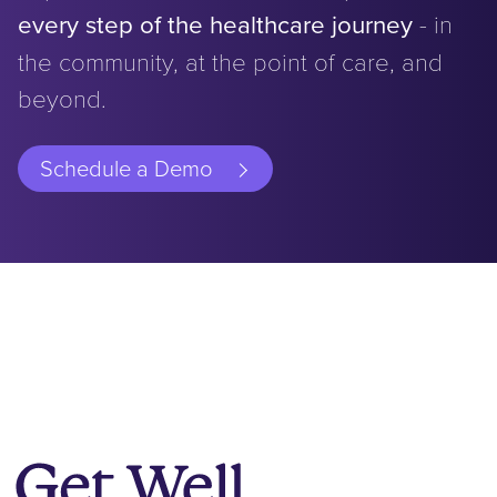
every step of the healthcare journey
- in
the community, at the point of care, and
beyond.
Schedule a Demo