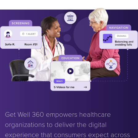
Get Well 360 empowers healthcare
organizations to deliver the digital
experience that consumers expect across