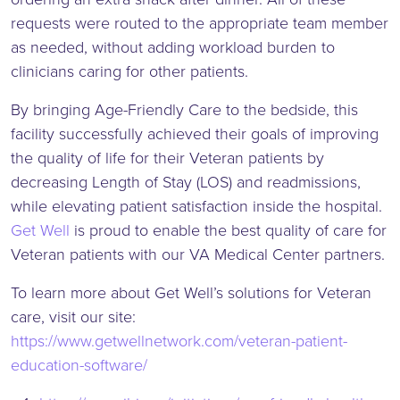
requests were routed to the appropriate team member
as needed, without adding workload burden to
clinicians caring for other patients.
By bringing Age-Friendly Care to the bedside, this
facility successfully achieved their goals of improving
the quality of life for their Veteran patients by
decreasing Length of Stay (LOS) and readmissions,
while elevating patient satisfaction inside the hospital.
Get Well
is proud to enable the best quality of care for
Veteran patients with our VA Medical Center partners.
To learn more about Get Well’s solutions for Veteran
care, visit our site:
https://www.getwellnetwork.com/veteran-patient-
education-software/