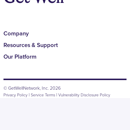
Company
Resources & Support
Our Platform
© GetWellNetwork, Inc. 2026
|
|
Privacy Policy
Service Terms
Vulnerability Disclosure Policy