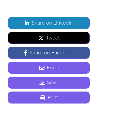
Share on LinkedIn
Tweet
Share on Facebook
Email
Save
Print