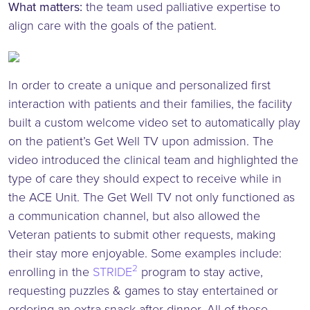
What matters:
the team used palliative expertise to
align care with the goals of the patient.
In order to create a unique and personalized first
interaction with patients and their families, the facility
built a custom welcome video set to automatically play
on the patient’s Get Well TV upon admission. The
video introduced the clinical team and highlighted the
type of care they should expect to receive while in
the ACE Unit. The Get Well TV not only functioned as
a communication channel, but also allowed the
Veteran patients to submit other requests, making
their stay more enjoyable. Some examples include:
2
enrolling in the
STRIDE
program to stay active,
requesting puzzles & games to stay entertained or
ordering an extra snack after dinner. All of these