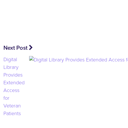
Next Post
Digital
Library
Provides
Extended
Access
for
Veteran
Patients