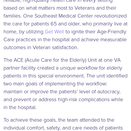
reliable, high-quality health care in every setting
based on what matters most to Veterans and their
families. One Southeast Medical Center revolutionized
the care for patients 65 and older, who primarily live at
home, by utilizing
Get Well
to ignite their Age-Friendly
Care practices in the hospital and achieve measurable
outcomes in Veteran satisfaction.
The ACE (Acute Care for the Elderly) Unit at one VA
partner facility created a unique workflow for elderly
patients in this special environment. The unit identified
two main goals of implementing the workflow:
maintain or improve the patients’ level of autocracy,
and prevent or address high-risk complications while
in the hospital.
To achieve these goals, the team attended to the
individual comfort, safety, and care needs of patients