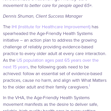
movement to better care for people aged 65+.
Dennis Shuman, Client Success Manager
The
IHI (Institute for Healthcare Improvement)
has
spearheaded the Age-Friendly Health Systems
initiative – an action plan to address the growing
challenge of reliably providing evidence-based
practice to every older adult at every care interaction.
As the
US population ages past 65 years over the
next 15 years
, the following goals need to be
achieved: follow an essential set of evidence-based
practices, cause no harm, and align with What Matters
1
to the older adult and their family caregivers.
In the VHA, the Age-Friendly Health Systems
movement manifests as the desire to deliver safe,