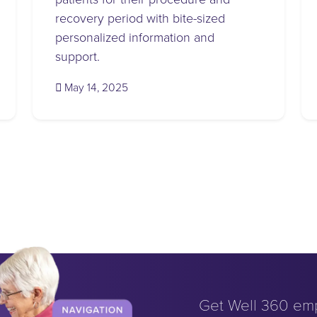
recovery period with bite-sized
personalized information and
support.
(May 15, 2025)
May 14, 2025
Get Well 360 em