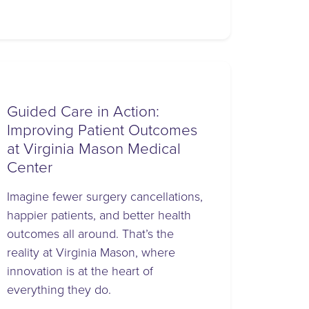
Guided Care in Action:
Improving Patient Outcomes
at Virginia Mason Medical
Center
Imagine fewer surgery cancellations,
happier patients, and better health
outcomes all around. That’s the
reality at Virginia Mason, where
innovation is at the heart of
everything they do.