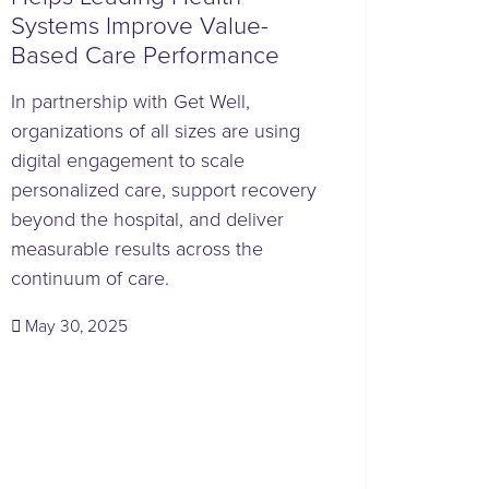
Systems Improve Value-
Based Care Performance
In partnership with Get Well,
organizations of all sizes are using
digital engagement to scale
personalized care, support recovery
beyond the hospital, and deliver
measurable results across the
continuum of care.
(May 30, 2025)
May 30, 2025