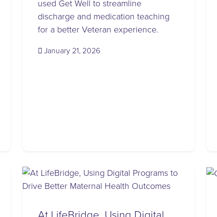
used Get Well to streamline
discharge and medication teaching
for a better Veteran experience.
(January 23, 2026)
January 21, 2026
At LifeBridge, Using Digital