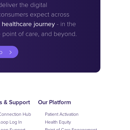
eliver the digital
consumers expect across
e healthcare journey
- in the
 point of care, and beyond.
o
s & Support
Our Platform
Connection Hub
Patient Activation
Loop Log In
Health Equity
Loop Support
Point of Care Engagement