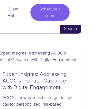
Client
Schedule a
Hub
demo
Expert Insights: Addressing
ACOG’s Prenatal Guidance
with Digital Engagement
ACOG’s new prenatal care guidelines
call for personalized, risk-based