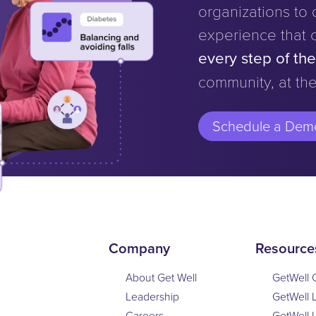
organizations to d
experience that 
every step of th
community, at the
Schedule a Dem
Company
Resource
About Get Well
GetWell 
Leadership
GetWell 
Careers
GetWell 