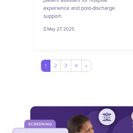
patient assistant for hospital
experience and post-discharge
support.
(May 23, 2025)
May 27, 2025
Posts
1
2
3
4
»
navigation