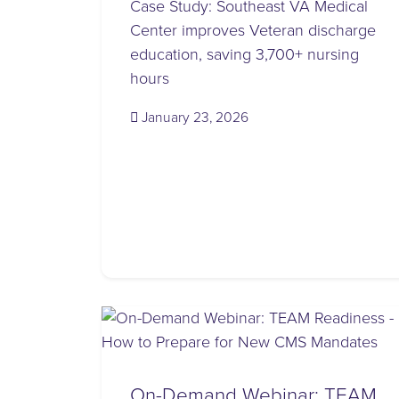
Case Study: Southeast VA Medical
Center improves Veteran discharge
education, saving 3,700+ nursing
hours
(January 23, 2026)
January 23, 2026
On-Demand Webinar: TEAM