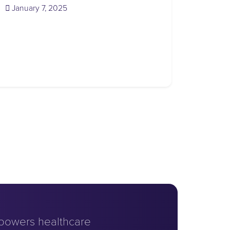
(January 7, 2025)
January 7, 2025
powers healthcare