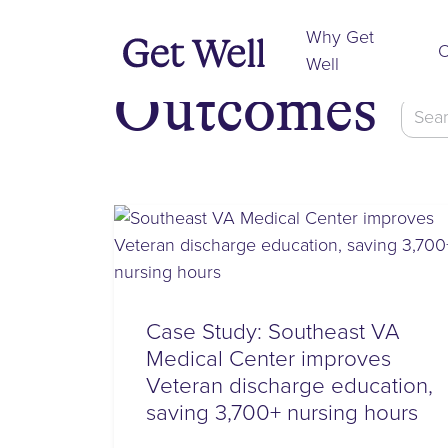
Why Get
O
Well
Outcomes
Searc
for:
Case Study: Southeast VA
Medical Center improves
Veteran discharge education,
saving 3,700+ nursing hours