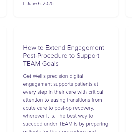
(June 6, 2025)
June 6, 2025
How to Extend Engagement
Post-Procedure to Support
TEAM Goals
Get Well’s precision digital
engagement supports patients at
every step in their care with critical
attention to easing transitions from
acute care to post-op recovery,
wherever it is. The best way to
succeed under TEAM is by preparing
patients for their procedure and