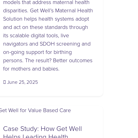
models that address maternal health
disparities. Get Well’s Maternal Health
Solution helps health systems adopt
and act on these standards through
its scalable digital tools, live
navigators and SDOH screening and
on-going support for birthing
persons. The result? Better outcomes
for mothers and babies.
(October 27, 2025)
June 25, 2025
Case Study: How Get Well
Helps Leading Health