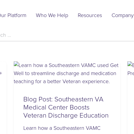
Main
ur Platform
Who We Help
Resources
Company
Navigation
h
Blog Post: Southeastern VA
Medical Center Boosts
Veteran Discharge Education
Learn how a Southeastern VAMC