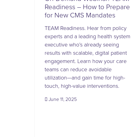
Readiness – How to Prepare
for New CMS Mandates
TEAM Readiness. Hear from policy
experts and a leading health system
executive who’s already seeing
results with scalable, digital patient
engagement. Learn how your care
teams can reduce avoidable
utilization—and gain time for high-
touch, high-value interventions.
(June 11, 2025)
June 11, 2025