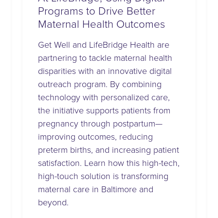
Programs to Drive Better
Maternal Health Outcomes
Get Well and LifeBridge Health are
partnering to tackle maternal health
disparities with an innovative digital
outreach program. By combining
technology with personalized care,
the initiative supports patients from
pregnancy through postpartum—
improving outcomes, reducing
preterm births, and increasing patient
satisfaction. Learn how this high-tech,
high-touch solution is transforming
maternal care in Baltimore and
beyond.