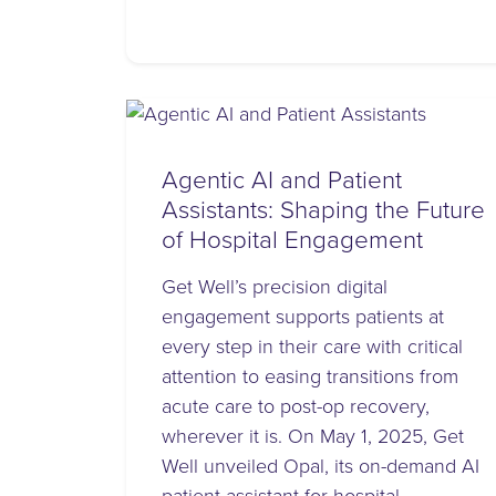
Agentic AI and Patient
Assistants: Shaping the Future
of Hospital Engagement
Get Well’s precision digital
engagement supports patients at
every step in their care with critical
attention to easing transitions from
acute care to post-op recovery,
wherever it is. On May 1, 2025, Get
Well unveiled Opal, its on-demand AI