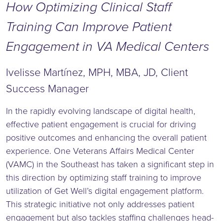
How Optimizing
Clinical Staff
Training Can Improve Patient
Engagement in VA Medical Centers
Ivelisse Martínez, MPH, MBA, JD, Client
Success Manager
In the rapidly evolving landscape of digital health,
effective patient engagement is crucial for driving
positive outcomes and enhancing the overall patient
experience. One Veterans Affairs Medical Center
(VAMC) in the Southeast has taken a significant step in
this direction by optimizing staff training to improve
utilization of Get Well’s digital engagement platform.
This strategic initiative not only addresses patient
engagement but also tackles staffing challenges head-