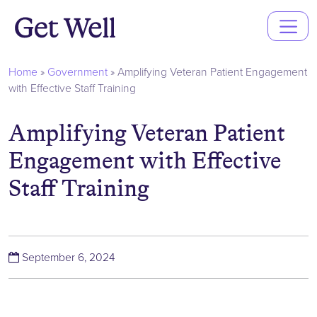
Main
Navigation
Home
»
Government
»
Amplifying Veteran Patient Engagement
with Effective Staff Training
Amplifying Veteran Patient
Engagement with Effective
Staff Training
(September 6, 2024)
September 6, 2024