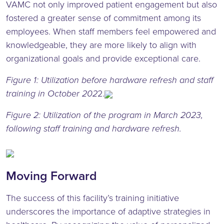
VAMC not only improved patient engagement but also
fostered a greater sense of commitment among its
employees. When staff members feel empowered and
knowledgeable, they are more likely to align with
organizational goals and provide exceptional care.
Figure 1: Utilization before hardware refresh and staff
training in October 202
2.
Figure 2: Utilization of the program in March 2023,
following staff training and hardware refresh.
Moving Forward
The success of this facility’s training initiative
underscores the importance of adaptive strategies in