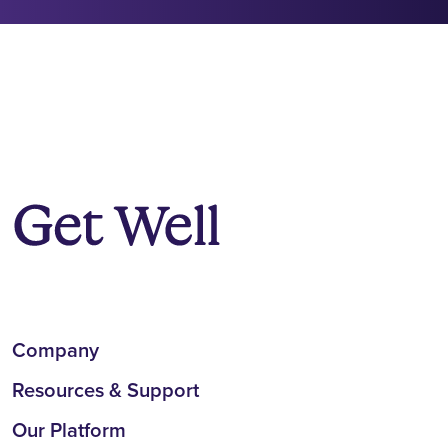
Company
Resources & Support
Our Platform