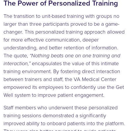
The Power of Personalized Training
The transition to unit-based training with groups no
larger than three participants proved to be a game-
changer. This personalized training approach allowed
for more effective communication, deeper
understanding, and better retention of information.
The quote,
“Nothing beats one on one training and
interaction,”
encapsulates the value of this intimate
training environment. By fostering direct interaction
between trainers and staff, the VA Medical Center
empowered its employees to confidently use the Get
Well system to improve patient engagement.
Staff members who underwent these personalized
training sessions demonstrated a significantly
improved ability to onboard patients into the platform.