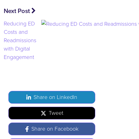
Next Post
Reducing ED
Costs and
Readmissions
with Digital
Engagement
Share on LinkedIn
Tweet
Share on Facebook