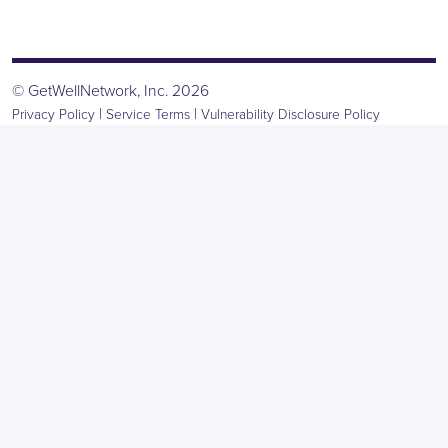
© GetWellNetwork, Inc. 2026
|
|
Privacy Policy
Service Terms
Vulnerability Disclosure Policy