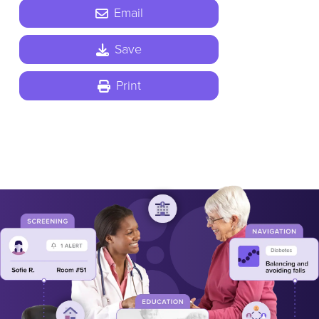
Email
Save
Print