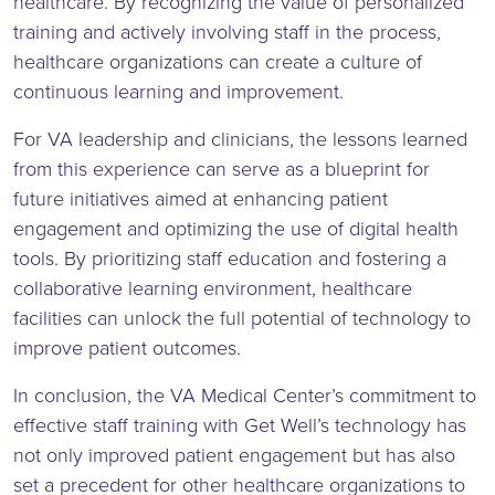
healthcare. By recognizing the value of personalized
training and actively involving staff in the process,
healthcare organizations can create a culture of
continuous learning and improvement.
For VA leadership and clinicians, the lessons learned
from this experience can serve as a blueprint for
future initiatives aimed at enhancing patient
engagement and optimizing the use of digital health
tools. By prioritizing staff education and fostering a
collaborative learning environment, healthcare
facilities can unlock the full potential of technology to
improve patient outcomes.
In conclusion, the VA Medical Center’s commitment to
effective staff training with Get Well’s technology has
not only improved patient engagement but has also
set a precedent for other healthcare organizations to