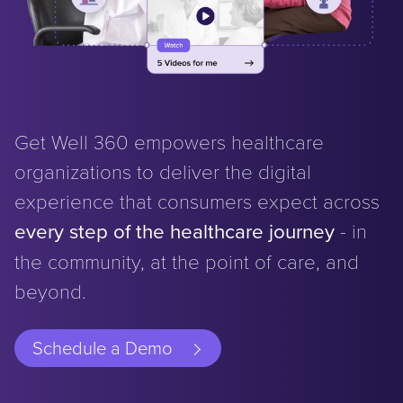
Get Well 360 empowers healthcare
organizations to deliver the digital
experience that consumers expect across
every step of the healthcare journey
- in
the community, at the point of care, and
beyond.
Schedule a Demo