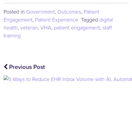
Posted in
Government
,
Outcomes
,
Patient
Engagement
,
Patient Experience
Tagged
digital
health
,
veteran
,
VHA
,
patient engagement
,
staff
training
Post
Previous Post
navigation