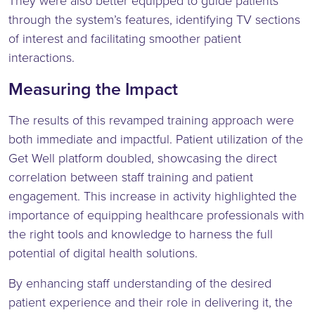
They were also better equipped to guide patients
through the system’s features, identifying TV sections
of interest and facilitating smoother patient
interactions.
Measuring the Impact
The results of this revamped training approach were
both immediate and impactful. Patient utilization of the
Get Well platform doubled, showcasing the direct
correlation between staff training and patient
engagement. This increase in activity highlighted the
importance of equipping healthcare professionals with
the right tools and knowledge to harness the full
potential of digital health solutions.
By enhancing staff understanding of the desired
patient experience and their role in delivering it, the