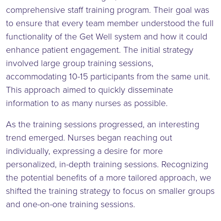
comprehensive staff training program. Their goal was
to ensure that every team member understood the full
functionality of the Get Well system and how it could
enhance patient engagement. The initial strategy
involved large group training sessions,
accommodating 10-15 participants from the same unit.
This approach aimed to quickly disseminate
information to as many nurses as possible.
As the training sessions progressed, an interesting
trend emerged. Nurses began reaching out
individually, expressing a desire for more
personalized, in-depth training sessions. Recognizing
the potential benefits of a more tailored approach, we
shifted the training strategy to focus on smaller groups
and one-on-one training sessions.