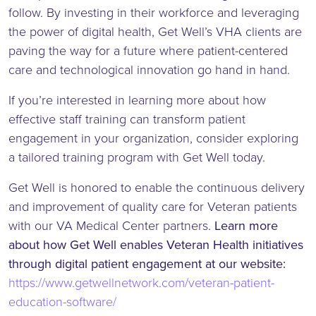
follow. By investing in their workforce and leveraging
the power of digital health, Get Well’s VHA clients are
paving the way for a future where patient-centered
care and technological innovation go hand in hand.
If you’re interested in learning more about how
effective staff training can transform patient
engagement in your organization, consider exploring
a tailored training program with Get Well today.
Get Well is honored to enable the continuous delivery
and improvement of quality care for Veteran patients
with our VA Medical Center partners.
Learn more
about how Get Well enables Veteran Health initiatives
through digital patient engagement at our website:
https://www.getwellnetwork.com/veteran-patient-
education-software/