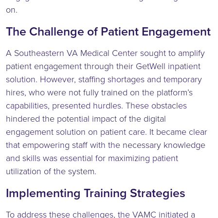
on.
The Challenge of Patient Engagement
A Southeastern VA Medical Center sought to amplify
patient engagement through their GetWell inpatient
solution. However, staffing shortages and temporary
hires, who were not fully trained on the platform’s
capabilities, presented hurdles. These obstacles
hindered the potential impact of the digital
engagement solution on patient care. It became clear
that empowering staff with the necessary knowledge
and skills was essential for maximizing patient
utilization of the system.
Implementing Training Strategies
To address these challenges, the VAMC initiated a