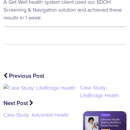
A Get Well health system client used our SDOH
Screening & Navigation solution and achieved these
results in 1 week:
Post
Previous Post
navigation
Case Study:
LifeBridge Health
Next Post
Case Study: Adventist Health