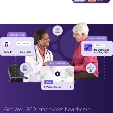
Get Well 360 empowers healthcare