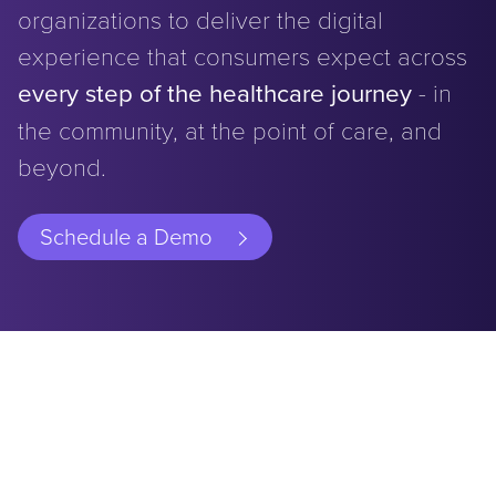
organizations to deliver the digital
experience that consumers expect across
every step of the healthcare journey
- in
the community, at the point of care, and
beyond.
Schedule a Demo