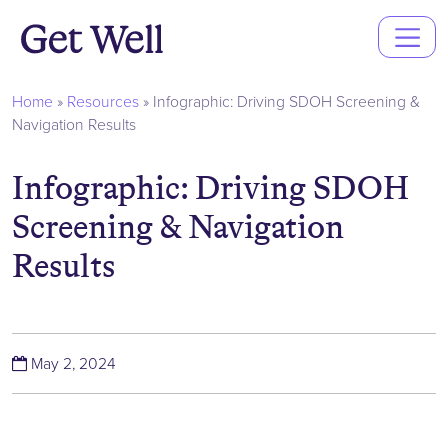
Main
Navigation
Home
»
Resources
»
Infographic: Driving SDOH Screening &
Navigation Results
Infographic: Driving SDOH
Screening & Navigation
Results
(October 7, 2024)
May 2, 2024