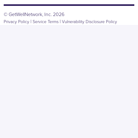
© GetWellNetwork, Inc. 2026
|
|
Privacy Policy
Service Terms
Vulnerability Disclosure Policy