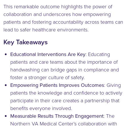
This remarkable outcome highlights the power of
collaboration and underscores how empowering
patients and fostering accountability across teams can
lead to safer healthcare environments.
Key Takeaways
Educational Interventions Are Key
: Educating
patients and care teams about the importance of
handwashing can bridge gaps in compliance and
foster a stronger culture of safety.
Empowering Patients Improves Outcomes
: Giving
patients the knowledge and confidence to actively
participate in their care creates a partnership that
benefits everyone involved.
Measurable Results Through Engagement
: The
Northern VA Medical Center’s collaboration with