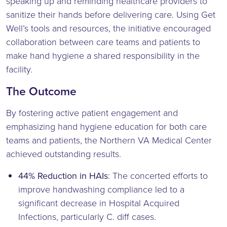
speaking up and reminding healthcare providers to
sanitize their hands before delivering care. Using Get
Well’s tools and resources, the initiative encouraged
collaboration between care teams and patients to
make hand hygiene a shared responsibility in the
facility.
The Outcome
By fostering active patient engagement and
emphasizing hand hygiene education for both care
teams and patients, the Northern VA Medical Center
achieved outstanding results.
44% Reduction in HAIs
: The concerted efforts to
improve handwashing compliance led to a
significant decrease in Hospital Acquired
Infections, particularly C. diff cases.