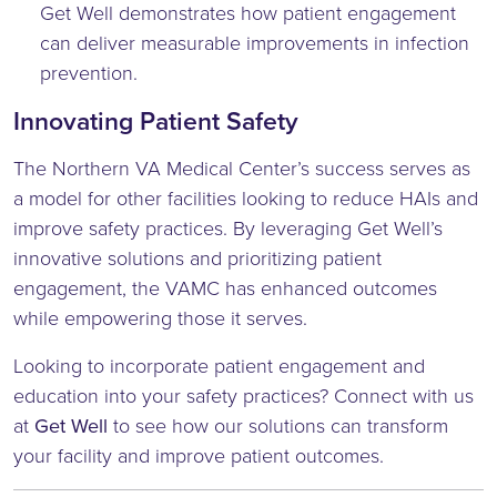
Get Well demonstrates how patient engagement
can deliver measurable improvements in infection
prevention.
Innovating Patient Safety
The Northern VA Medical Center’s success serves as
a model for other facilities looking to reduce HAIs and
improve safety practices. By leveraging Get Well’s
innovative solutions and prioritizing patient
engagement, the VAMC has enhanced outcomes
while empowering those it serves.
Looking to incorporate patient engagement and
education into your safety practices? Connect with us
at
Get Well
to see how our solutions can transform
your facility and improve patient outcomes.