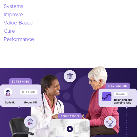
Systems
Improve
Value-Based
Care
Performance