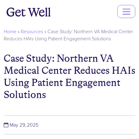
Main
Navigation
Home
»
Resources
»
Case Study: Northern VA Medical Center
Reduces HAIs Using Patient Engagement Solutions
Case Study: Northern VA
Medical Center Reduces HAIs
Using Patient Engagement
Solutions
(June 4, 2025)
May 29, 2025