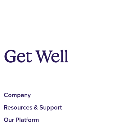
Company
Resources & Support
Our Platform