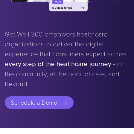
Get Well 360 empowers healthcare
organizations to deliver the digital
experience that consumers expect across
every step of the healthcare journey
- in
the community, at the point of care, and
beyond.
Schedule a Demo