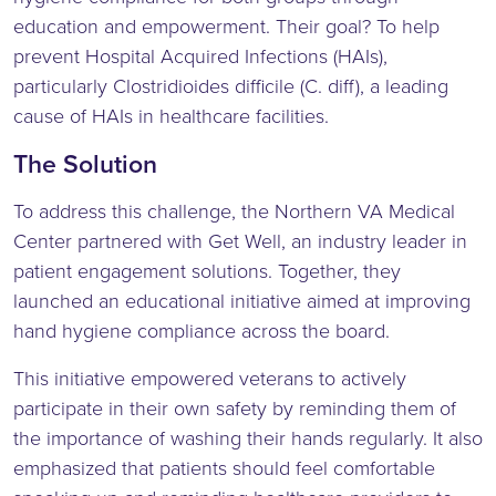
education and empowerment. Their goal? To help
prevent Hospital Acquired Infections (HAIs),
particularly Clostridioides difficile (C. diff), a leading
cause of HAIs in healthcare facilities.
The Solution
To address this challenge, the Northern VA Medical
Center partnered with Get Well, an industry leader in
patient engagement solutions. Together, they
launched an educational initiative aimed at improving
hand hygiene compliance across the board.
This initiative empowered veterans to actively
participate in their own safety by reminding them of
the importance of washing their hands regularly. It also
emphasized that patients should feel comfortable