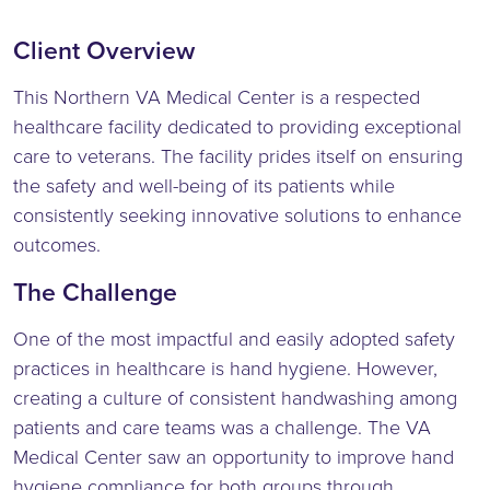
Client Overview
This Northern VA Medical Center is a respected
healthcare facility dedicated to providing exceptional
care to veterans. The facility prides itself on ensuring
the safety and well-being of its patients while
consistently seeking innovative solutions to enhance
outcomes.
The Challenge
One of the most impactful and easily adopted safety
practices in healthcare is hand hygiene. However,
creating a culture of consistent handwashing among
patients and care teams was a challenge. The VA
Medical Center saw an opportunity to improve hand
hygiene compliance for both groups through