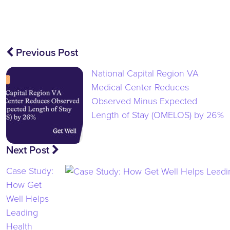
Post
Previous Post
navigation
National Capital Region VA
Medical Center Reduces
Observed Minus Expected
Length of Stay (OMELOS) by 26%
Next Post
Case Study:
How Get
Well Helps
Leading
Health