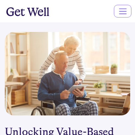
Main
Navigation
Unlocking Value-Based