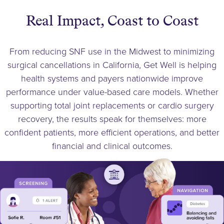
Real Impact, Coast to Coast
From reducing SNF use in the Midwest to minimizing
surgical cancellations in California, Get Well is helping
health systems and payers nationwide improve
performance under value-based care models. Whether
supporting total joint replacements or cardio surgery
recovery, the results speak for themselves: more
confident patients, more efficient operations, and better
financial and clinical outcomes.