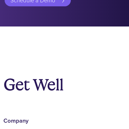
Schedule a Demo
Company