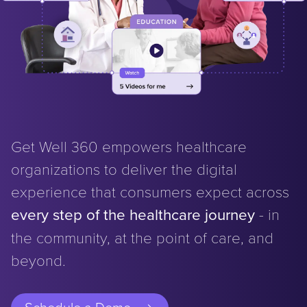
Get Well 360 empowers healthcare
organizations to deliver the digital
experience that consumers expect across
every step of the healthcare journey
- in
the community, at the point of care, and
beyond.