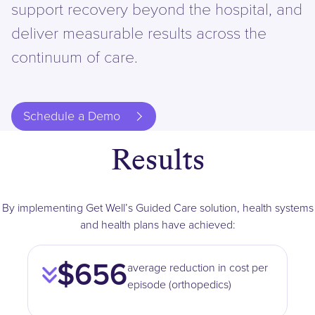
support recovery beyond the hospital, and
deliver measurable results across the
continuum of care.
Schedule a Demo
Results
By implementing Get Well’s Guided Care solution, health systems
and health plans have achieved:
$656
average reduction in cost per
episode (orthopedics)