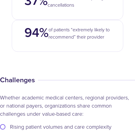
37%
cancellations
94%
of patients “extremely likely to
recommend” their provider
Challenges
Whether academic medical centers, regional providers,
or national payers, organizations share common
challenges under value-based care:
Rising patient volumes and care complexity