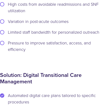
High costs from avoidable readmissions and SNF
utilization
Variation in post-acute outcomes
Limited staff bandwidth for personalized outreach
Pressure to improve satisfaction, access, and
efficiency
Solution: Digital Transitional Care
Management
Automated digital care plans tailored to specific
procedures