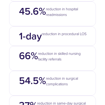
45.6%
reduction in hospital
readmissions
1-day
reduction in procedural LOS
66%
reduction in skilled nursing
facility referrals
54.5%
reduction in surgical
complications
reduction in same-day surgical