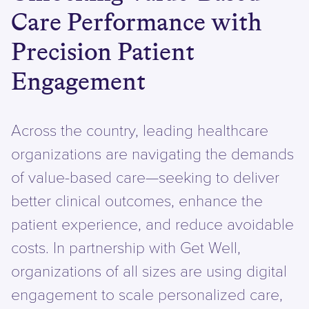
Care Performance with
Precision Patient
Engagement
Across the country, leading healthcare
organizations are navigating the demands
of value-based care—seeking to deliver
better clinical outcomes, enhance the
patient experience, and reduce avoidable
costs. In partnership with Get Well,
organizations of all sizes are using digital
engagement to scale personalized care,