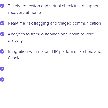
Timely education and virtual check-ins to support
recovery at home
Real-time risk flagging and triaged communication
Analytics to track outcomes and optimize care
delivery
Integration with major EHR platforms like Epic and
Oracle