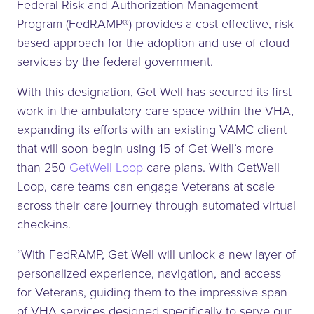
Federal Risk and Authorization Management
Program (FedRAMP®) provides a cost-effective, risk-
based approach for the adoption and use of cloud
services by the federal government.
With this designation, Get Well has secured its first
work in the ambulatory care space within the VHA,
expanding its efforts with an existing VAMC client
that will soon begin using 15 of Get Well’s more
than 250
GetWell Loop
care plans. With GetWell
Loop, care teams can engage Veterans at scale
across their care journey through automated virtual
check-ins.
“With FedRAMP, Get Well will unlock a new layer of
personalized experience, navigation, and access
for Veterans, guiding them to the impressive span
of VHA services designed specifically to serve our