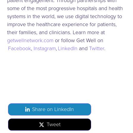
patient engagement. Through partnerships with
some of the most progressive hospitals and health
systems in the world, we use digital technology to
improve the healthcare experience for patients,
their families, and clinicians. Learn more at
getwellnetwork.com
or follow Get Well on
Facebook
,
Instagram
,
LinkedIn
and
Twitter
.
Share on LinkedIn
Tweet