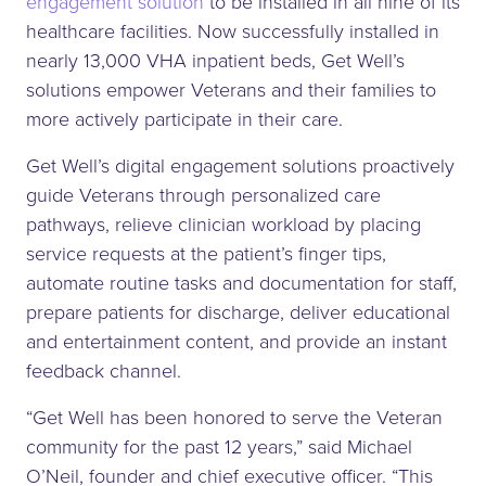
engagement solution
to be installed in all nine of its
healthcare facilities. Now successfully installed in
nearly 13,000 VHA inpatient beds, Get Well’s
solutions empower Veterans and their families to
more actively participate in their care.
Get Well’s digital engagement solutions proactively
guide Veterans through personalized care
pathways, relieve clinician workload by placing
service requests at the patient’s finger tips,
automate routine tasks and documentation for staff,
prepare patients for discharge, deliver educational
and entertainment content, and provide an instant
feedback channel.
“Get Well has been honored to serve the Veteran
community for the past 12 years,” said Michael
O’Neil, founder and chief executive officer. “This