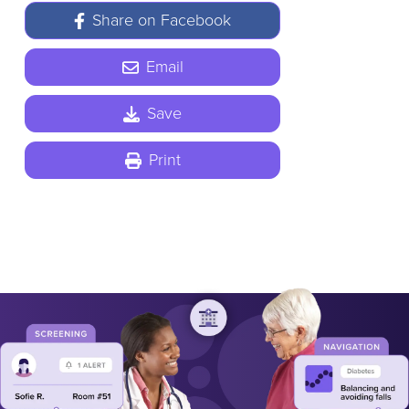
Share on Facebook
Email
Save
Print