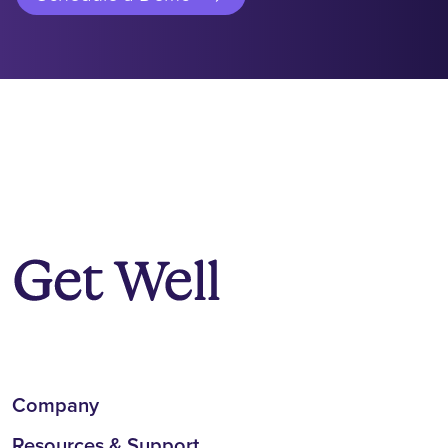
Company
Resources & Support