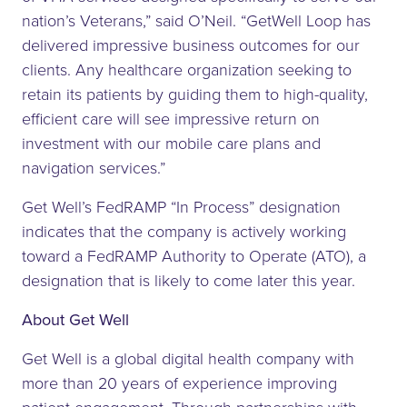
nation’s Veterans,” said O’Neil. “GetWell Loop has
delivered impressive business outcomes for our
clients. Any healthcare organization seeking to
retain its patients by guiding them to high-quality,
efficient care will see impressive return on
investment with our mobile care plans and
navigation services.”
Get Well’s FedRAMP “In Process” designation
indicates that the company is actively working
toward a FedRAMP Authority to Operate (ATO), a
designation that is likely to come later this year.
About Get Well
Get Well is a global digital health company with
more than 20 years of experience improving