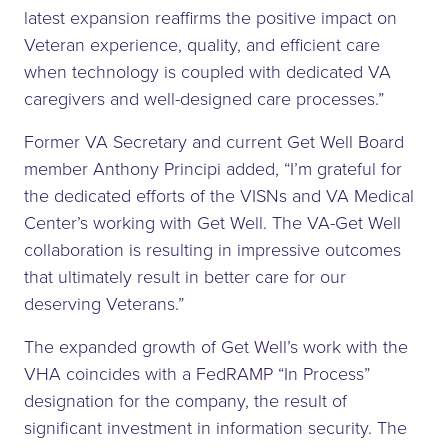
latest expansion reaffirms the positive impact on
Veteran experience, quality, and efficient care
when technology is coupled with dedicated VA
caregivers and well-designed care processes.”
Former VA Secretary and current Get Well Board
member Anthony Principi added, “I’m grateful for
the dedicated efforts of the VISNs and VA Medical
Center’s working with Get Well. The VA-Get Well
collaboration is resulting in impressive outcomes
that ultimately result in better care for our
deserving Veterans.”
The expanded growth of Get Well’s work with the
VHA coincides with a FedRAMP “In Process”
designation for the company, the result of
significant investment in information security. The