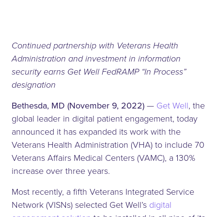
Continued partnership with Veterans Health
Administration and investment in information
security earns Get Well FedRAMP “In Process”
designation
Bethesda, MD (November 9, 2022)
—
Get Well
, the
global leader in digital patient engagement, today
announced it has expanded its work with the
Veterans Health Administration (VHA) to include 70
Veterans Affairs Medical Centers (VAMC), a 130%
increase over three years.
Most recently, a fifth Veterans Integrated Service
Network (VISNs) selected Get Well’s
digital