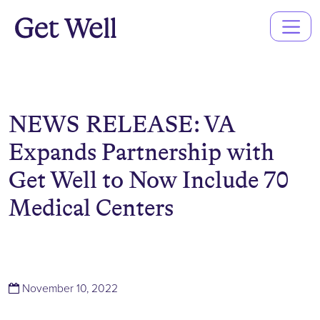
Main
Navigation
NEWS RELEASE: VA
Expands Partnership with
Get Well to Now Include 70
Medical Centers
(November 10, 2022)
November 10, 2022