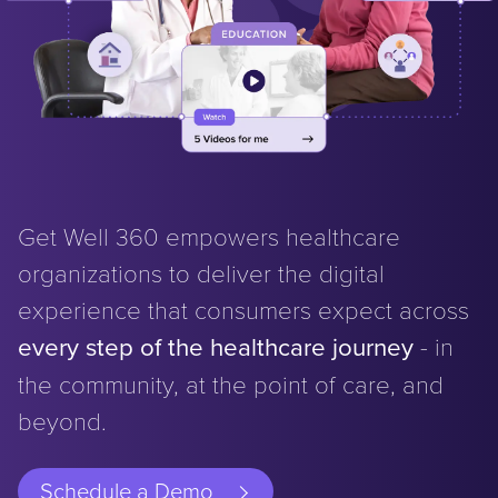
Get Well 360 empowers healthcare
organizations to deliver the digital
experience that consumers expect across
every step of the healthcare journey
- in
the community, at the point of care, and
beyond.
Schedule a Demo