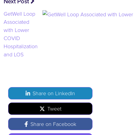
Next Post
GetWell Loop
Associated
with Lower
COVID
Hospitalization
and LOS
Share on LinkedIn
Tweet
Share on Facebook