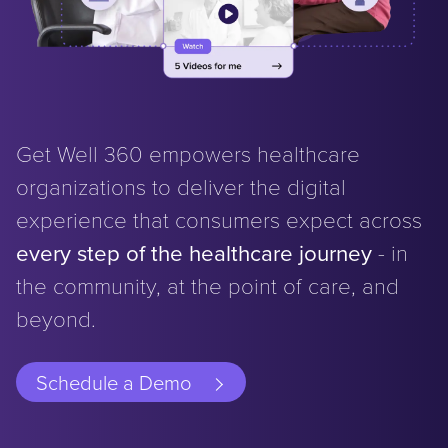
Get Well 360 empowers healthcare
organizations to deliver the digital
experience that consumers expect across
every step of the healthcare journey
- in
the community, at the point of care, and
beyond.
Schedule a Demo