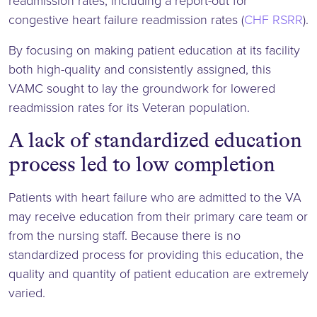
readmission rates, including a report-out for
congestive heart failure readmission rates (
CHF RSRR
).
By focusing on making patient education at its facility
both high-quality and consistently assigned, this
VAMC sought to lay the groundwork for lowered
readmission rates for its Veteran population.
A lack of standardized education
process led to low completion
Patients with heart failure who are admitted to the VA
may receive education from their primary care team or
from the nursing staff. Because there is no
standardized process for providing this education, the
quality and quantity of patient education are extremely
varied.