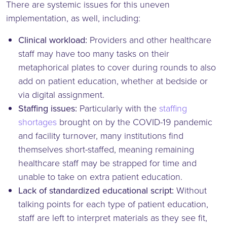
There are systemic issues for this uneven
implementation, as well, including:
Clinical workload:
Providers and other healthcare
staff may have too many tasks on their
metaphorical plates to cover during rounds to also
add on patient education, whether at bedside or
via digital assignment.
Staffing issues:
Particularly with the
staffing
shortages
brought on by the COVID-19 pandemic
and facility turnover, many institutions find
themselves short-staffed, meaning remaining
healthcare staff may be strapped for time and
unable to take on extra patient education.
Lack of standardized educational script:
Without
talking points for each type of patient education,
staff are left to interpret materials as they see fit,