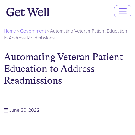
Main
Navigation
Home
»
Government
»
Automating Veteran Patient Education
to Address Readmissions
Automating Veteran Patient
Education to Address
Readmissions
(June 30, 2022)
June 30, 2022