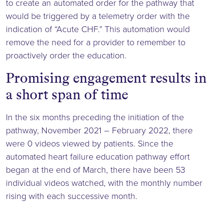
to create an automated order for the pathway that
would be triggered by a telemetry order with the
indication of “Acute CHF.” This automation would
remove the need for a provider to remember to
proactively order the education.
Promising engagement results in
a short span of time
In the six months preceding the initiation of the
pathway, November 2021 – February 2022, there
were 0 videos viewed by patients. Since the
automated heart failure education pathway effort
began at the end of March, there have been 53
individual videos watched, with the monthly number
rising with each successive month.