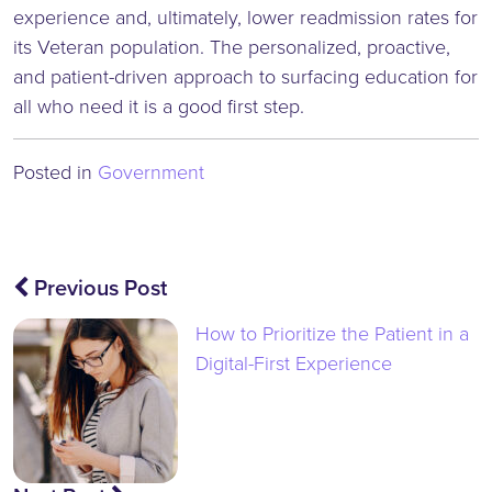
experience and, ultimately, lower readmission rates for
its Veteran population. The personalized, proactive,
and patient-driven approach to surfacing education for
all who need it is a good first step.
Posted in
Government
Post
Previous Post
navigation
How to Prioritize the Patient in a
Digital-First Experience