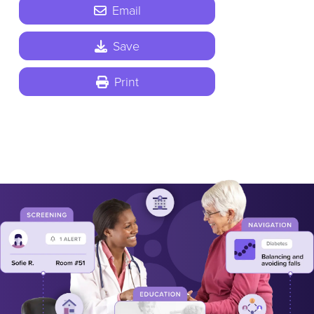
Email
Save
Print