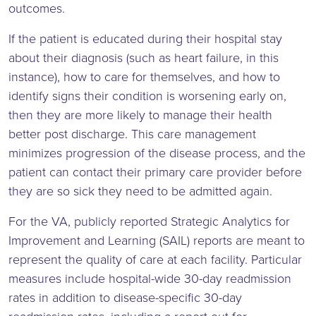
outcomes.
If the patient is educated during their hospital stay
about their diagnosis (such as heart failure, in this
instance), how to care for themselves, and how to
identify signs their condition is worsening early on,
then they are more likely to manage their health
better post discharge. This care management
minimizes progression of the disease process, and the
patient can contact their primary care provider before
they are so sick they need to be admitted again.
For the VA, publicly reported Strategic Analytics for
Improvement and Learning (SAIL) reports are meant to
represent the quality of care at each facility. Particular
measures include hospital-wide 30-day readmission
rates in addition to disease-specific 30-day