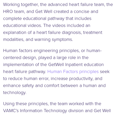
Working together, the advanced heart failure team, the
HRO team, and Get Well created a concise and
complete educational pathway that includes
educational videos. The videos included an
explanation of a heart failure diagnosis, treatment
modalities, and warning symptoms.
Human factors engineering principles, or human-
centered design, played a large role in the
implementation of the GetWell Inpatient education
heart failure pathway.
Human Factors principles
seek
to reduce human error, increase productivity, and
enhance safety and comfort between a human and
technology.
Using these principles, the team worked with the
VAMC’s Information Technology division and Get Well