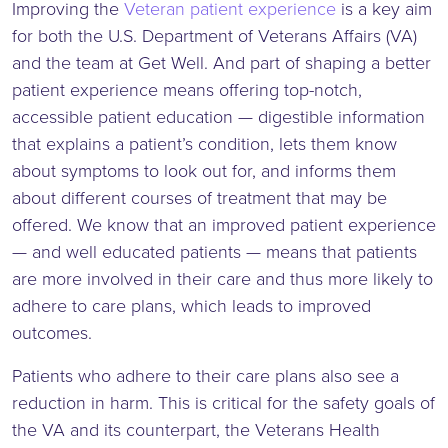
Improving the
Veteran patient experience
is a key aim
for both the U.S. Department of Veterans Affairs (VA)
and the team at Get Well. And part of shaping a better
patient experience means offering top-notch,
accessible patient education — digestible information
that explains a patient’s condition, lets them know
about symptoms to look out for, and informs them
about different courses of treatment that may be
offered. We know that an improved patient experience
— and well educated patients — means that patients
are more involved in their care and thus more likely to
adhere to care plans, which leads to improved
outcomes.
Patients who adhere to their care plans also see a
reduction in harm. This is critical for the safety goals of
the VA and its counterpart, the Veterans Health