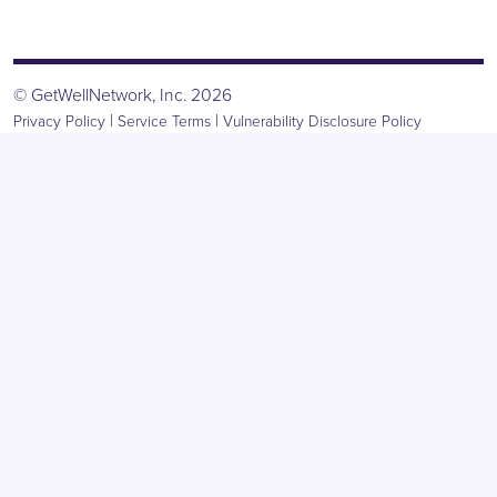
© GetWellNetwork, Inc. 2026
|
|
Privacy Policy
Service Terms
Vulnerability Disclosure Policy