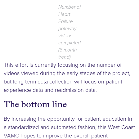
Number of
Heart
Failure
pathway
videos
completed
(6 month
trend)
This effort is currently focusing on the number of
videos viewed during the early stages of the project,
but long-term data collection will focus on patient
experience data and readmission data.
The bottom line
By increasing the opportunity for patient education in
a standardized and automated fashion, this West Coast
VAMC hopes to improve the overall patient