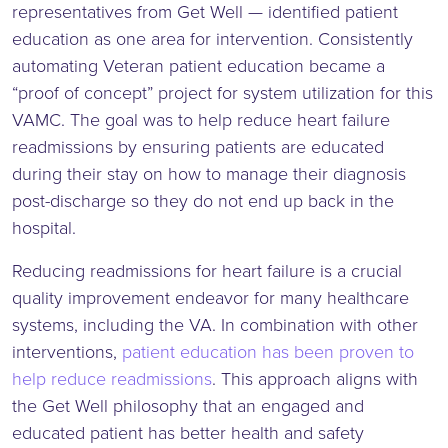
representatives from Get Well — identified patient
education as one area for intervention. Consistently
automating Veteran patient education became a
“proof of concept” project for system utilization for this
VAMC. The goal was to help reduce heart failure
readmissions by ensuring patients are educated
during their stay on how to manage their diagnosis
post-discharge so they do not end up back in the
hospital.
Reducing readmissions for heart failure is a crucial
quality improvement endeavor for many healthcare
systems, including the VA. In combination with other
interventions,
patient education has been proven to
help reduce readmissions
. This approach aligns with
the Get Well philosophy that an engaged and
educated patient has better health and safety