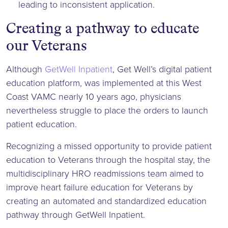
leading to inconsistent application.
Creating a pathway to educate
our Veterans
Although
GetWell Inpatient
, Get Well’s digital patient
education platform, was implemented at this West
Coast VAMC nearly 10 years ago, physicians
nevertheless struggle to place the orders to launch
patient education.
Recognizing a missed opportunity to provide patient
education to Veterans through the hospital stay, the
multidisciplinary HRO readmissions team aimed to
improve heart failure education for Veterans by
creating an automated and standardized education
pathway through GetWell Inpatient.