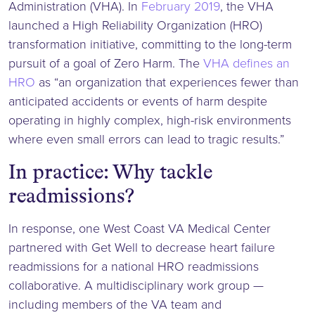
Administration (VHA). In
February 2019
, the VHA
launched a High Reliability Organization (HRO)
transformation initiative, committing to the long-term
pursuit of a goal of Zero Harm. The
VHA defines an
HRO
as “an organization that experiences fewer than
anticipated accidents or events of harm despite
operating in highly complex, high-risk environments
where even small errors can lead to tragic results.”
In practice: Why tackle
readmissions?
In response, one West Coast VA Medical Center
partnered with Get Well to decrease heart failure
readmissions for a national HRO readmissions
collaborative. A multidisciplinary work group —
including members of the VA team and