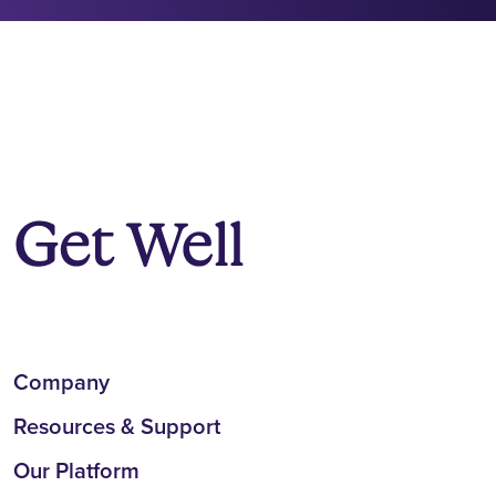
Company
Resources & Support
Our Platform