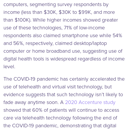
computers, segmenting survey respondents by
income (less than $30K, $30K to $99K, and more
than $100K). While higher incomes showed greater
use of these technologies, 71% of low-income
respondents also claimed smartphone use while 54%
and 56%, respectively, claimed desktop/laptop
computer or home broadband use, suggesting use of
digital health tools is widespread regardless of income
level.
The COVID-19 pandemic has certainly accelerated the
use of telehealth and virtual visit technology, but
evidence suggests that such technology isn’t likely to
fade away anytime soon. A
2020 Accenture study
showed that 60% of patients will continue to access
care via telehealth technology following the end of
the COVID-19 pandemic, demonstrating that digital