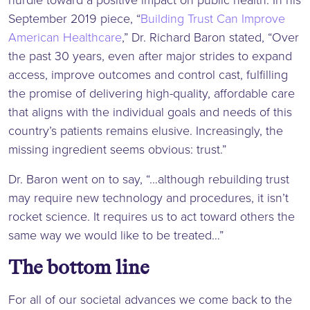
September 2019 piece, “
Building Trust Can Improve
American Healthcare
,” Dr. Richard Baron stated, “Over
the past 30 years, even after major strides to expand
access, improve outcomes and control cast, fulfilling
the promise of delivering high-quality, affordable care
that aligns with the individual goals and needs of this
country’s patients remains elusive. Increasingly, the
missing ingredient seems obvious: trust.”
Dr. Baron went on to say, “…although rebuilding trust
may require new technology and procedures, it isn’t
rocket science. It requires us to act toward others the
same way we would like to be treated…”
The bottom line
For all of our societal advances we come back to the