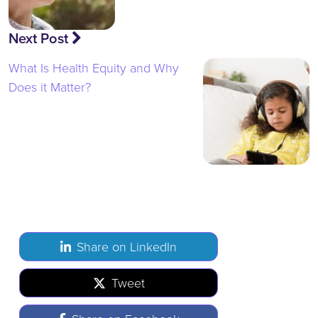
Next Post
What Is Health Equity and Why
Does it Matter?
Share on LinkedIn
Tweet