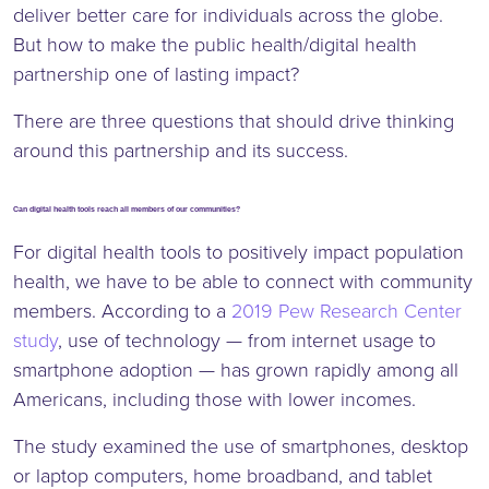
deliver better care for individuals across the globe.
But how to make the public health/digital health
partnership one of lasting impact?
There are three questions that should drive thinking
around this partnership and its success.
Can digital health tools reach all members of our communities?
For digital health tools to positively impact population
health, we have to be able to connect with community
members. According to a
2019 Pew Research Center
study
, use of technology — from internet usage to
smartphone adoption — has grown rapidly among all
Americans, including those with lower incomes.
The study examined the use of smartphones, desktop
or laptop computers, home broadband, and tablet