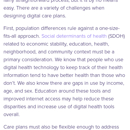
easy. There are a variety of challenges when
designing digital care plans.
First, population differences rule against a one-size-
fits-all approach.
Social determinants of health
(SDOH)
related to economic stability, education, health,
neighborhood, and community context must be a
primary consideration. We know that people who use
digital health technology to keep track of their health
information tend to have better health than those who
don’t. We also know there are gaps in use by income,
age, and sex. Education around these tools and
improved internet access may help reduce these
disparities and increase use of digital health tools
overall.
Care plans must also be flexible enough to address