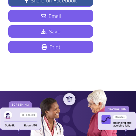
Share on Facebook
Email
Save
Print