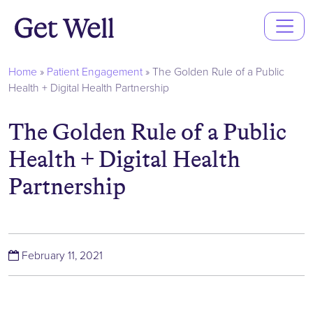
Main
Navigation
Home
»
Patient Engagement
»
The Golden Rule of a Public
Health + Digital Health Partnership
The Golden Rule of a Public
Health + Digital Health
Partnership
(November 29, 2021)
February 11, 2021