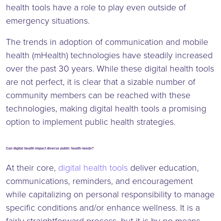
health tools have a role to play even outside of
emergency situations.
The trends in adoption of communication and mobile
health (mHealth) technologies have steadily increased
over the past 30 years. While these digital health tools
are not perfect, it is clear that a sizable number of
community members can be reached with these
technologies, making digital health tools a promising
option to implement public health strategies.
Can digital health impact diverse public health needs?
At their core,
digital health tools
deliver education,
communications, reminders, and encouragement
while capitalizing on personal responsibility to manage
specific conditions and/or enhance wellness. It is a
fairly straightforward process, but it is by no means