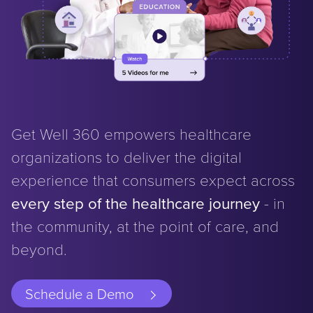
Get Well 360 empowers healthcare
organizations to deliver the digital
experience that consumers expect across
every step of the healthcare journey
- in
the community, at the point of care, and
beyond.
Schedule a Demo