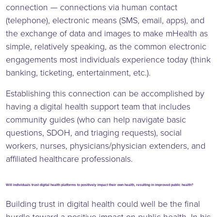
connection — connections via human contact
(telephone), electronic means (SMS, email, apps), and
the exchange of data and images to make mHealth as
simple, relatively speaking, as the common electronic
engagements most individuals experience today (think
banking, ticketing, entertainment, etc.).
Establishing this connection can be accomplished by
having a digital health support team that includes
community guides (who can help navigate basic
questions, SDOH, and triaging requests), social
workers, nurses, physicians/physician extenders, and
affiliated healthcare professionals.
Will individuals trust digital health platforms to positively impact their own health, resulting in improved public health?
Building trust in digital health could well be the final
hurdle toward a positive impact on public health. In his