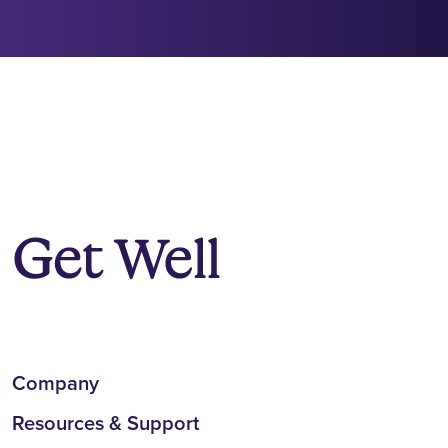
Company
Resources & Support