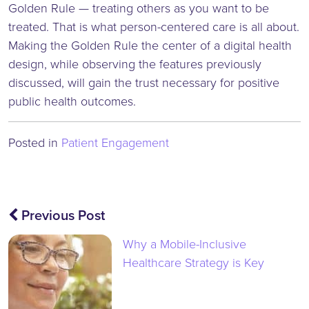
Golden Rule — treating others as you want to be
treated. That is what person-centered care is all about.
Making the Golden Rule the center of a digital health
design, while observing the features previously
discussed, will gain the trust necessary for positive
public health outcomes.
Posted in
Patient Engagement
Post
Previous Post
navigation
Why a Mobile-Inclusive
Healthcare Strategy is Key