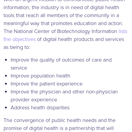
information, the industry is in need of digital health
tools that reach all members of the community in a
meaningful way that promotes education and action.
The National Center of Biotechnology Information
lists
the objectives
of digital health products and services
as being to:
Improve the quality of outcomes of care and
service
Improve population health
Improve the patient experience
Improve the physician and other non-physician
provider experience
Address health disparities
The convergence of public health needs and the
promise of digital health is a partnership that will