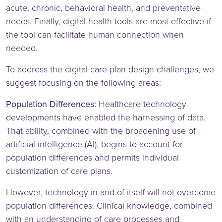
acute, chronic, behavioral health, and preventative
needs. Finally, digital health tools are most effective if
the tool can facilitate human connection when
needed.
To address the digital care plan design challenges, we
suggest focusing on the following areas:
Population Differences:
Healthcare technology
developments have enabled the harnessing of data.
That ability, combined with the broadening use of
artificial intelligence (AI), begins to account for
population differences and permits individual
customization of care plans.
However, technology in and of itself will not overcome
population differences. Clinical knowledge, combined
with an understanding of care processes and