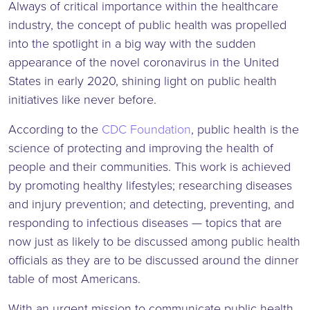
Always of critical importance within the healthcare
industry, the concept of public health was propelled
into the spotlight in a big way with the sudden
appearance of the novel coronavirus in the United
States in early 2020, shining light on public health
initiatives like never before.
According to the
CDC Foundation
, public health is the
science of protecting and improving the health of
people and their communities. This work is achieved
by promoting healthy lifestyles; researching diseases
and injury prevention; and detecting, preventing, and
responding to infectious diseases — topics that are
now just as likely to be discussed among public health
officials as they are to be discussed around the dinner
table of most Americans.
With an urgent mission to communicate public health