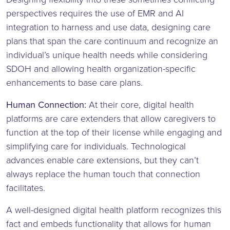
perspectives requires the use of EMR and AI
integration to harness and use data, designing care
plans that span the care continuum and recognize an
individual’s unique health needs while considering
SDOH and allowing health organization-specific
enhancements to base care plans.
Human Connection:
At their core, digital health
platforms are care extenders that allow caregivers to
function at the top of their license while engaging and
simplifying care for individuals. Technological
advances enable care extensions, but they can’t
always replace the human touch that connection
facilitates.
A well-designed digital health platform recognizes this
fact and embeds functionality that allows for human