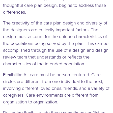
thoughtful care plan design, begins to address these
differences.
The creativity of the care plan design and diversity of
the designers are critically important factors. The
design must account for the unique characteristics of
the populations being served by the plan. This can be
accomplished through the use of a design and design
review team that understands or reflects the
characteristics of the intended population.
Flexibility:
All care must be person centered. Care
circles are different from one individual to the next,
involving different loved ones, friends, and a variety of
caregivers. Care environments are different from
organization to organization.
Designing flexibility into these sometimes conflicting