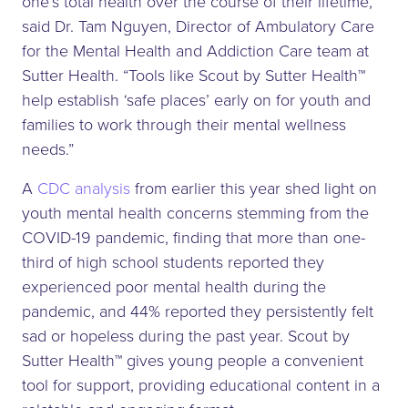
one’s total health over the course of their lifetime,”
said Dr. Tam Nguyen, Director of Ambulatory Care
for the Mental Health and Addiction Care team at
Sutter Health. “Tools like Scout by Sutter Health™
help establish ‘safe places’ early on for youth and
families to work through their mental wellness
needs.”
A
CDC analysis
from earlier this year shed light on
youth mental health concerns stemming from the
COVID-19 pandemic, finding that more than one-
third of high school students reported they
experienced poor mental health during the
pandemic, and 44% reported they persistently felt
sad or hopeless during the past year. Scout by
Sutter Health™ gives young people a convenient
tool for support, providing educational content in a