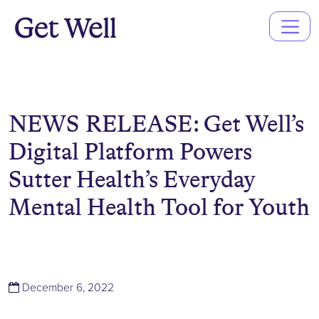
Main
Navigation
NEWS RELEASE: Get Well’s
Digital Platform Powers
Sutter Health’s Everyday
Mental Health Tool for Youth
(December 6, 2022)
December 6, 2022