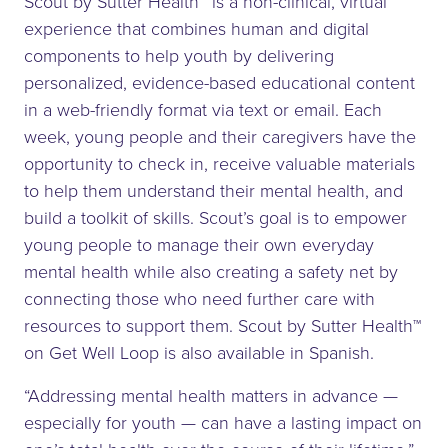
Scout by Sutter Health™ is a non-clinical, virtual
experience that combines human and digital
components to help youth by delivering
personalized, evidence-based educational content
in a web-friendly format via text or email. Each
week, young people and their caregivers have the
opportunity to check in, receive valuable materials
to help them understand their mental health, and
build a toolkit of skills. Scout’s goal is to empower
young people to manage their own everyday
mental health while also creating a safety net by
connecting those who need further care with
resources to support them. Scout by Sutter Health™
on Get Well Loop is also available in Spanish.
“Addressing mental health matters in advance —
especially for youth — can have a lasting impact on