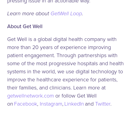
pressing issue in an actionable way.”
Learn more about
GetWell Loop
.
About Get Well
Get Well is a global digital health company with
more than 20 years of experience improving
patient engagement. Through partnerships with
some of the most progressive hospitals and health
systems in the world, we use digital technology to
improve the healthcare experience for patients,
their families, and clinicians. Learn more at
getwellnetwork.com
or follow Get Well
on
Facebook
,
Instagram
,
LinkedIn
and
Twitter
.