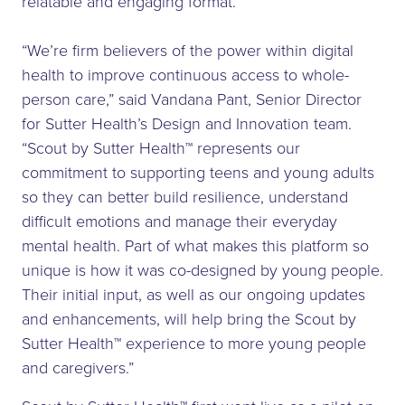
relatable and engaging format.
“We’re firm believers of the power within digital
health to improve continuous access to whole-
person care,” said Vandana Pant, Senior Director
for Sutter Health’s Design and Innovation team.
“Scout by Sutter Health™ represents our
commitment to supporting teens and young adults
so they can better build resilience, understand
difficult emotions and manage their everyday
mental health. Part of what makes this platform so
unique is how it was co-designed by young people.
Their initial input, as well as our ongoing updates
and enhancements, will help bring the Scout by
Sutter Health™ experience to more young people
and caregivers.”