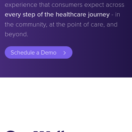
experience that consumers expect across
every step of the healthcare journey
- in
the community, at the point of care, and
beyond.
Schedule a Demo