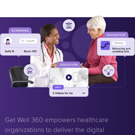
Get Well 360 empowers healthcare
organizations to deliver the digital