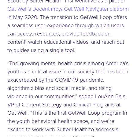
Scout by Sutter Health™ first went live as a pilot on
Get Well’s Docent (now Get Well Navigate) platform
in May 2020. The transition to GetWell Loop offers
a seamless user experience through which users
can access resources, provide feedback on
content, watch educational videos, and reach out
to guides using a single tool.
“The growing mental health crisis among America’s
youth is a critical issue in our society that has been
exacerbated by the COVID-19 pandemic,
algorithmic bias and social media, and rising
violence in our communities,” added LouAnn Bala,
VP of Content Strategy and Clinical Programs at
Get Well. “This is the first GetWell Loop program in
the youth behavioral health space, and we’re
excited to work with Sutter Health to address a