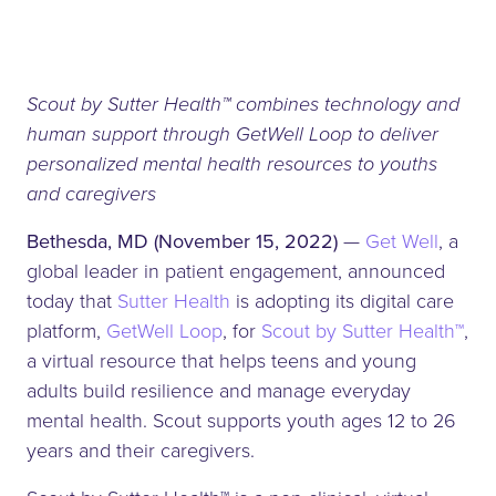
Scout by Sutter Health™ combines technology and
human support through GetWell Loop to deliver
personalized mental health resources to youths
and caregivers
Bethesda, MD (November 15, 2022)
—
Get Well
, a
global leader in patient engagement, announced
today that
Sutter Health
is adopting its digital care
platform,
GetWell Loop
, for
Scout by Sutter Health™
,
a virtual resource that helps teens and young
adults build resilience and manage everyday
mental health. Scout supports youth ages 12 to 26
years and their caregivers.