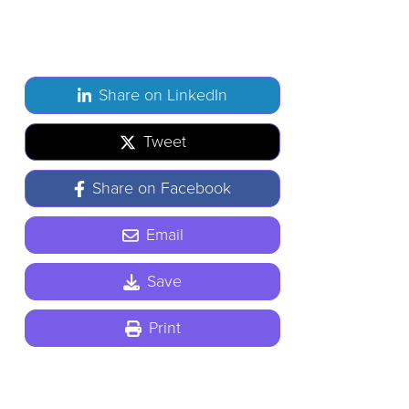
Share on LinkedIn
Tweet
Share on Facebook
Email
Save
Print