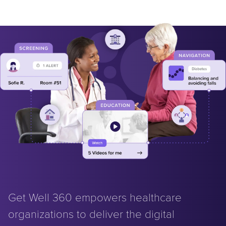
Get Well 360 empowers healthcare
organizations to deliver the digital