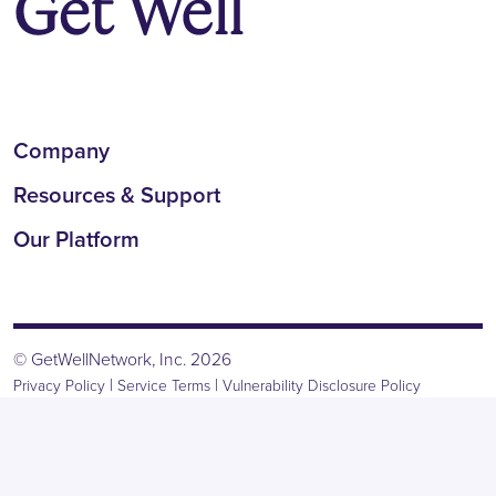
Company
Resources & Support
Our Platform
© GetWellNetwork, Inc. 2026
|
|
Privacy Policy
Service Terms
Vulnerability Disclosure Policy