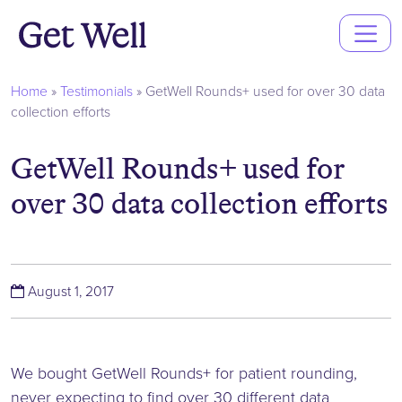
Main
Navigation
Home
»
Testimonials
»
GetWell Rounds+ used for over 30 data
collection efforts
GetWell Rounds+ used for
over 30 data collection efforts
(June 6, 2019)
August 1, 2017
We bought GetWell Rounds+ for patient rounding,
never expecting to find over 30 different data