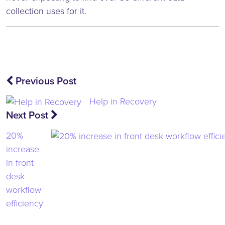
collection uses for it.
Post
Previous Post
navigation
Help in Recovery
Next Post
20%
increase
in front
desk
workflow
efficiency