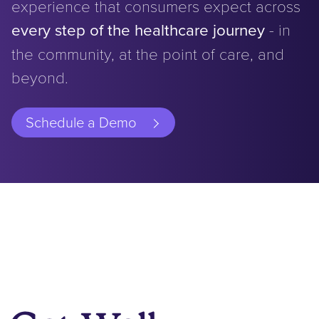
experience that consumers expect across
every step of the healthcare journey
- in
the community, at the point of care, and
beyond.
Schedule a Demo