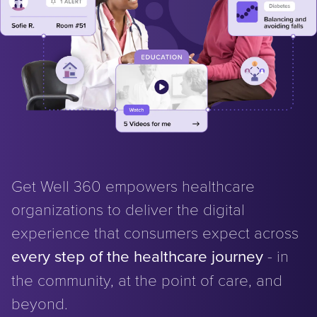
Get Well 360 empowers healthcare
organizations to deliver the digital
experience that consumers expect across
every step of the healthcare journey
- in
the community, at the point of care, and
beyond.