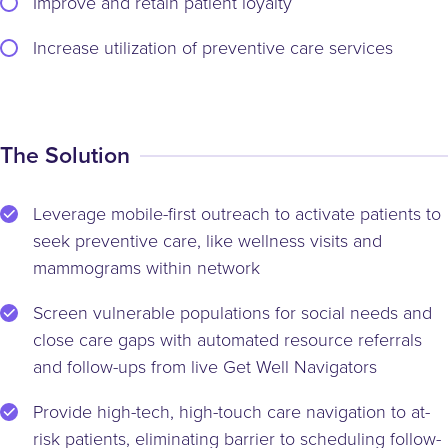
Improve and retain patient loyalty
Increase utilization of preventive care services
The Solution
Leverage mobile-first outreach to activate patients to
seek preventive care, like wellness visits and
mammograms within network
Screen vulnerable populations for social needs and
close care gaps with automated resource referrals
and follow-ups from live Get Well Navigators
Provide high-tech, high-touch care navigation to at-
risk patients, eliminating barrier to scheduling follow-