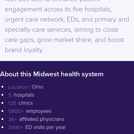
engagement across its five hospitals,
urgent care network, EDs, and primary and
specialty care services, aiming to close
care gaps, grow market share, and boost
brand loyalty.
About this Midwest health system
Schedule a Demo
Location
: Ohio
5
hospitals
125
clinics
5800+
employees
3K+
affiliated physicians
344K+
ED visits per year