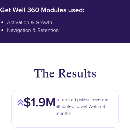
Get Well 360 Modules used:
Activation & Growth
Navigation & Retention
The Results
$1.9M
in realized patient revenue
attributed to Get Well in 8
months