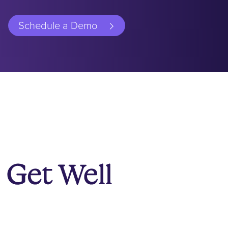
Schedule a Demo