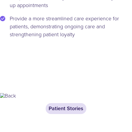
up appointments
Provide a more streamlined care experience for
patients, demonstrating ongoing care and
strengthening patient loyalty
Patient Stories