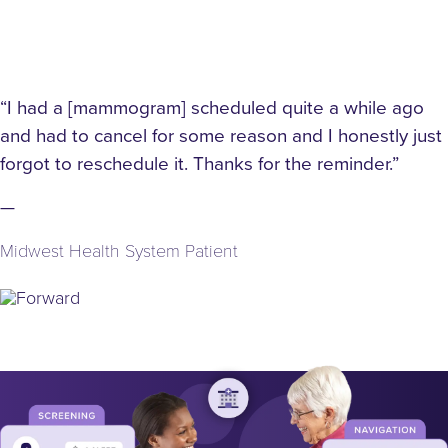
 quite a while ago
“Thank you so much for remindin
n and I honestly just
it’s been since 2020.”
r the reminder.”
—
Midwest Health System Patient