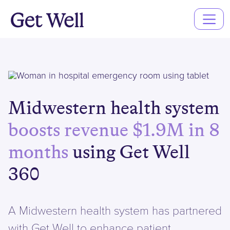
Main
Navigation
Midwestern health system
boosts revenue $1.9M in 8
months
using Get Well
360
A Midwestern health system has partnered
with Get Well to enhance patient