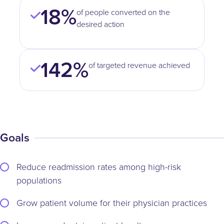
18%
of people converted on the
desired action
142%
of targeted revenue achieved
Goals
Reduce readmission rates among high-risk
populations
Grow patient volume for their physician practices