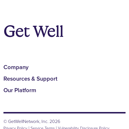
Company
Resources & Support
Our Platform
© GetWellNetwork, Inc. 2026
|
|
Privacy Policy
Service Terms
Vulnerability Disclosure Policy