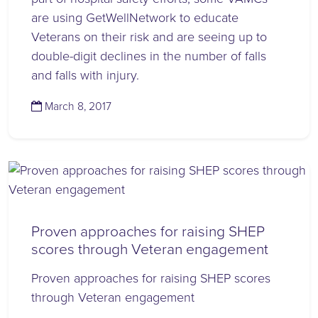
are using GetWellNetwork to educate
Veterans on their risk and are seeing up to
double-digit declines in the number of falls
and falls with injury.
(November 14, 2023)
March 8, 2017
Proven approaches for raising SHEP
scores through Veteran engagement
Proven approaches for raising SHEP scores
through Veteran engagement