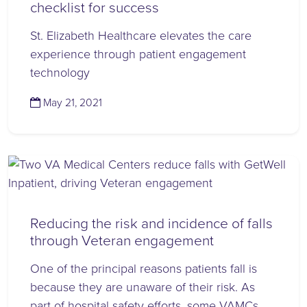
checklist for success
St. Elizabeth Healthcare elevates the care
experience through patient engagement
technology
(November 13, 2023)
May 21, 2021
Reducing the risk and incidence of falls
through Veteran engagement
One of the principal reasons patients fall is
because they are unaware of their risk. As
part of hospital safety efforts, some VAMCs