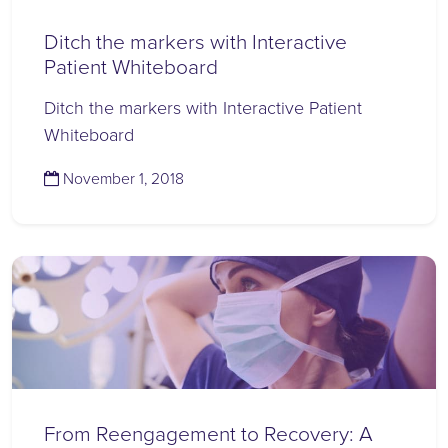
Ditch the markers with Interactive
Patient Whiteboard
Ditch the markers with Interactive Patient
Whiteboard
(November 14, 2023)
November 1, 2018
From Reengagement to Recovery: A