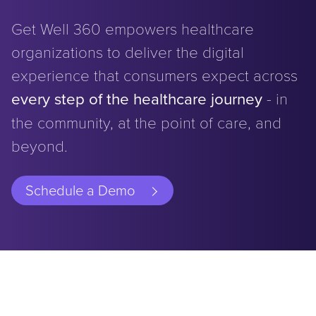
Get Well 360 empowers healthcare
organizations to deliver the digital
experience that consumers expect across
every step of the healthcare journey
- in
the community, at the point of care, and
beyond.
Schedule a Demo