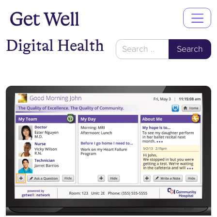
Main
Navigation
Digital Health
Search
for: