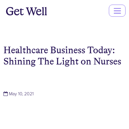
Main
Navigation
Healthcare Business Today:
Shining The Light on Nurses
(March 14, 2022)
May 10, 2021