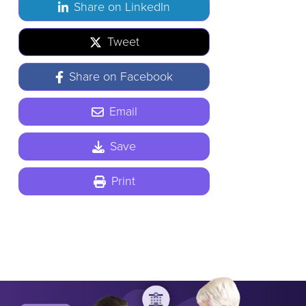
Share on LinkedIn
Tweet
Share on Facebook
Email
Save
Print