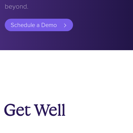
beyond.
Schedule a Demo