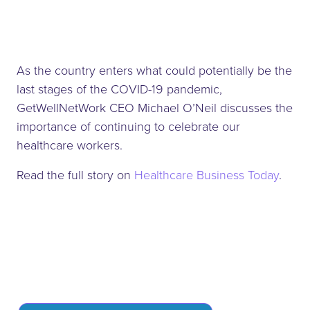
As the country enters what could potentially be the
last stages of the COVID-19 pandemic,
GetWellNetWork CEO Michael O’Neil discusses the
importance of continuing to celebrate our
healthcare workers.
Read the full story on
Healthcare Business Today
.