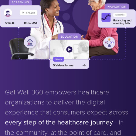
Get Well 360 empowers healthcare
organizations to deliver the digital
experience that consumers expect across
every step of the healthcare journey
- in
the community, at the point of care, and