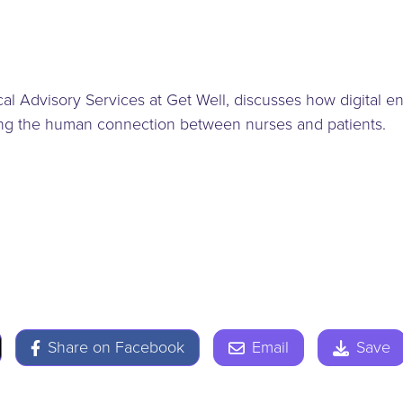
nical Advisory Services at Get Well, discusses how digital
ring the human connection between nurses and patients.
Share on Facebook
Email
Save