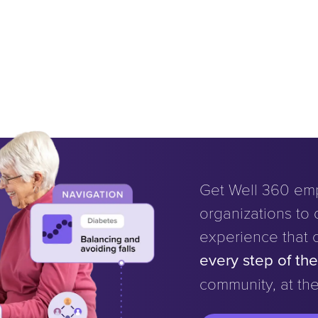
Get Well 360 em
organizations to d
experience that 
every step of th
community, at the