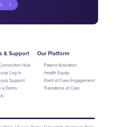
o
s & Support
Our Platform
Connection Hub
Patient Activation
Loop Log In
Health Equity
Loop Support
Point of Care Engagement
e a Demo
Transitions of Care
Us
|
|