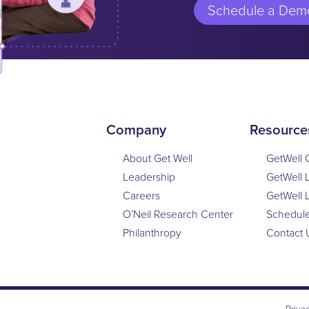
Schedule a Dem
Company
Resource
About Get Well
GetWell 
Leadership
GetWell 
Careers
GetWell 
O’Neil Research Center
Schedul
Philanthropy
Contact 