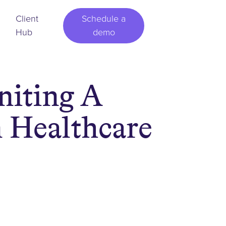
Client
Schedule a
Hub
demo
niting A
 Healthcare