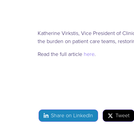
Katherine Virkstis, Vice President of Cli
the burden on patient care teams, resto
Read the full article
here
.
Share on LinkedIn
Tweet