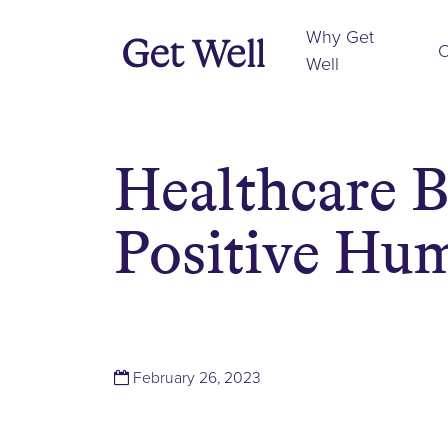
Why Get
O
Well
Healthcare B
Positive Hum
(March 1, 2023)
February 26, 2023