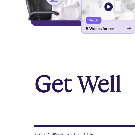
© GetWellNetwork, Inc. 2026