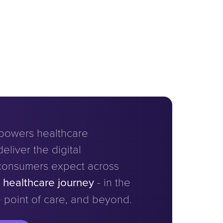
powers healthcare
eliver the digital
consumers expect across
e healthcare journey
- in the
 point of care, and beyond.