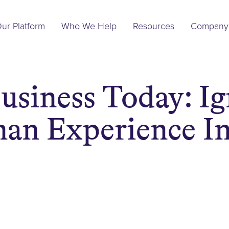
Main
ur Platform
Who We Help
Resources
Company
Navigation
usiness Today: Ig
an Experience In