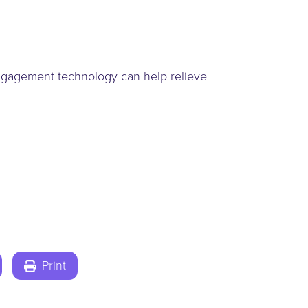
 engagement technology can help relieve
Print