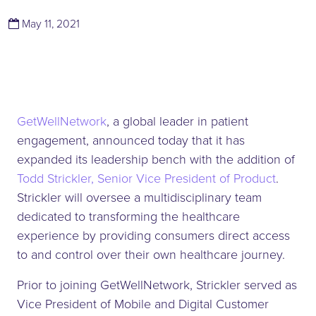
(March 14, 2022)
May 11, 2021
GetWellNetwork
, a global leader in patient
engagement, announced today that it has
expanded its leadership bench with the addition of
Todd Strickler, Senior Vice President of Product
.
Strickler will oversee a multidisciplinary team
dedicated to transforming the healthcare
experience by providing consumers direct access
to and control over their own healthcare journey.
Prior to joining GetWellNetwork, Strickler served as
Vice President of Mobile and Digital Customer