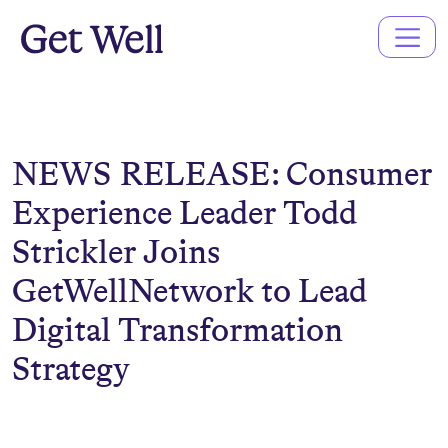
Main
Navigation
NEWS RELEASE: Consumer
Experience Leader Todd
Strickler Joins
GetWellNetwork to Lead
Digital Transformation
Strategy