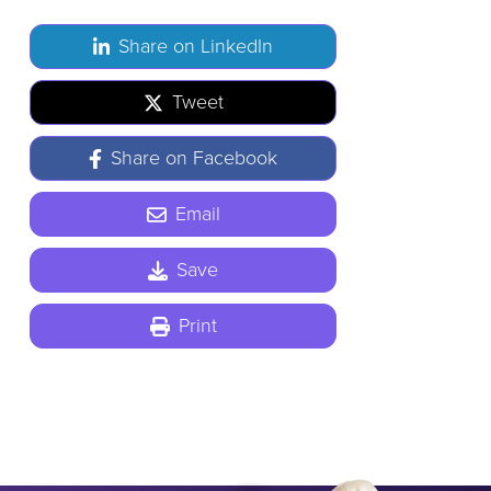
Share on LinkedIn
Tweet
Share on Facebook
Email
Save
Print