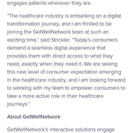
engages patients wherever they are.
“The healthcare industry is embarking on a digital
transformation journey, and I am thrilled to be
joining the GetWellNetwork team at such an
exciting time,” said Strickler. “Today’s consumers
demand a seamless digital experience that
provides them with direct access to what they
need, exactly when they need it. We are seeing
this new level of consumer expectation emerging
in the healthcare industry, and I am looking forward
to working with my team to empower consumers to
take a more active role in their healthcare
journeys.”
About GetWellNetwork
GetWellNetwork’s interactive solutions engage