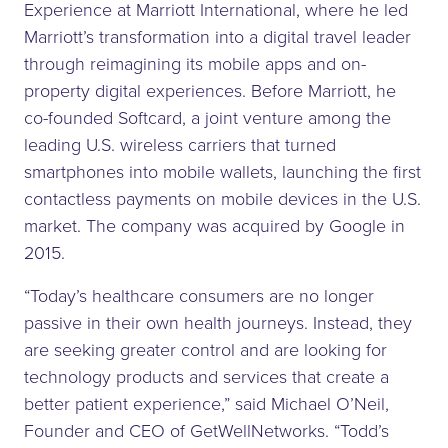
Experience at Marriott International, where he led
Marriott’s transformation into a digital travel leader
through reimagining its mobile apps and on-
property digital experiences. Before Marriott, he
co-founded Softcard, a joint venture among the
leading U.S. wireless carriers that turned
smartphones into mobile wallets, launching the first
contactless payments on mobile devices in the U.S.
market. The company was acquired by Google in
2015.
“Today’s healthcare consumers are no longer
passive in their own health journeys. Instead, they
are seeking greater control and are looking for
technology products and services that create a
better patient experience,” said Michael O’Neil,
Founder and CEO of GetWellNetworks. “Todd’s