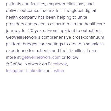
patients and families, empower clinicians, and
deliver outcomes that matter. The global digital
health company has been helping to unite
providers and patients as partners in the healthcare
journey for 20 years. From inpatient to outpatient,
GetWellNetwork’s comprehensive cross-continuum
platform bridges care settings to create a seamless
experience for patients and their families. Learn
more at
getwellnetwork.com
or follow
@GetWellNetwork on
Facebook
,
Instagram
,
LinkedIn
and
Twitter
.