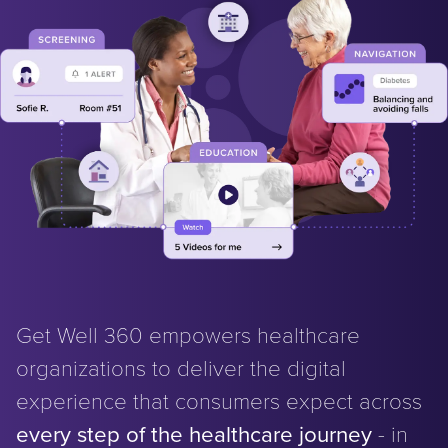
Get Well 360 empowers healthcare
organizations to deliver the digital
experience that consumers expect across
every step of the healthcare journey
- in