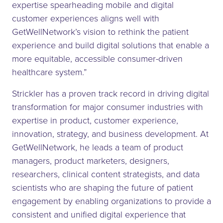
expertise spearheading mobile and digital
customer experiences aligns well with
GetWellNetwork’s vision to rethink the patient
experience and build digital solutions that enable a
more equitable, accessible consumer-driven
healthcare system.”
Strickler has a proven track record in driving digital
transformation for major consumer industries with
expertise in product, customer experience,
innovation, strategy, and business development. At
GetWellNetwork, he leads a team of product
managers, product marketers, designers,
researchers, clinical content strategists, and data
scientists who are shaping the future of patient
engagement by enabling organizations to provide a
consistent and unified digital experience that