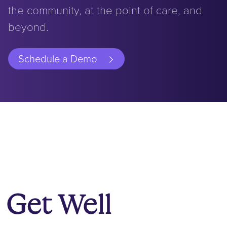
the community, at the point of care, and
beyond.
Schedule a Demo