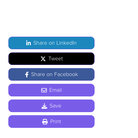
Share on LinkedIn
Tweet
Share on Facebook
Email
Save
Print