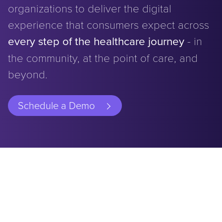
organizations to deliver the digital
experience that consumers expect across
every step of the healthcare journey
- in
the community, at the point of care, and
beyond.
Schedule a Demo