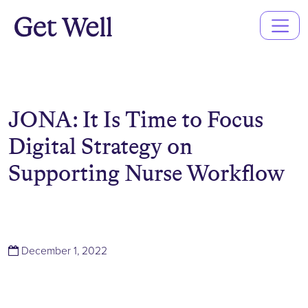
Main
Navigation
JONA: It Is Time to Focus
Digital Strategy on
Supporting Nurse Workflow
(December 1, 2022)
December 1, 2022