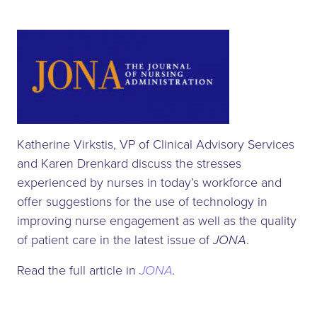
Katherine Virkstis, VP of Clinical Advisory Services
and Karen Drenkard discuss the stresses
experienced by nurses in today’s workforce and
offer suggestions for the use of technology in
improving nurse engagement as well as the quality
of patient care in the latest issue of
JONA
.
Read the full article in
JONA
.