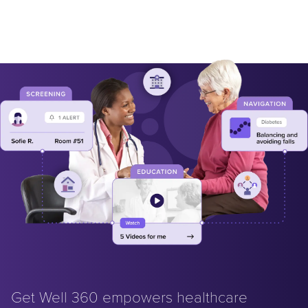
Get Well 360 empowers healthcare