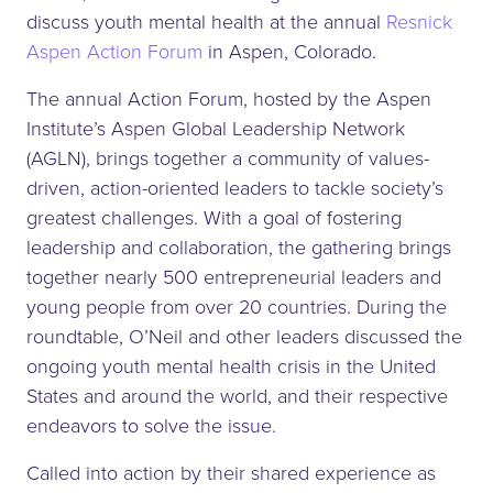
discuss youth mental health at the annual
Resnick
Aspen Action Forum
in Aspen, Colorado.
The annual Action Forum, hosted by the Aspen
Institute’s Aspen Global Leadership Network
(AGLN), brings together a community of values-
driven, action-oriented leaders to tackle society’s
greatest challenges. With a goal of fostering
leadership and collaboration, the gathering brings
together nearly 500 entrepreneurial leaders and
young people from over 20 countries. During the
roundtable, O’Neil and other leaders discussed the
ongoing youth mental health crisis in the United
States and around the world, and their respective
endeavors to solve the issue.
Called into action by their shared experience as