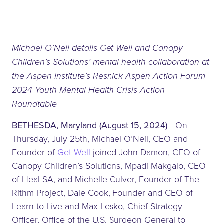
Michael O’Neil details Get Well and Canopy
Children’s Solutions’ mental health collaboration at
the Aspen Institute’s Resnick Aspen Action Forum
2024 Youth Mental Health Crisis Action
Roundtable
BETHESDA, Maryland (August 15, 2024)
– On
Thursday, July 25th, Michael O’Neil, CEO and
Founder of
Get Well
joined John Damon, CEO of
Canopy Children’s Solutions, Mpadi Makgalo, CEO
of Heal SA, and Michelle Culver, Founder of The
Rithm Project, Dale Cook, Founder and CEO of
Learn to Live and Max Lesko, Chief Strategy
Officer, Office of the U.S. Surgeon General to