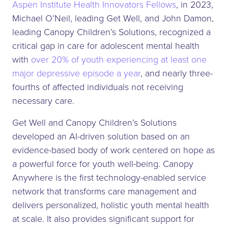
Aspen Institute Health Innovators Fellows
, in 2023,
Michael O’Neil, leading Get Well, and John Damon,
leading Canopy Children’s Solutions, recognized a
critical gap in care for adolescent mental health
with
over 20% of youth experiencing at least one
major depressive episode a year
, and nearly three-
fourths of affected individuals not receiving
necessary care.
Get Well and Canopy Children’s Solutions
developed an AI-driven solution based on an
evidence-based body of work centered on hope as
a powerful force for youth well-being. Canopy
Anywhere is the first technology-enabled service
network that transforms care management and
delivers personalized, holistic youth mental health
at scale. It also provides significant support for