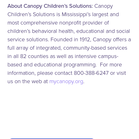
About Canopy Children’s Solutions:
Canopy
Children’s Solutions is Mississippi’s largest and
most comprehensive nonprofit provider of
children’s behavioral health, educational and social
service solutions. Founded in 1912, Canopy offers a
full array of integrated, community-based services
in all 82 counties as well as intensive campus-
based and educational programming. For more
information, please contact 800-388-6247 or visit
us on the web at
mycanopy.org
.