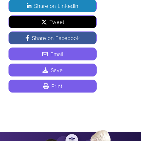
Share on LinkedIn
Tweet
Share on Facebook
Email
Save
Print