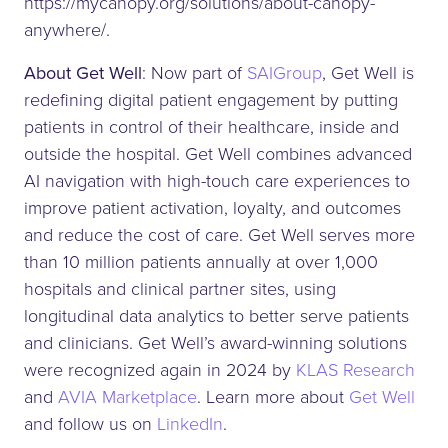
https://mycanopy.org/solutions/about-canopy-
anywhere/.
About Get Well
: Now part of
SAIGroup
, Get Well is
redefining digital patient engagement by putting
patients in control of their healthcare, inside and
outside the hospital. Get Well combines advanced
AI navigation with high-touch care experiences to
improve patient activation, loyalty, and outcomes
and reduce the cost of care. Get Well serves more
than 10 million patients annually at over 1,000
hospitals and clinical partner sites, using
longitudinal data analytics to better serve patients
and clinicians. Get Well’s award-winning solutions
were recognized again in 2024 by
KLAS Research
and
AVIA Marketplace
. Learn more about
Get Well
and follow us on
LinkedIn
.