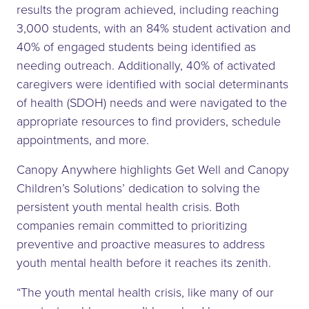
results the program achieved, including reaching
3,000 students, with an 84% student activation and
40% of engaged students being identified as
needing outreach. Additionally, 40% of activated
caregivers were identified with social determinants
of health (SDOH) needs and were navigated to the
appropriate resources to find providers, schedule
appointments, and more.
Canopy Anywhere highlights Get Well and Canopy
Children’s Solutions’ dedication to solving the
persistent youth mental health crisis. Both
companies remain committed to prioritizing
preventive and proactive measures to address
youth mental health before it reaches its zenith.
“The youth mental health crisis, like many of our