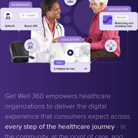
Get Well 360 empowers healthcare
organizations to deliver the digital
experience that consumers expect across
every step of the healthcare journey
- in
the community, at the point of care, and