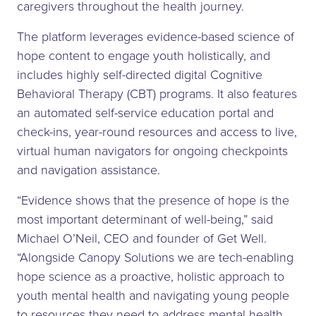
caregivers throughout the health journey.
The platform leverages evidence-based science of
hope content to engage youth holistically, and
includes highly self-directed digital Cognitive
Behavioral Therapy (CBT) programs. It also features
an automated self-service education portal and
check-ins, year-round resources and access to live,
virtual human navigators for ongoing checkpoints
and navigation assistance.
“Evidence shows that the presence of hope is the
most important determinant of well-being,” said
Michael O’Neil, CEO and founder of Get Well.
“Alongside Canopy Solutions we are tech-enabling
hope science as a proactive, holistic approach to
youth mental health and navigating young people
to resources they need to address mental health