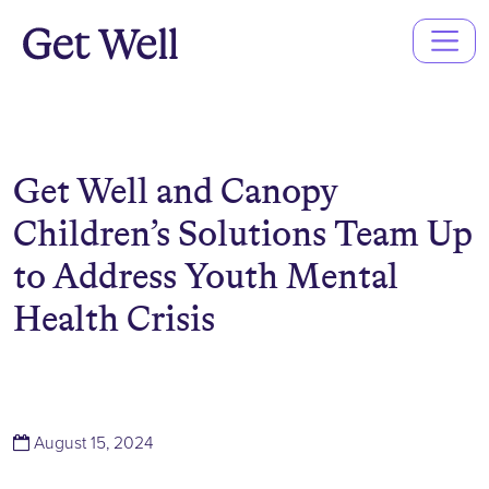
Main
Navigation
Get Well and Canopy
Children’s Solutions Team Up
to Address Youth Mental
Health Crisis
(August 15, 2024)
August 15, 2024