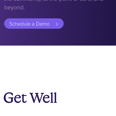
beyond.
Schedule a Demo