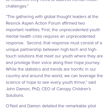
challenges.”
“The gathering with global thought leaders at the
Resnick Aspen Action Forum affirmed two
important realities. First, the unprecedented youth
mental health crisis requires an unprecedented
response. Second, that response must consist of a
unique partnership between high-tech and high-
touch solutions that meet our youth where they are
and privilege their voice along their hope journey.
While the statistics and trends are horrific in our
country and around the world, we can leverage the
science of hope to see every youth thrive,” said
John Damon, PhD, CEO of Canopy Children’s
Solutions.
O’Neil and Damon detailed the remarkable pilot