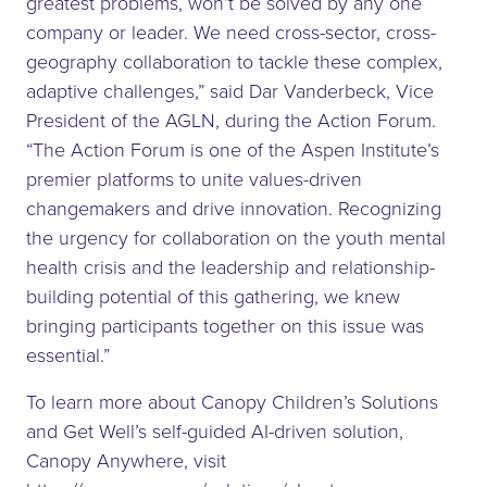
greatest problems, won’t be solved by any one
company or leader. We need cross-sector, cross-
geography collaboration to tackle these complex,
adaptive challenges,” said Dar Vanderbeck, Vice
President of the AGLN, during the Action Forum.
“The Action Forum is one of the Aspen Institute’s
premier platforms to unite values-driven
changemakers and drive innovation. Recognizing
the urgency for collaboration on the youth mental
health crisis and the leadership and relationship-
building potential of this gathering, we knew
bringing participants together on this issue was
essential.”
To learn more about Canopy Children’s Solutions
and Get Well’s self-guided AI-driven solution,
Canopy Anywhere, visit