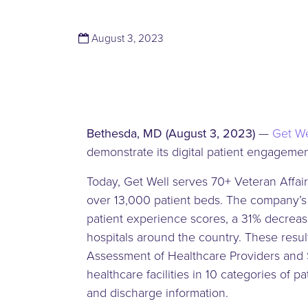
(November 13, 2023)
August 3, 2023
Bethesda, MD (August 3, 2023)
—
Get We
demonstrate its digital patient engagem
Today, Get Well serves 70+ Veteran Affai
over 13,000 patient beds. The company’s
patient experience scores, a 31% decrease
hospitals around the country. These resul
Assessment of Healthcare Providers and S
healthcare facilities in 10 categories of 
and discharge information.