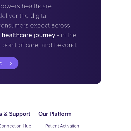
powers healthcare
eliver the digital
consumers expect across
e healthcare journey
- in the
 point of care, and beyond.
o
s & Support
Our Platform
Connection Hub
Patient Activation