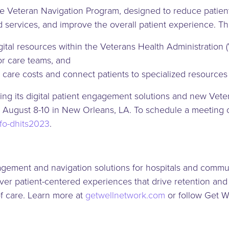
the Veteran Navigation Program, designed to reduce patien
d services, and improve the overall patient experience. T
digital resources within the Veterans Health Administrati
for care teams, and
 care costs and connect patients to specialized resources
ng its digital patient engagement solutions and new Vete
ugust 8-10 in New Orleans, LA. To schedule a meeting ons
nfo-dhits2023
.
agement and navigation solutions for hospitals and commu
er patient-centered experiences that drive retention and g
of care. Learn more at
getwellnetwork.com
or follow Get 