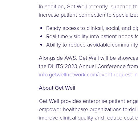
In addition, Get Well recently launched 
increase patient connection to specialize
Ready access to clinical, social, and 
Real-time visibility into patient needs 
Ability to reduce avoidable community
Alongside AWS, Get Well will be showcasi
the DHITS 2023 Annual Conference from A
info.getwellnetwork.com/event-request-i
About Get Well
Get Well provides enterprise patient eng
empower healthcare organizations to deliv
improve clinical quality and reduce cost 