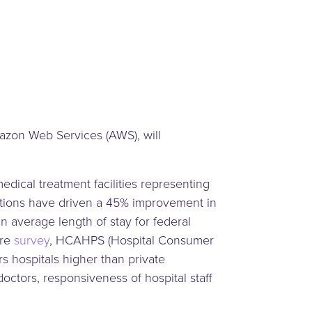
azon Web Services (AWS), will
ical treatment facilities representing
utions have driven a 45% improvement in
n average length of stay for federal
are
survey
, HCAHPS (Hospital Consumer
 hospitals higher than private
doctors, responsiveness of hospital staff