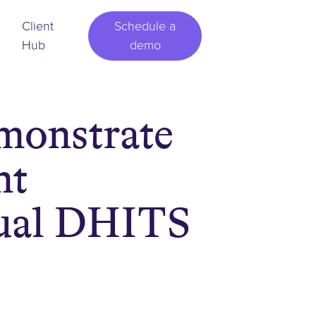
Client
Schedule a
Hub
demo
monstrate
nt
nual DHITS