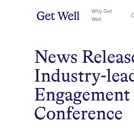
Why Get
O
Well
News Release
Industry-lead
Engagement 
Conference