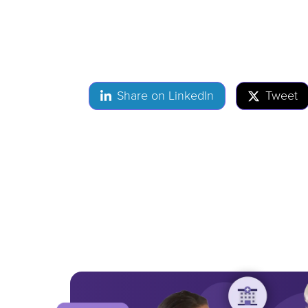
Share on LinkedIn
Tweet