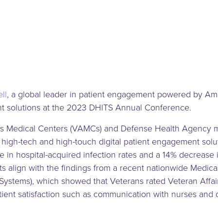
ll
, a global leader in patient engagement powered by Am
ent solutions at the 2023 DHITS Annual Conference.
rs Medical Centers (VAMCs) and Defense Health Agency med
 high-tech and high-touch digital patient engagement sol
 in hospital-acquired infection rates and a 14% decrease i
ts align with the findings from a recent nationwide Medic
ystems), which showed that Veterans rated Veteran Affairs
patient satisfaction such as communication with nurses and 