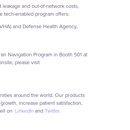
t leakage and out-of-network costs,
he tech-enabled program offers:
on (VHA) and Defense Health Agency,
ran Navigation Program in Booth 501 at
ite, please visit
nities around the world. Our products
rowth, increase patient satisfaction,
Well on
LinkedIn
and
Twitter
.