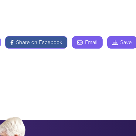
Share on Facebook
Email
Save