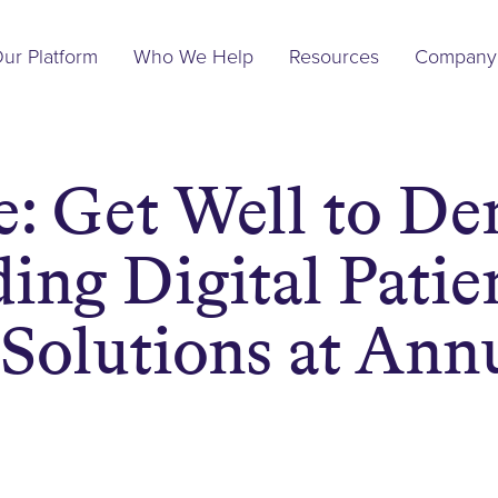
Main
ur Platform
Who We Help
Resources
Company
Navigation
: Get Well to De
ing Digital Patie
Solutions at An