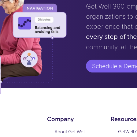
Get Well 360 em
organizations to d
experience that 
every step of th
community, at the
Schedule a Dem
Company
Resource
About Get Well
GetWell 