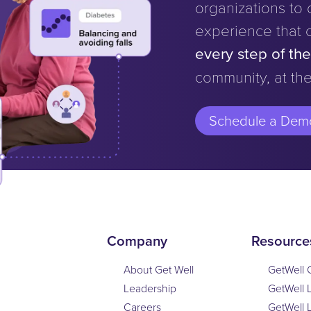
organizations to d
experience that 
every step of th
community, at the
Schedule a Dem
Company
Resource
About Get Well
GetWell 
Leadership
GetWell 
Careers
GetWell 