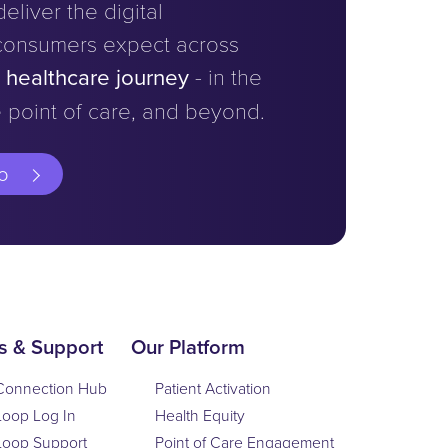
eliver the digital
consumers expect across
e healthcare journey
- in the
 point of care, and beyond.
o
s & Support
Our Platform
Connection Hub
Patient Activation
Loop Log In
Health Equity
Loop Support
Point of Care Engagement