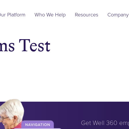
Main
ur Platform
Who We Help
Resources
Company
Navigation
ms Test
Get Well 360 em