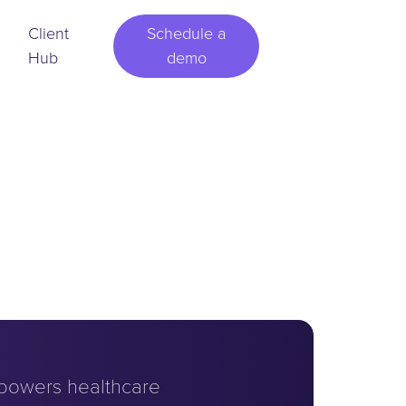
Client
Schedule a
Hub
demo
powers healthcare