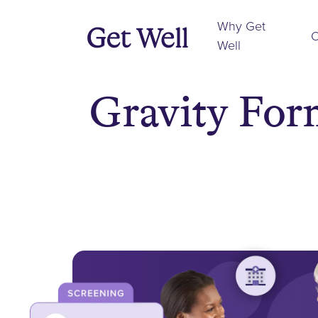
Why Get
O
Well
Gravity For