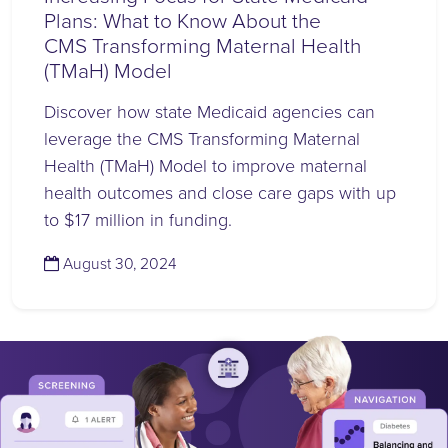
Plans: What to Know About the
CMS Transforming Maternal Health
(TMaH) Model
Discover how state Medicaid agencies can
leverage the CMS Transforming Maternal
Health (TMaH) Model to improve maternal
health outcomes and close care gaps with up
to $17 million in funding.
(August 30, 2024)
August 30, 2024