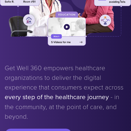
Get Well 360 empowers healthcare
organizations to deliver the digital
experience that consumers expect across
every step of the healthcare journey
- in
the community, at the point of care, and
beyond.