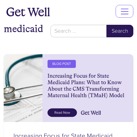
Main
Navigation
medicaid
Search
for:
Increasing Focus for State Medicaid