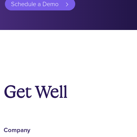
Schedule a Demo
Company