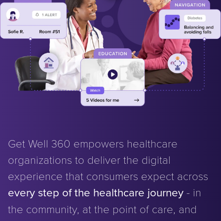
Get Well 360 empowers healthcare
organizations to deliver the digital
experience that consumers expect across
every step of the healthcare journey
- in
the community, at the point of care, and