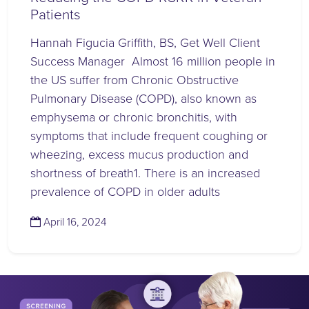
Patients
Hannah Figucia Griffith, BS, Get Well Client
Success Manager Almost 16 million people in
the US suffer from Chronic Obstructive
Pulmonary Disease (COPD), also known as
emphysema or chronic bronchitis, with
symptoms that include frequent coughing or
wheezing, excess mucus production and
shortness of breath1. There is an increased
prevalence of COPD in older adults
(April 16, 2024)
April 16, 2024