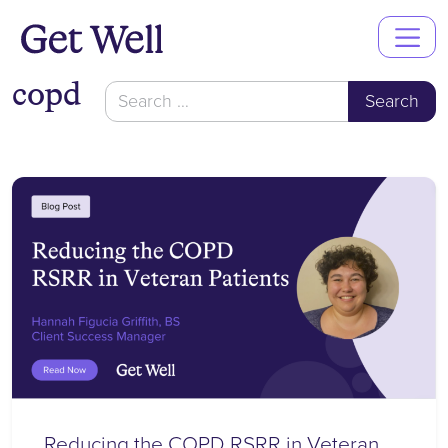
Main
Navigation
copd
Search
for:
Reducing the COPD RSRR in Veteran