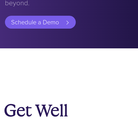
beyond.
Schedule a Demo